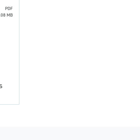
PDF
6.08 MB
s