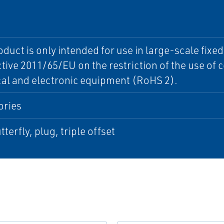
oduct is only intended for use in large-scale fixe
ctive 2011/65/EU on the restriction of the use of
cal and electronic equipment (RoHS 2).
ories
tterfly, plug, triple offset