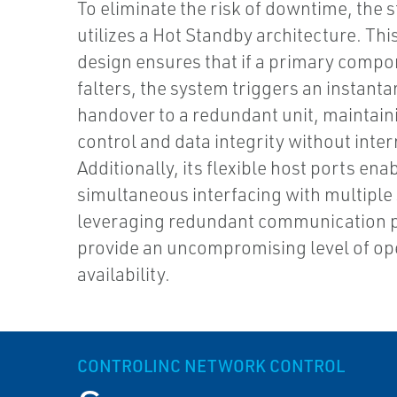
To eliminate the risk of downtime, the s
utilizes a Hot Standby architecture. This
design ensures that if a primary comp
falters, the system triggers an instant
handover to a redundant unit, maintaini
control and data integrity without inter
Additionally, its flexible host ports ena
simultaneous interfacing with multiple
leveraging redundant communication p
provide an uncompromising level of op
availability.
CONTROLINC NETWORK CONTROL