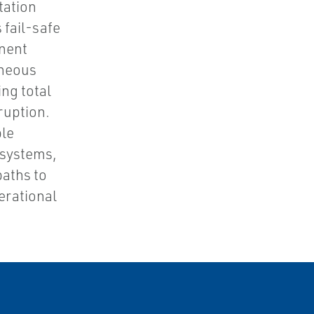
tation
 fail-safe
onent
aneous
ng total
ruption.
ble
 systems,
aths to
erational