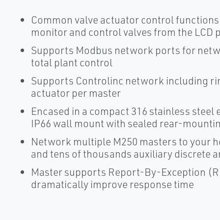
Common valve actuator control functions 
monitor and control valves from the LCD 
Supports Modbus network ports for netw
total plant control
Supports Controlinc network including rin
actuator per master
Encased in a compact 316 stainless stee
IP66 wall mount with sealed rear-mounti
Network multiple M250 masters to your h
and tens of thousands auxiliary discrete 
Master supports Report-By-Exception (RBE
dramatically improve response time