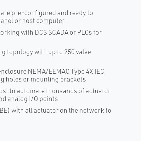
are pre-configured and ready to
panel or host computer
orking with DCS SCADA or PLCs for
g topology with up to 250 valve
l enclosure NEMA/EEMAC Type 4X IEC
ng holes or mounting brackets
ost to automate thousands of actuator
and analog I/O points
) with all actuator on the network to