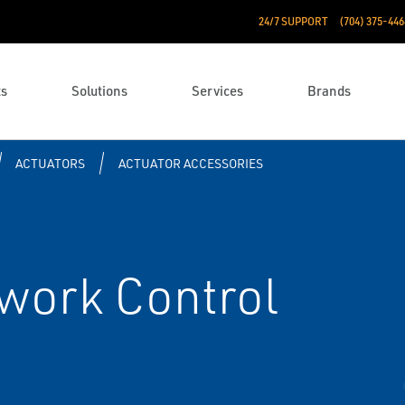
24/7 SUPPORT
(704) 375-446
ts
Solutions
Services
Brands
ACTUATORS
ACTUATOR ACCESSORIES
work Control