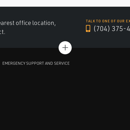
arest office location,
TALK TO ONE OF OUR E
(704) 375-
ct.
+
EMERGENCY SUPPORT AND SERVICE