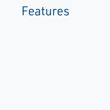
Features