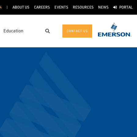
4
ABOUT US
CAREERS
EVENTS
RESOURCES
NEWS
PORTAL
Education
CONTACT US
Search