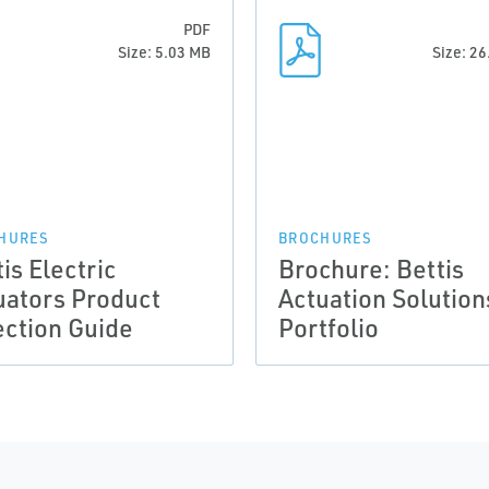
PDF
Size: 5.03 MB
Size: 2
HURES
BROCHURES
is Electric
Brochure: Bettis
uators Product
Actuation Solution
ection Guide
Portfolio