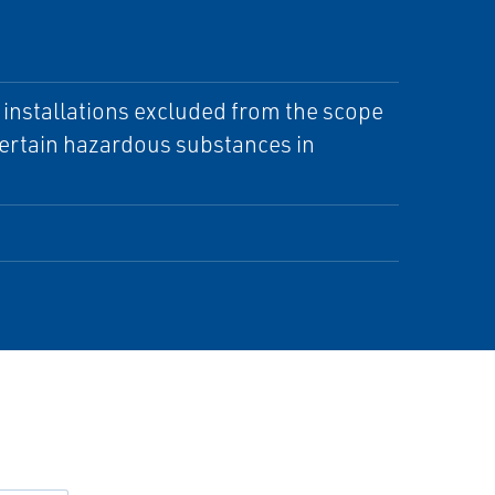
d installations excluded from the scope
 certain hazardous substances in