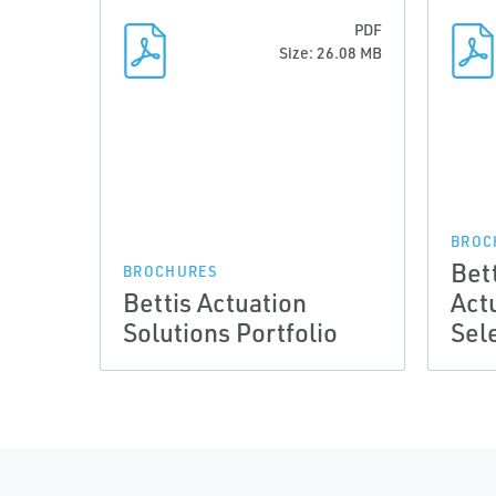
PDF
Size: 26.08 MB
BROC
Bett
BROCHURES
Bettis Actuation
Act
Solutions Portfolio
Sel