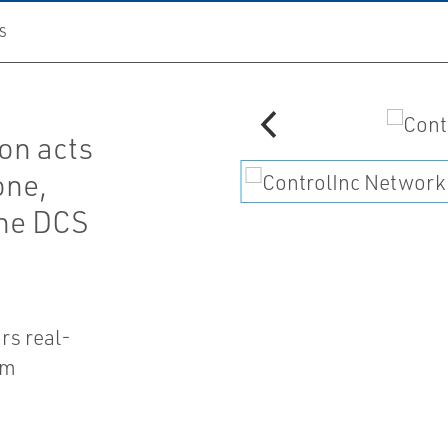
S
on acts
one,
the DCS
rs real-
em