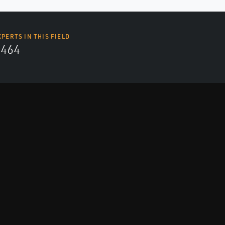
XPERTS IN THIS FIELD
4464