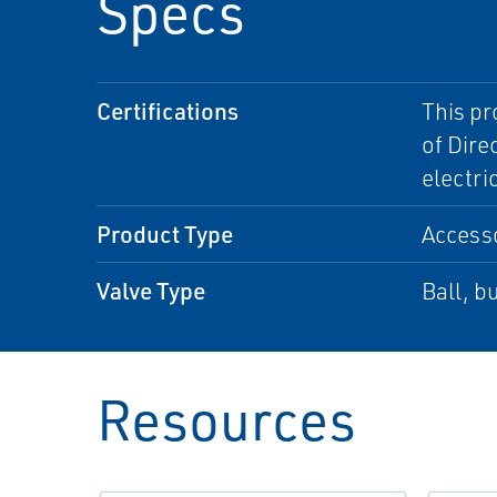
Specs
Certifications
This pr
of Dire
electri
Product Type
Access
Valve Type
Ball, bu
Resources