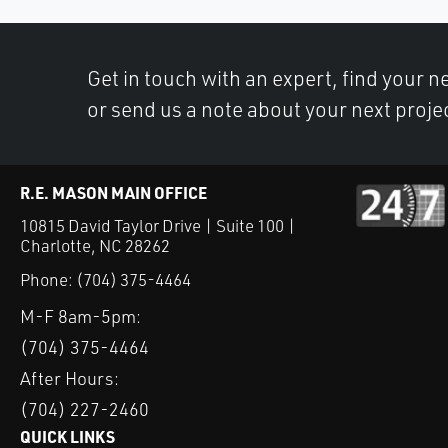
Get in touch with an expert, find your ne
or send us a note about your next proje
R.E. MASON MAIN OFFICE
10815 David Taylor Drive | Suite 100 |
Charlotte, NC 28262
Phone:
(704) 375-4464
M-F 8am-5pm:
(704) 375-4464
After Hours:
(704) 227-2460
QUICK LINKS