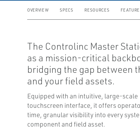
OVERVIEW
SPECS
RESOURCES
FEATURE
The Controlinc Master Stati
as a mission-critical backb
bridging the gap between 
and your field assets.
Equipped with an intuitive, large-scale
touchscreen interface, it offers operato
time, granular visibility into every syst
component and field asset.