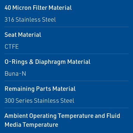
40 Micron Filter Material
316 Stainless Steel
Seat Material
CTFE
O-Rings & Diaphragm Material
Buna-N
Remaining Parts Material
300 Series Stainless Steel
Ambient Operating Temperature and Fluid
Media Temperature