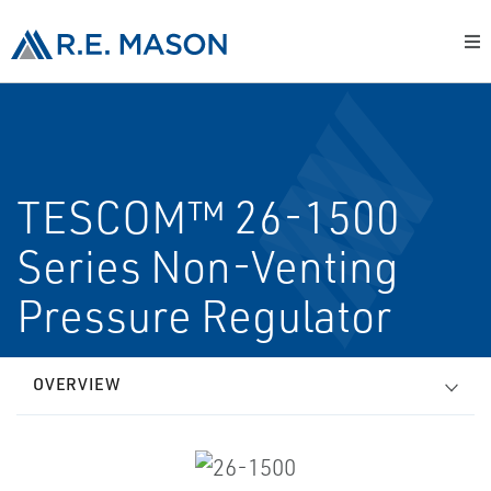
TESCOM™ 26-1500
Series Non-Venting
Pressure Regulator
OVERVIEW