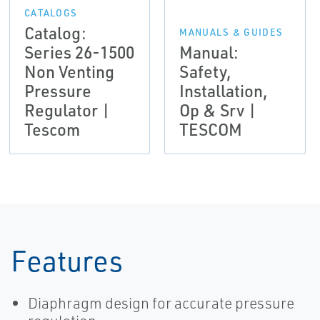
CATALOGS
Catalog:
MANUALS & GUIDES
Series 26-1500
Manual:
Non Venting
Safety,
Pressure
Installation,
Regulator |
Op & Srv |
Tescom
TESCOM
Features
Diaphragm design for accurate pressure