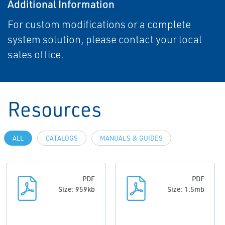
Additional Information
For custom modifications or a complete
system solution, please contact your local
sales office.
Resources
ALL
CATALOGS
MANUALS & GUIDES
PDF
PDF
Size: 959kb
Size: 1.5mb