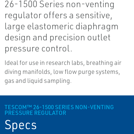
26-1500 Series non-venting
regulator offers a sensitive,
large elastomeric diaphragm
design and precision outlet
pressure control.
Ideal for use in research labs, breathing air
diving manifolds, low flow purge systems,
gas and liquid sampling.
TESCOM™ 26-1500 SERIES NON-VENTING
PRESSURE REGULATOR
Specs