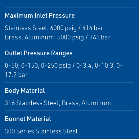
Maximum Inlet Pressure
Stainless Steel: 6000 psig / 414 bar
Brass, Aluminum: 5000 psig / 345 bar
Outlet Pressure Ranges
0-50, 0-150, 0-250 psig / 0-3.4, 0-10.3, 0-
17.2 bar
Body Material
316 Stainless Steel, Brass, Aluminum
Bonnet Material
300 Series Stainless Steel