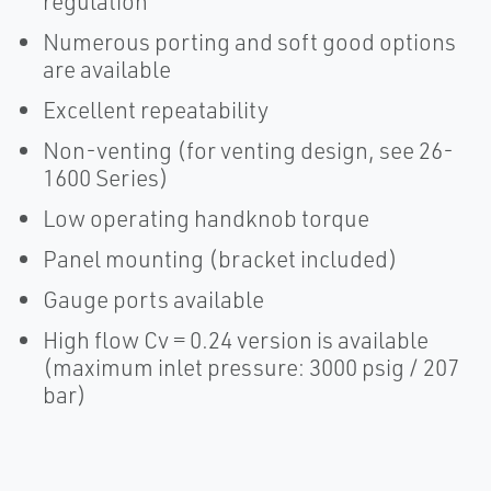
regulation
Numerous porting and soft good options
are available
Excellent repeatability
Non-venting (for venting design, see 26-
1600 Series)
Low operating handknob torque
Panel mounting (bracket included)
Gauge ports available
High flow Cv = 0.24 version is available
(maximum inlet pressure: 3000 psig / 207
bar)