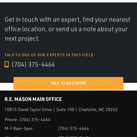
Get in touch with an expert, find your nearest
office location, or send us a note about your
next project.
TALK TO ONE OF OUR EXPERTS IN THIS FIELD
(704) 375-4464
TALK TO AN EXPERT
R.E. MASON MAIN OFFICE
10815 David Taylor Drive | Suite 100 | Charlotte, NC 28262
Phone:
(704) 375-4464
M-F 8am-5pm:
(704) 375-4464