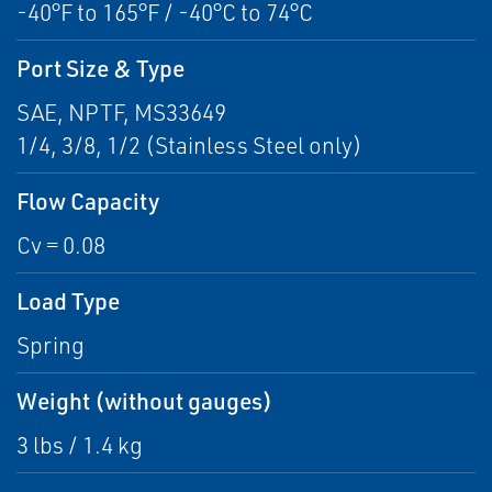
-40°F to 165°F / -40°C to 74°C
Port Size & Type
SAE, NPTF, MS33649
1/4, 3/8, 1/2 (Stainless Steel only)
Flow Capacity
Cv = 0.08
Load Type
Spring
Weight (without gauges)
3 lbs / 1.4 kg