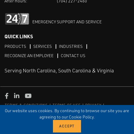
After Hours:
(704) 227-2460
EMERGENCY SUPPORT AND SERVICE
QUICK LINKS
PRODUCTS
SERVICES
INDUSTRIES
RECOGNIZE AN EMPLOYEE
CONTACT US
Serving North Carolina, South Carolina & Virginia
Facebook
LinkedIn
Youtube
TERMS & CONDITIONS
TERMS OF USE
PRIVACY
DISCLAIMER
SITEMAP
Our website uses cookies. By continuing to browse our site you are
agreeing to our Cookie Policy.
© COPYRIGHT ROBERT E. MASON & ASSOCIATES, INC. | ALL
RIGHTS RESERVED