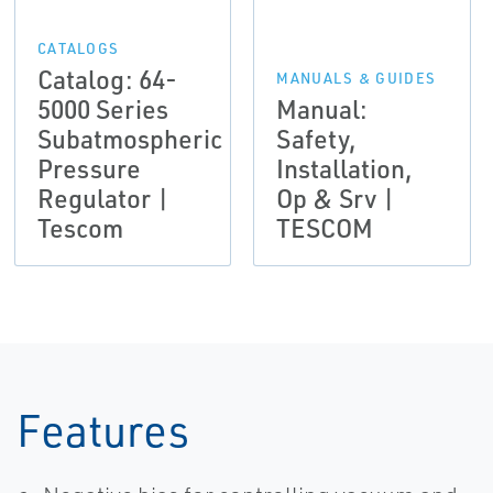
CATALOGS
Catalog: 64-
MANUALS & GUIDES
5000 Series
Manual:
Subatmospheric
Safety,
Pressure
Installation,
Regulator |
Op & Srv |
Tescom
TESCOM
Features