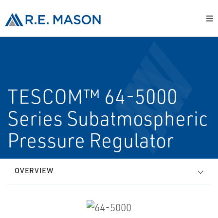
TESCOM™ 64-5000
Series Subatmospheric
Pressure Regulator
OVERVIEW