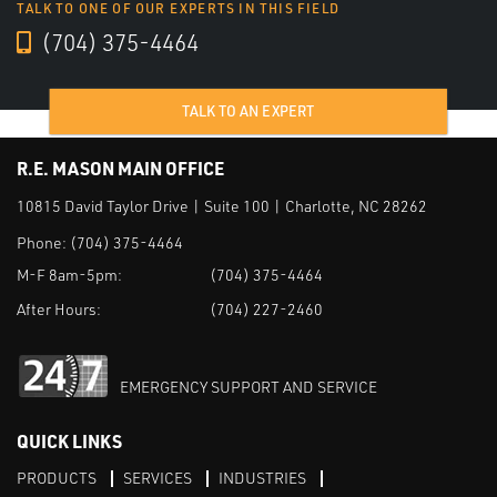
TALK TO ONE OF OUR EXPERTS IN THIS FIELD
(704) 375-4464
TALK TO AN EXPERT
R.E. MASON MAIN OFFICE
10815 David Taylor Drive | Suite 100 | Charlotte, NC 28262
Phone:
(704) 375-4464
M-F 8am-5pm:
(704) 375-4464
After Hours:
(704) 227-2460
EMERGENCY SUPPORT AND SERVICE
QUICK LINKS
PRODUCTS
SERVICES
INDUSTRIES