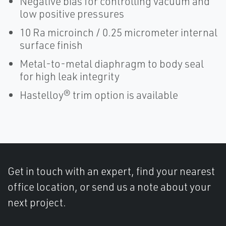
Negative bias for controlling vacuum and
low positive pressures
10 Ra microinch / 0.25 micrometer internal
surface finish
Metal-to-metal diaphragm to body seal
for high leak integrity
Hastelloy® trim option is available
Get in touch with an expert, find your nearest
office location, or send us a note about your
next project.