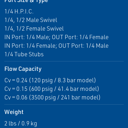
1/4 H.P.I.C.
1/4, 1/2 Male Swivel
1/4, 1/2 Female Swivel
IN Port: 1/4 Male; OUT Port: 1/4 Female
IN Port: 1/4 Female; OUT Port: 1/4 Male
1/4 Tube Stubs
Flow Capacity
Cv = 0.24 (120 psig / 8.3 bar model)
Cv = 0.15 (600 psig / 41.4 bar model)
Cv = 0.06 (3500 psig / 241 bar model)
Weight
2 lbs / 0.9 kg