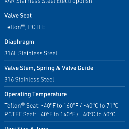
VAR Stainless Steel Electropolish
Valve Seat
Teflon®, PCTFE
Diaphragm
316L Stainless Steel
Valve Stem, Spring & Valve Guide
316 Stainless Steel
Operating Temperature
Teflon® Seat: -40°F to 160°F / -40°C to 71°C
PCTFE Seat: -40°F to 140°F / -40°C to 60°C
Port Size & Type