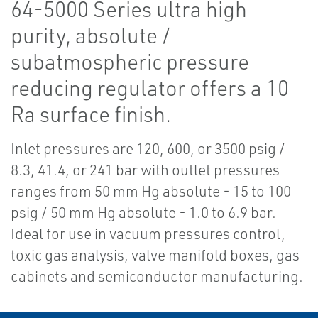
64-5000 Series ultra high
purity, absolute /
subatmospheric pressure
reducing regulator offers a 10
Ra surface finish.
Inlet pressures are 120, 600, or 3500 psig /
8.3, 41.4, or 241 bar with outlet pressures
ranges from 50 mm Hg absolute - 15 to 100
psig / 50 mm Hg absolute - 1.0 to 6.9 bar.
Ideal for use in vacuum pressures control,
toxic gas analysis, valve manifold boxes, gas
cabinets and semiconductor manufacturing.