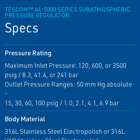
TESCOM™ 64-5000 SERIES SUBATMOSPHERIC
PRESSURE REGULATOR
Specs
Pressure Rating
Maximum Inlet Pressure: 120, 600, or 3500
psig / 8.3, 41.4, or 241 bar
Outlet Pressure Ranges: 50 mm Hg absolute
-
15, 30, 60, 100 psig / 1.0, 2.1, 4.1, 6.9 bar
Body Material
316L Stainless Steel Electropolish or 316L