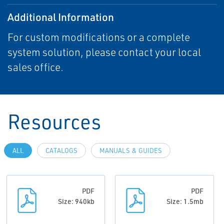
Additional Information
For custom modifications or a complete
system solution, please contact your local
sales office.
Resources
ALL
CATALOGS
MANUALS & GUIDES
PDF
PDF
Size: 940kb
Size: 1.5mb