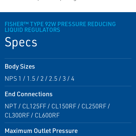
FISHER™ TYPE 92W PRESSURE REDUCING
LIQUID REGULATORS
Specs
Body Sizes
NPS 1 / 1.5 / 2 / 2.5 / 3 / 4
End Connections
NPT / CL125FF / CL150RF / CL250RF /
CL300RF / CL600RF
Maximum Outlet Pressure