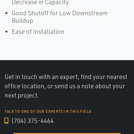
Decrease in Capacity
Good Shutoff for Low Downstream
Buildup
Ease of Installation
Get in touch with an expert, find your nearest
office location, or send us a note about your
next project.
TALK TO ONE OF OUR EXPERTS IN THIS FIELD
(704) 375-4464