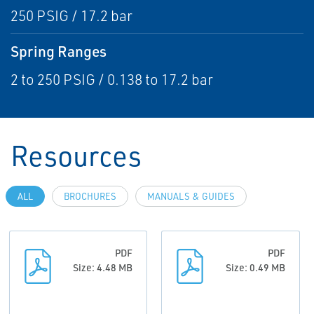
250 PSIG / 17.2 bar
Spring Ranges
2 to 250 PSIG / 0.138 to 17.2 bar
Resources
ALL
BROCHURES
MANUALS & GUIDES
PDF
PDF
Size: 4.48 MB
Size: 0.49 MB