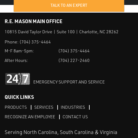
TALK TO AN EXPERT
R.E. MASON MAIN OFFICE
10815 David Taylor Drive | Suite 100 | Charlotte, NC 28262
Phone:
(704) 375-4464
M-F 8am-5pm:
(704) 375-4464
After Hours:
(704) 227-2460
EMERGENCY SUPPORT AND SERVICE
QUICK LINKS
PRODUCTS
SERVICES
INDUSTRIES
RECOGNIZE AN EMPLOYEE
CONTACT US
Serving North Carolina, South Carolina & Virginia