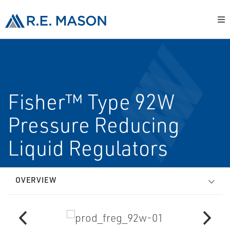
Fisher™ Type 92W
Pressure Reducing
Liquid Regulators
OVERVIEW