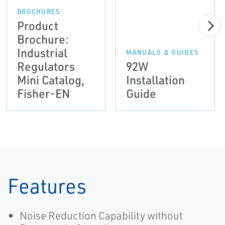
BROCHURES
Product
Brochure:
Industrial
MANUALS & GUIDES
Regulators
92W
Mini Catalog,
Installation
Fisher-EN
Guide
Features
Noise Reduction Capability without