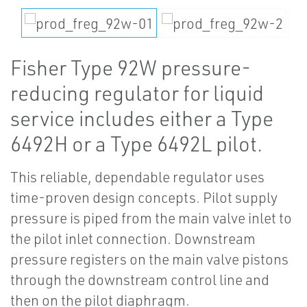
Fisher Type 92W pressure-
reducing regulator for liquid
service includes either a Type
6492H or a Type 6492L pilot.
This reliable, dependable regulator uses
time-proven design concepts. Pilot supply
pressure is piped from the main valve inlet to
the pilot inlet connection. Downstream
pressure registers on the main valve pistons
through the downstream control line and
then on the pilot diaphragm.