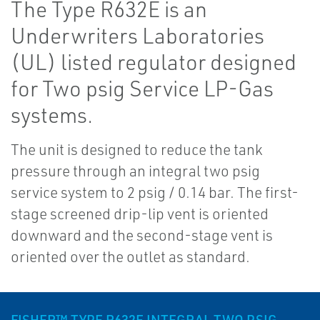
The Type R632E is an
Underwriters Laboratories
(UL) listed regulator designed
for Two psig Service LP-Gas
systems.
The unit is designed to reduce the tank
pressure through an integral two psig
service system to 2 psig / 0.14 bar. The first-
stage screened drip-lip vent is oriented
downward and the second-stage vent is
oriented over the outlet as standard.