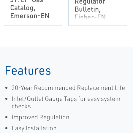
Regulator
Catalog,
Bulletin,
Emerson-EN
Fisher-EN
Features
20-Year Recommended Replacement Life
Inlet/Outlet Gauge Taps for easy system
checks
Improved Regulation
Easy Installation