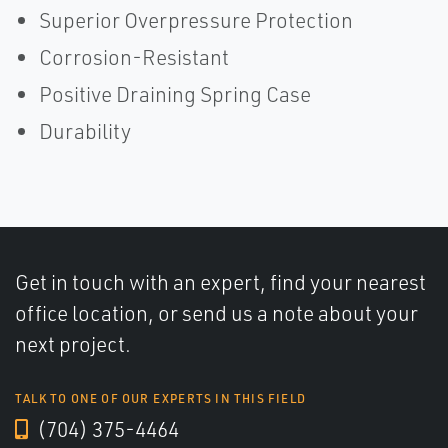
Superior Overpressure Protection
Corrosion-Resistant
Positive Draining Spring Case
Durability
Get in touch with an expert, find your nearest
office location, or send us a note about your
next project.
TALK TO ONE OF OUR EXPERTS IN THIS FIELD
(704) 375-4464