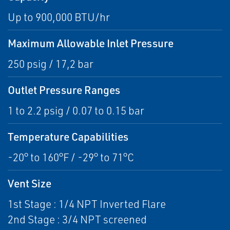
Up to 900,000 BTU/hr
Maximum Allowable Inlet Pressure
250 psig / 17,2 bar
Outlet Pressure Ranges
1 to 2.2 psig / 0.07 to 0.15 bar
Temperature Capabilities
-20° to 160°F / -29° to 71°C
Vent Size
1st Stage : 1/4 NPT Inverted Flare
2nd Stage : 3/4 NPT screened