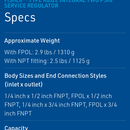
FISHER™ TYPE R632E INTEGRAL TWO PSIG
SERVICE REGULATOR
Specs
Approximate Weight
With FPOL: 2.9 lbs / 1310 g
With NPT fitting: 2.5 lbs / 1125 g
Body Sizes and End Connection Styles
(inlet x outlet)
1/4 inch x 1/2 inch FNPT, FPOL x 1/2 inch
FNPT, 1/4 inch x 3/4 inch FNPT, FPOL x 3/4
inch FNPT
Capacity