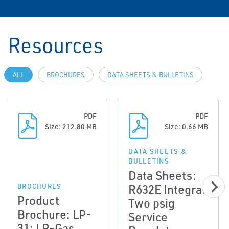
Resources
ALL
BROCHURES
DATA SHEETS & BULLETINS
PDF
PDF
Size: 212.80 MB
Size: 0.66 MB
DATA SHEETS &
BULLETINS
Data Sheets:
R632E Integral
BROCHURES
Product
Two psig
Brochure: LP-
Service
31: LP-Gas