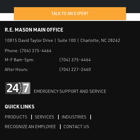
TALK TO AN EXPERT
R.E. MASON MAIN OFFICE
10815 David Taylor Drive | Suite 100 | Charlotte, NC 28262
Phone:
(704) 375-4464
M-F 8am-5pm:
(704) 375-4464
After Hours:
(704) 227-2460
EMERGENCY SUPPORT AND SERVICE
QUICK LINKS
PRODUCTS
SERVICES
INDUSTRIES
RECOGNIZE AN EMPLOYEE
CONTACT US