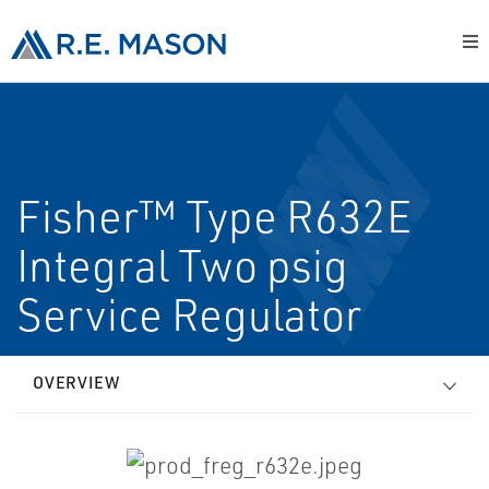
Fisher™ Type R632E
Integral Two psig
Service Regulator
OVERVIEW