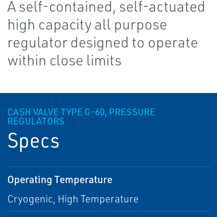
A self-contained, self-actuated
high capacity all purpose
regulator designed to operate
within close limits
CASH VALVE TYPE G-60, PRESSURE
REGULATORS
Specs
Operating Temperature
Cryogenic, High Temperature