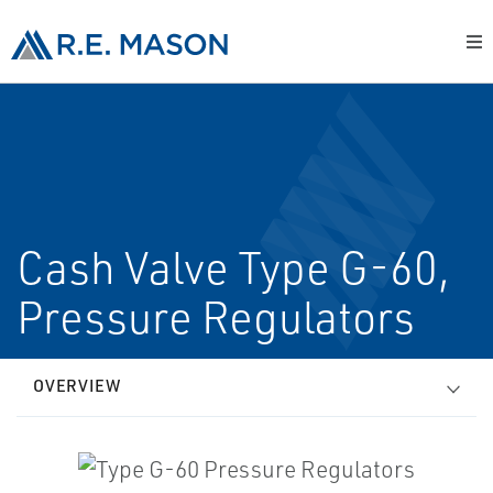
Cash Valve Type G-60,
Pressure Regulators
OVERVIEW