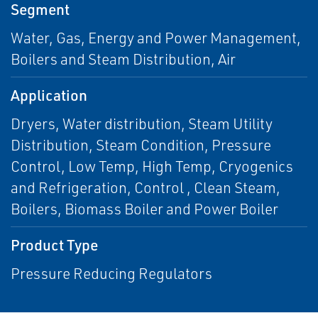
Segment
Water, Gas, Energy and Power Management,
Boilers and Steam Distribution, Air
Application
Dryers, Water distribution, Steam Utility
Distribution, Steam Condition, Pressure
Control, Low Temp, High Temp, Cryogenics
and Refrigeration, Control , Clean Steam,
Boilers, Biomass Boiler and Power Boiler
Product Type
Pressure Reducing Regulators