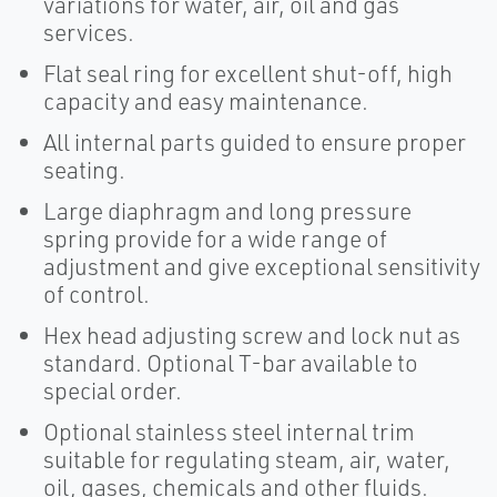
variations for water, air, oil and gas
services.
Flat seal ring for excellent shut-off, high
capacity and easy maintenance.
All internal parts guided to ensure proper
seating.
Large diaphragm and long pressure
spring provide for a wide range of
adjustment and give exceptional sensitivity
of control.
Hex head adjusting screw and lock nut as
standard. Optional T-bar available to
special order.
Optional stainless steel internal trim
suitable for regulating steam, air, water,
oil, gases, chemicals and other fluids.