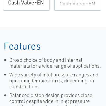
Cash Valve-EN
Cash Valve-EN
Features
Broad choice of body and internal
materials for a wide range of applications.
Wide variety of inlet pressure ranges and
operating temperatures, depending on
construction.
Balanced piston design provides close
control despite wide in inlet pressure