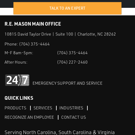
TALK TO AN EXPERT
R.E. MASON MAIN OFFICE
10815 David Taylor Drive | Suite 100 | Charlotte, NC 28262
Phone:
(704) 375-4464
M-F 8am-5pm:
(704) 375-4464
After Hours:
(704) 227-2460
EMERGENCY SUPPORT AND SERVICE
QUICK LINKS
PRODUCTS
SERVICES
INDUSTRIES
RECOGNIZE AN EMPLOYEE
CONTACT US
Serving North Carolina, South Carolina & Virginia