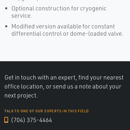
Optional construction for cryogenic
service.
Modified version available for constant
differential control or dome-loaded valve.
Get in touch with an expert, find your nearest
office location, or send us a note about your
next project.
TALK TO ONE OF OUR EXPERTS IN THIS FIELD
(704) 375-4464