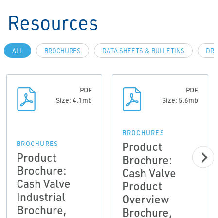
Resources
ALL
BROCHURES
DATA SHEETS & BULLETINS
DRA
PDF
PDF
Size: 4.1mb
Size: 5.6mb
BROCHURES
Product
BROCHURES
Product
Brochure:
Brochure:
Cash Valve
Cash Valve
Product
Industrial
Overview
Brochure,
Brochure,