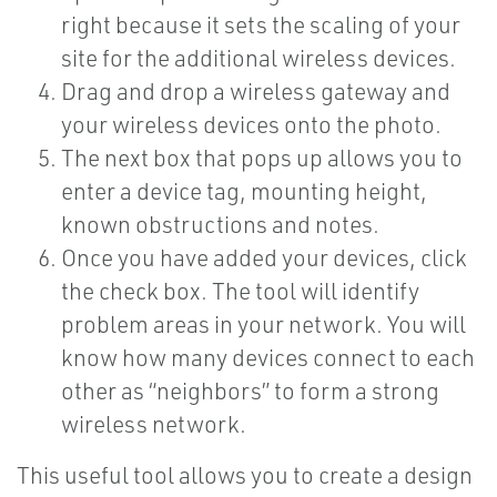
right because it sets the scaling of your
site for the additional wireless devices.
Drag and drop a wireless gateway and
your wireless devices onto the photo.
The next box that pops up allows you to
enter a device tag, mounting height,
known obstructions and notes.
Once you have added your devices, click
the check box. The tool will identify
problem areas in your network. You will
know how many devices connect to each
other as “neighbors” to form a strong
wireless network.
This useful tool allows you to create a design