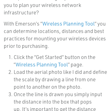
you to plan your wireless network
infrastructure?
With Emerson’s “
Wireless Planning Tool
” you
can determine locations, distances and best
practices for mounting your wireless devices
prior to purchasing.
Click the “Get Started” button on the
“
Wireless Planning Tool
” page.
Load the aerial photo like I did and define
the scale by drawing a line from one
point to another on the photo.
Once the line is drawn you simply input
the distance into the box that pops
up. It’s important to get the distance