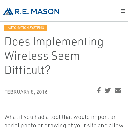
AUTOMATION SYSTEMS
Does Implementing
Wireless Seem
Difficult?
FEBRUARY 8, 2016
What if you had a tool that would import an
aerial photo or drawing of your site and allow