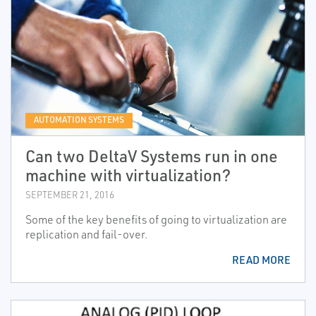
AUTOMATION SYSTEMS
Can two DeltaV Systems run in one
machine with virtualization?
SEPTEMBER 21, 2016
Some of the key benefits of going to virtualization are
replication and fail-over.
READ MORE