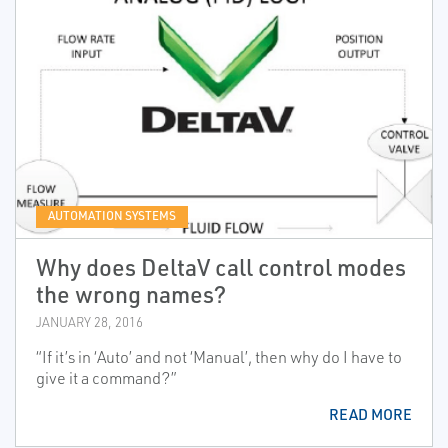
AUTOMATION SYSTEMS
Why does DeltaV call control modes
the wrong names?
JANUARY 28, 2016
“If it’s in ‘Auto’ and not ‘Manual’, then why do I have to
give it a command?”
READ MORE