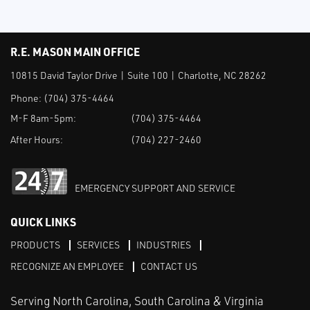
R.E. MASON MAIN OFFICE
10815 David Taylor Drive | Suite 100 | Charlotte, NC 28262
Phone:
(704) 375-4464
M-F 8am-5pm:
(704) 375-4464
After Hours:
(704) 227-2460
EMERGENCY SUPPORT AND SERVICE
QUICK LINKS
PRODUCTS
SERVICES
INDUSTRIES
RECOGNIZE AN EMPLOYEE
CONTACT US
Serving North Carolina, South Carolina & Virginia