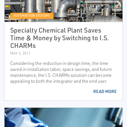
AUTOMATION SYSTEMS
Specialty Chemical Plant Saves
Time & Money by Switching to I.S.
CHARMs
MAY 3, 2017
Considering the reduction in design time, the time
saved in installation labor, space savings, and future
maintenance, the I.S. CHARMs solution can become
appealing to both the integrator and the end user.
READ MORE