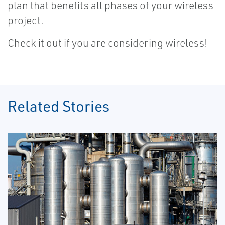
plan that benefits all phases of your wireless
project.
Check it out if you are considering wireless!
Related Stories