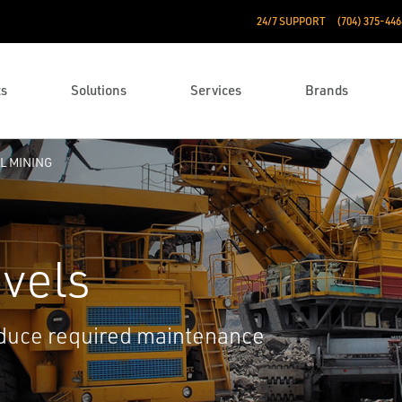
24/7 SUPPORT
(704) 375-446
ts
Solutions
Services
Brands
L MINING
vels
educe required maintenance