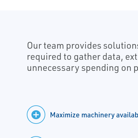
Our team provides solution
required to gather data, ex
unnecessary spending on p
Maximize machinery availabi