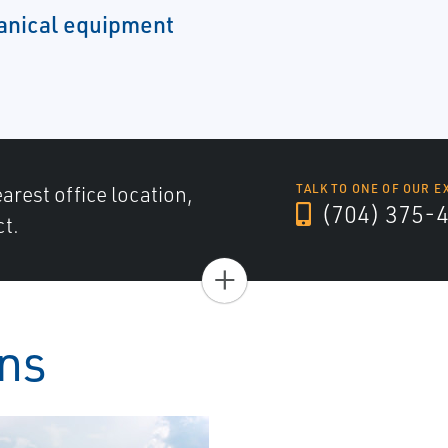
hanical equipment
arest office location,
TALK TO ONE OF OUR E
(704) 375-
ct.
+
ons