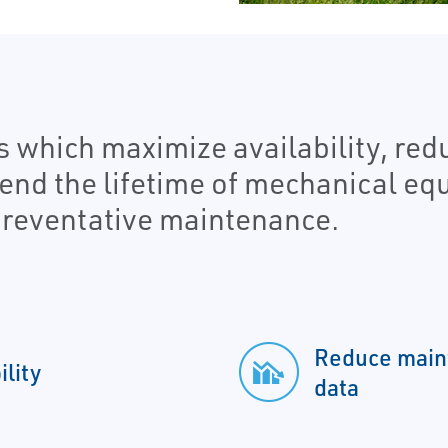
s which maximize availability, re
tend the lifetime of mechanical e
reventative maintenance.
Reduce maint
lity
data