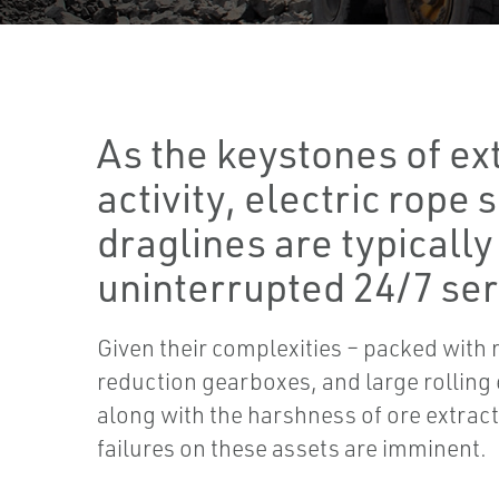
As the keystones of ex
activity, electric rope
draglines are typically
uninterrupted 24/7 ser
Given their complexities – packed with 
reduction gearboxes, and large rolling
along with the harshness of ore extrac
failures on these assets are imminent.