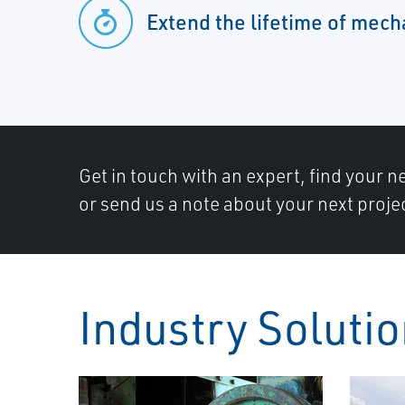
Extend the lifetime of mec
Get in touch with an expert, find your ne
or send us a note about your next proje
Industry Soluti