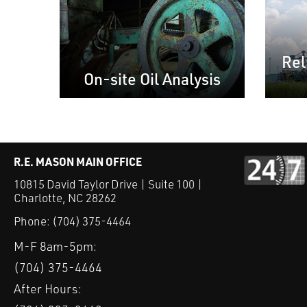
Rel
On-site Oil Analysis
R.E. MASON MAIN OFFICE
10815 David Taylor Drive | Suite 100 |
Charlotte, NC 28262
Phone:
(704) 375-4464
M-F 8am-5pm:
(704) 375-4464
After Hours: