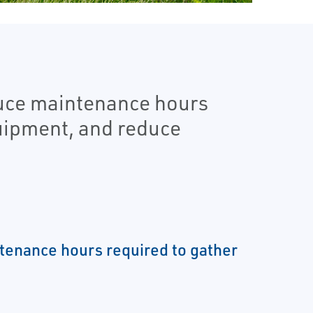
duce maintenance hours
quipment, and reduce
enance hours required to gather