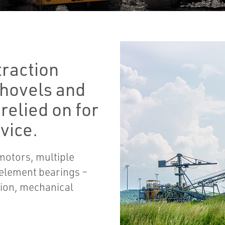
traction
 shovels and
 relied on for
vice.
motors, multiple
 element bearings –
tion, mechanical