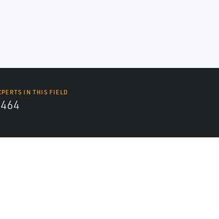
XPERTS IN THIS FIELD
4464