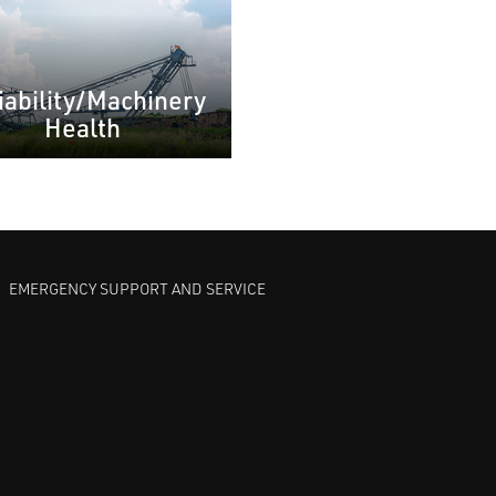
iability/Machinery
Health
EMERGENCY SUPPORT AND SERVICE