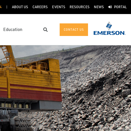
4
ABOUT US
CAREERS
EVENTS
RESOURCES
NEWS
PORTAL
Education
CONTACT US
Search