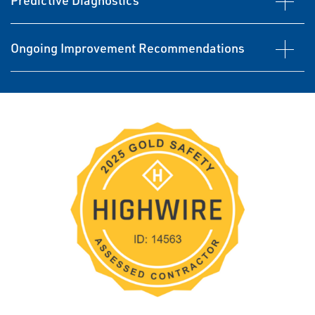
Predictive Diagnostics
Ongoing Improvement Recommendations