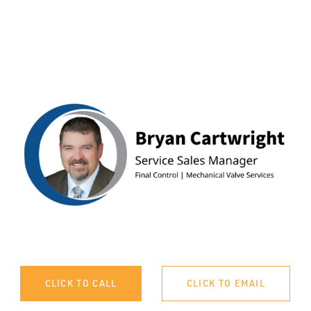
CLICK TO CALL
CLICK TO EMAIL