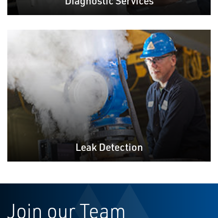
Diagnostic Services
Leak Detection
Join our Team