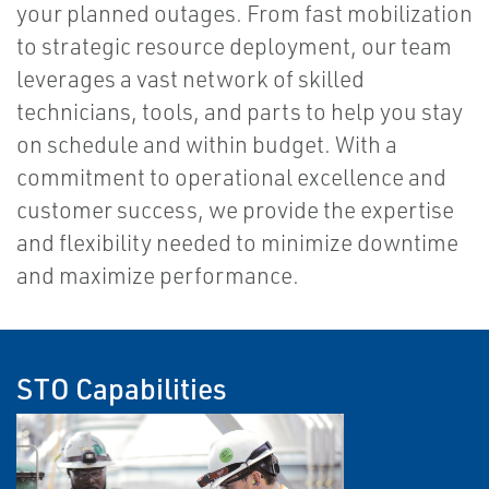
your planned outages. From fast mobilization
to strategic resource deployment, our team
leverages a vast network of skilled
technicians, tools, and parts to help you stay
on schedule and within budget. With a
commitment to operational excellence and
customer success, we provide the expertise
and flexibility needed to minimize downtime
and maximize performance.
STO Capabilities