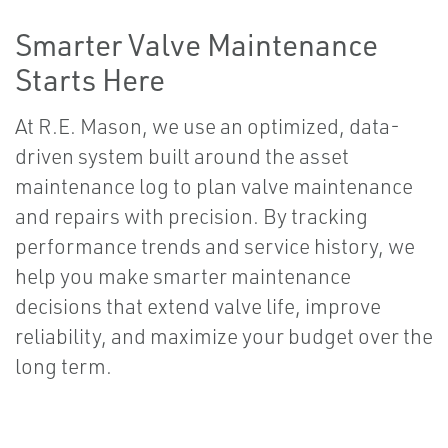
Smarter Valve Maintenance
Starts Here
At R.E. Mason, we use an optimized, data-
driven system built around the asset
maintenance log to plan valve maintenance
and repairs with precision. By tracking
performance trends and service history, we
help you make smarter maintenance
decisions that extend valve life, improve
reliability, and maximize your budget over the
long term.