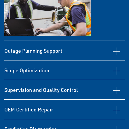
Outage Planning Support
Scope Optimization
Supervision and Quality Control
OEM Certified Repair