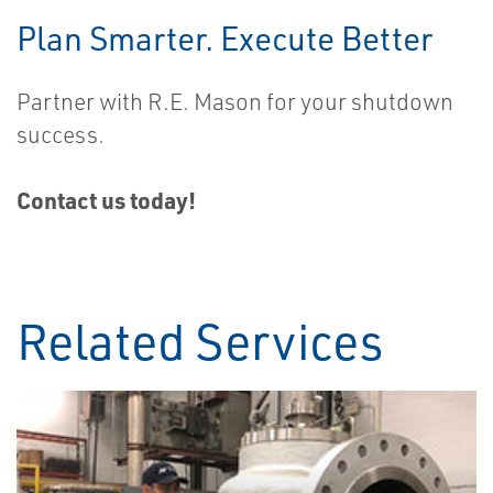
Plan Smarter. Execute Better
Partner with R.E. Mason for your shutdown
success.
Contact us today!
Related Services