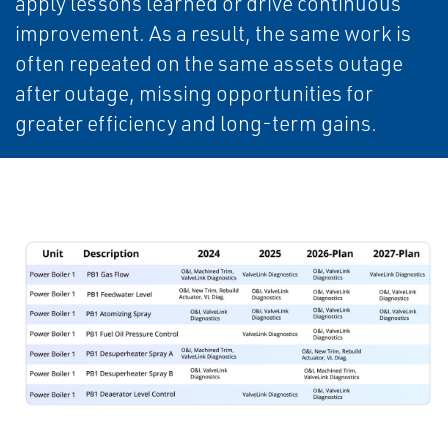
apply lessons learned or drive continuous
improvement. As a result, the same work is
often repeated on the same assets outage
after outage, missing opportunities for
greater efficiency and long-term gains.