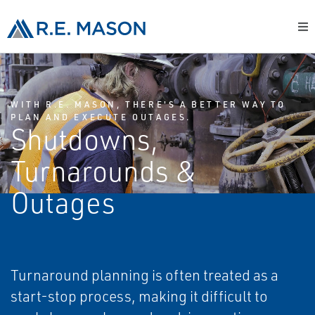
WITH R.E. MASON, THERE'S A BETTER WAY TO
PLAN AND EXECUTE OUTAGES.
Shutdowns,
Turnarounds &
Outages
Turnaround planning is often treated as a
start-stop process, making it difficult to