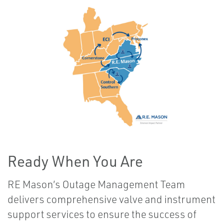
Ready When You Are
RE Mason’s Outage Management Team
delivers comprehensive valve and instrument
support services to ensure the success of