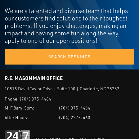
We are a talented and diverse team that helps
our customers find solutions to their toughest
problems. If you enjoy challenges, making an
impact and having some fun along the way,
apply to one of our open positions!
SEARCH OPENINGS
R.E. MASON MAIN OFFICE
10815 David Taylor Drive | Suite 100 | Charlotte, NC 28262
Phone:
(704) 375-4464
M-F 8am-5pm:
(704) 375-4464
After Hours:
(704) 227-2460