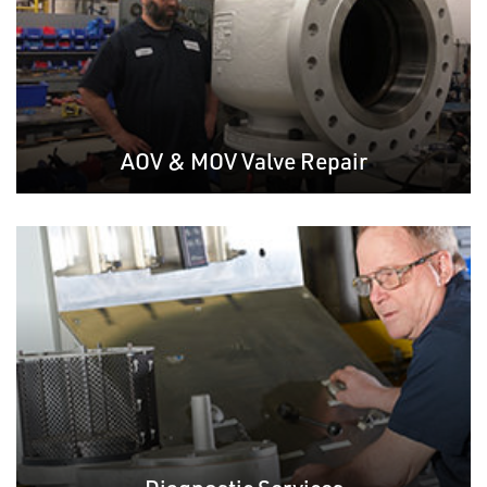
AOV & MOV Valve Repair