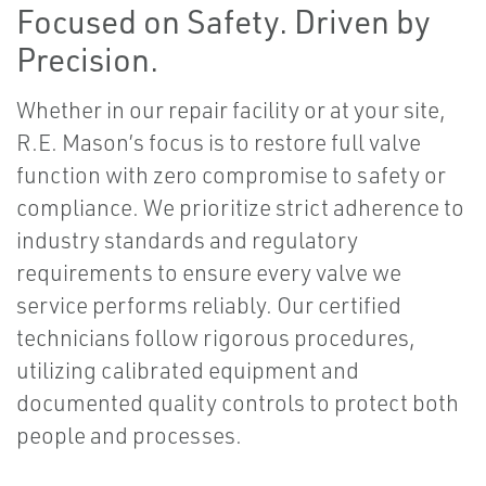
Focused on Safety. Driven by
Precision.
Whether in our repair facility or at your site,
R.E. Mason’s focus is to restore full valve
function with zero compromise to safety or
compliance. We prioritize strict adherence to
industry standards and regulatory
requirements to ensure every valve we
service performs reliably. Our certified
technicians follow rigorous procedures,
utilizing calibrated equipment and
documented quality controls to protect both
people and processes.