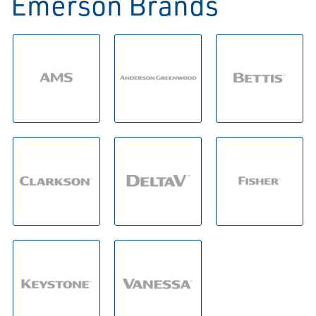
Emerson Brands