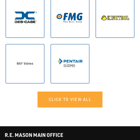
CLICK TO VIEW ALL
R.E. MASON MAIN OFFICE