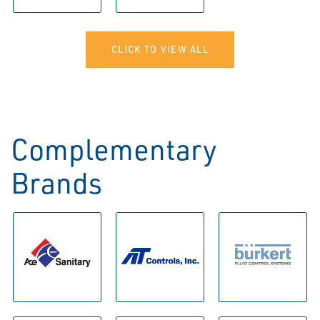
CLICK TO VIEW ALL
Complementary
Brands