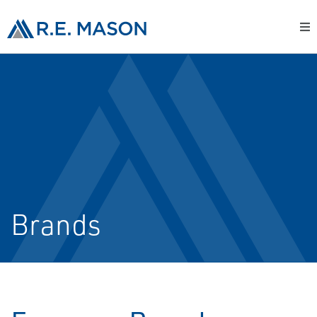
Brands