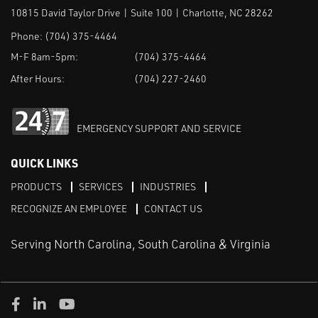
10815 David Taylor Drive | Suite 100 | Charlotte, NC 28262
Phone:
(704) 375-4464
M-F 8am-5pm:
(704) 375-4464
After Hours:
(704) 227-2460
EMERGENCY SUPPORT AND SERVICE
QUICK LINKS
PRODUCTS
SERVICES
INDUSTRIES
RECOGNIZE AN EMPLOYEE
CONTACT US
Serving North Carolina, South Carolina & Virginia
Facebook
LinkedIn
Youtube