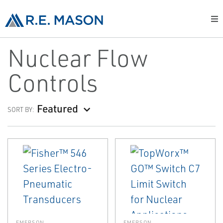
Nuclear Flow
Controls
Featured
SORT BY:
EMERSON
EMERSON