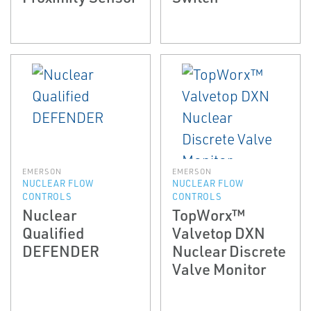
EMERSON
EMERSON
NUCLEAR FLOW
NUCLEAR FLOW
CONTROLS
CONTROLS
Nuclear
TopWorx™
Qualified
Valvetop DXN
DEFENDER
Nuclear Discrete
Valve Monitor