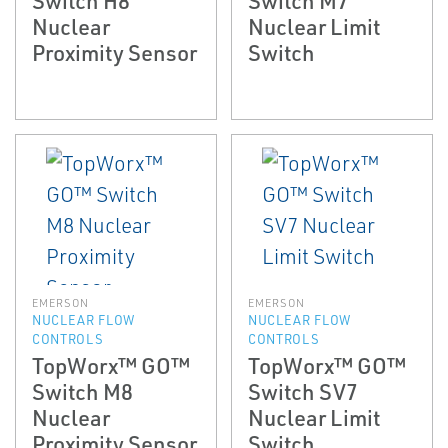
Nuclear
Nuclear Limit
Proximity Sensor
Switch
EMERSON
EMERSON
NUCLEAR FLOW
NUCLEAR FLOW
CONTROLS
CONTROLS
TopWorx™ GO™
TopWorx™ GO™
Switch M8
Switch SV7
Nuclear
Nuclear Limit
Proximity Sensor
Switch