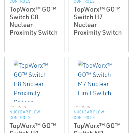
CONTROLS
CONTROLS
TopWorx™ GO™
TopWorx™ GO™
Switch C8
Switch H7
Nuclear
Nuclear
Proximity Switch
Proximity Switch
EMERSON
EMERSON
NUCLEAR FLOW
NUCLEAR FLOW
CONTROLS
CONTROLS
TopWorx™ GO™
TopWorx™ GO™
Switch H8
Switch M7