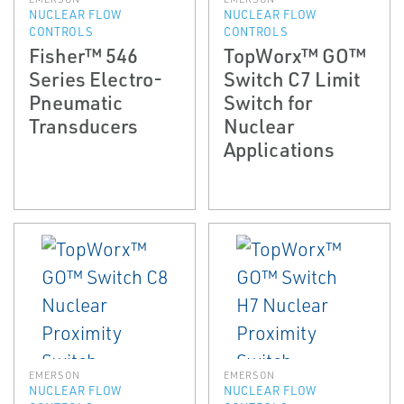
NUCLEAR FLOW
NUCLEAR FLOW
CONTROLS
CONTROLS
Fisher™ 546
TopWorx™ GO™
Series Electro-
Switch C7 Limit
Pneumatic
Switch for
Transducers
Nuclear
Applications
EMERSON
EMERSON
NUCLEAR FLOW
NUCLEAR FLOW