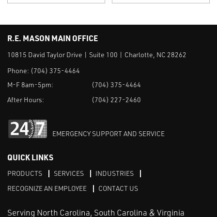
R.E. MASON MAIN OFFICE
10815 David Taylor Drive | Suite 100 | Charlotte, NC 28262
Phone:
(704) 375-4464
M-F 8am-5pm:
(704) 375-4464
After Hours:
(704) 227-2460
EMERGENCY SUPPORT AND SERVICE
QUICK LINKS
PRODUCTS
SERVICES
INDUSTRIES
RECOGNIZE AN EMPLOYEE
CONTACT US
Serving North Carolina, South Carolina & Virginia