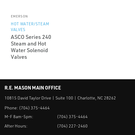
EMERSON
HOT WATER/STEAM
VALVES
ASCO Series 240
Steam and Hot
Water Solenoid
Valves
R.E. MASON MAIN OFFICE
10815 David Taylor Drive | Suite 100 | Charlotte, NC 28262
Phone:
(704) 375-4464
M-F 8am-5pm:
(704) 375-4464
After Hours:
(704) 227-2460