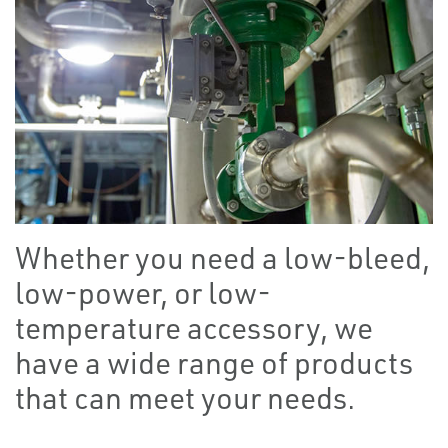
Whether you need a low-bleed,
low-power, or low-
temperature accessory, we
have a wide range of products
that can meet your needs.