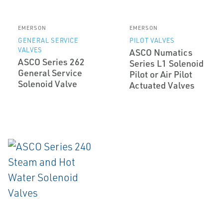
EMERSON
EMERSON
GENERAL SERVICE
PILOT VALVES
VALVES
ASCO Numatics
ASCO Series 262
Series L1 Solenoid
General Service
Pilot or Air Pilot
Solenoid Valve
Actuated Valves