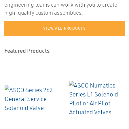
engineering teams can work with you to create
high-quality custom assemblies.
VIEW ALL PRODUCTS
Featured Products