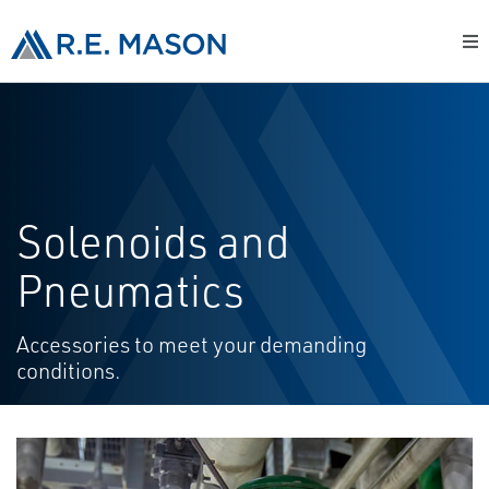
Solenoids and
Pneumatics
Accessories to meet your demanding
conditions.