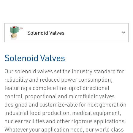
Solenoid Valves
Solenoid Valves
Our solenoid valves set the industry standard for
reliability and reduced power consumption,
featuring a complete line-up of directional
control, proportional and microfluidic valves
designed and customize-able for next generation
industrial food production, medical equipment,
nuclear facilities and other rigorous applications.
Whatever your application need, our world class