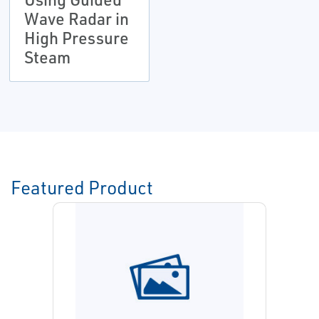
Wave Radar in
High Pressure
Steam
Featured Product