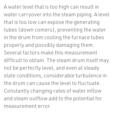
A water level that is too high can result in
water carryover into the steam piping. A level
that is too low can expose the generating
tubes (down comers), preventing the water
in the drum from cooling the furnace tubes
properly and possibly damaging them.
Several factors make this measurement
difficult to obtain. The steam drum itself may
not be perfectly level, and even at steady
state conditions, considerable turbulence in
the drum can cause the level to fluctuate.
Constantly changing rates of water inflow
and steam outflow add to the potential for
measurement error.