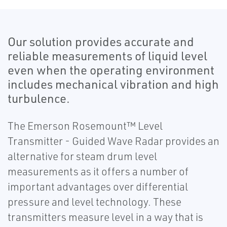
Our solution provides accurate and
reliable measurements of liquid level
even when the operating environment
includes mechanical vibration and high
turbulence.
The Emerson Rosemount™ Level
Transmitter - Guided Wave Radar provides an
alternative for steam drum level
measurements as it offers a number of
important advantages over differential
pressure and level technology. These
transmitters measure level in a way that is