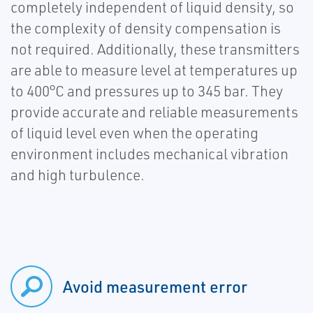
completely independent of liquid density, so
the complexity of density compensation is
not required. Additionally, these transmitters
are able to measure level at temperatures up
to 400°C and pressures up to 345 bar. They
provide accurate and reliable measurements
of liquid level even when the operating
environment includes mechanical vibration
and high turbulence.
Avoid measurement error