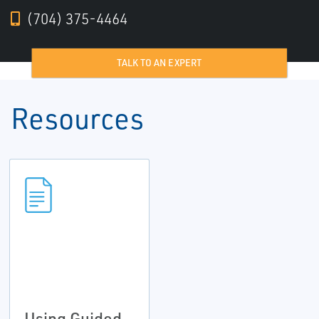
(704) 375-4464
TALK TO AN EXPERT
Resources
Using Guided