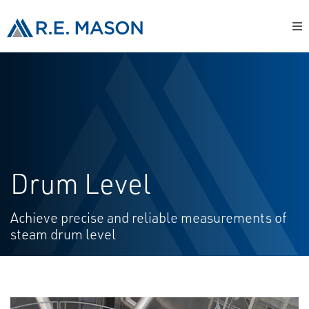
Drum Level
Achieve precise and reliable measurements of
steam drum level