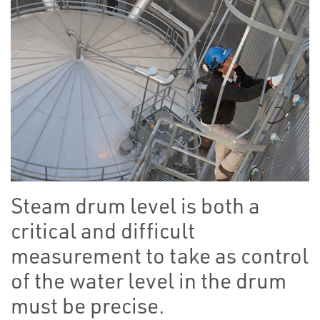
Steam drum level is both a
critical and difficult
measurement to take as control
of the water level in the drum
must be precise.