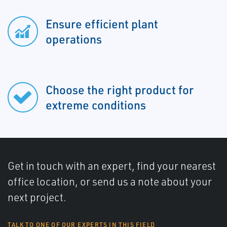
Ensure efficient plant
operations
Choose the right product for
extreme conditions
Get in touch with an expert, find your nearest
office location, or send us a note about your
next project.
TALK TO ONE OF OUR EXPERTS IN THIS FIELD