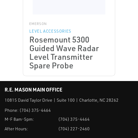
EMERSON
LEVEL ACCESSORIES
Rosemount 5300
Guided Wave Radar
Level Transmitter
Spare Probe
R.E. MASON MAIN OFFICE
10815 David Taylor Drive | Suite 100 | Charlotte, NC 28262
Phone:
(704) 375-4464
M-F 8am-5pm:
(704) 375-4464
After Hours:
(704) 227-2460