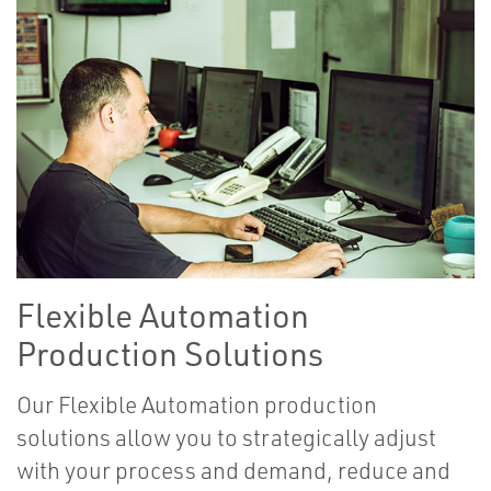
Flexible Automation
Production Solutions
Our Flexible Automation production
solutions allow you to strategically adjust
with your process and demand, reduce and