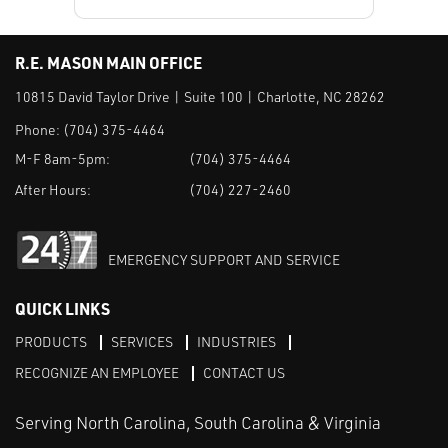
R.E. MASON MAIN OFFICE
10815 David Taylor Drive | Suite 100 | Charlotte, NC 28262
Phone:
(704) 375-4464
M-F 8am-5pm:
(704) 375-4464
After Hours:
(704) 227-2460
EMERGENCY SUPPORT AND SERVICE
QUICK LINKS
PRODUCTS
SERVICES
INDUSTRIES
RECOGNIZE AN EMPLOYEE
CONTACT US
Serving North Carolina, South Carolina & Virginia