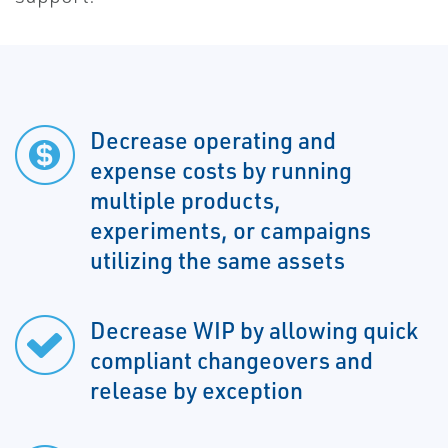
Decrease operating and
expense costs by running
multiple products,
experiments, or campaigns
utilizing the same assets
Decrease WIP by allowing quick
compliant changeovers and
release by exception