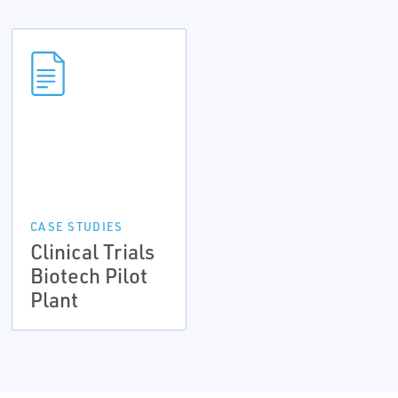
CASE STUDIES
Clinical Trials
Biotech Pilot
Plant