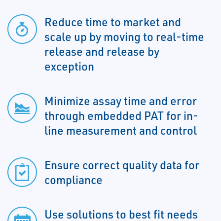
Reduce time to market and
scale up by moving to real-time
release and release by
exception
Minimize assay time and error
through embedded PAT for in-
line measurement and control
Ensure correct quality data for
compliance
Use solutions to best fit needs