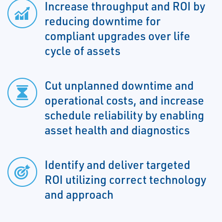
Increase throughput and ROI by
reducing downtime for
compliant upgrades over life
cycle of assets
Cut unplanned downtime and
operational costs, and increase
schedule reliability by enabling
asset health and diagnostics
Identify and deliver targeted
ROI utilizing correct technology
and approach