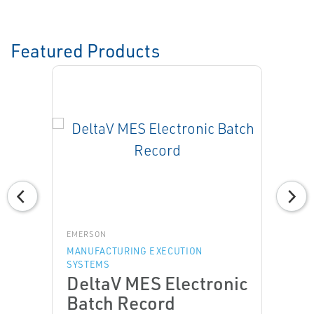
Featured Products
EMERSON
MANUFACTURING EXECUTION
SYSTEMS
DeltaV MES Electronic
Batch Record