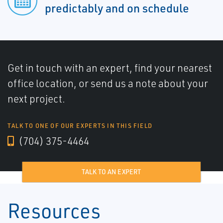
predictably and on schedule
Get in touch with an expert, find your nearest
office location, or send us a note about your
next project.
TALK TO ONE OF OUR EXPERTS IN THIS FIELD
(704) 375-4464
TALK TO AN EXPERT
Resources