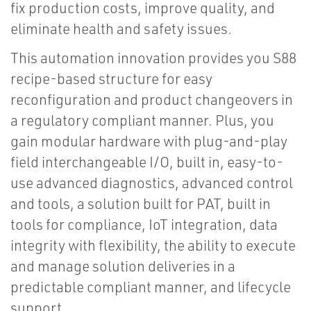
fix production costs, improve quality, and
eliminate health and safety issues.
This automation innovation provides you S88
recipe-based structure for easy
reconfiguration and product changeovers in
a regulatory compliant manner. Plus, you
gain modular hardware with plug-and-play
field interchangeable I/O, built in, easy-to-
use advanced diagnostics, advanced control
and tools, a solution built for PAT, built in
tools for compliance, IoT integration, data
integrity with flexibility, the ability to execute
and manage solution deliveries in a
predictable compliant manner, and lifecycle
support.