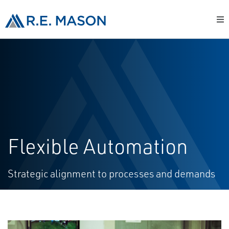
Flexible Automation
Strategic alignment to processes and demands