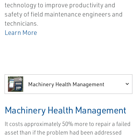
technology to improve productivity and
safety of field maintenance engineers and
technicians.
Learn More
Machinery Health Management
Machinery Health Management
It costs approximately 50% more to repair a failed
asset than if the problem had been addressed