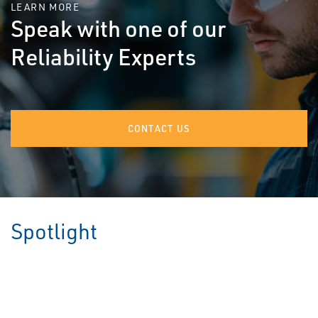
LEARN MORE
Speak with one of our
Reliability Experts
CONTACT US
Spotlight