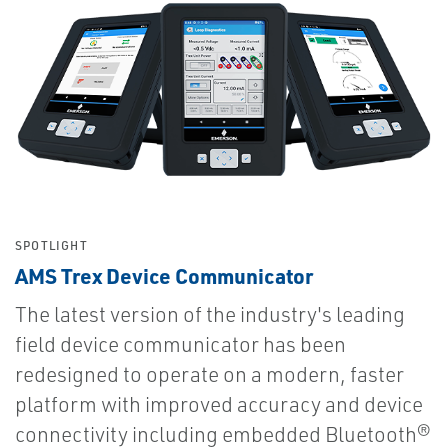
SPOTLIGHT
AMS Trex Device Communicator
The latest version of the industry's leading
field device communicator has been
redesigned to operate on a modern, faster
platform with improved accuracy and device
connectivity including embedded Bluetooth®