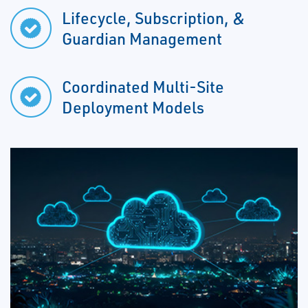
Lifecycle, Subscription, &
Guardian Management
Coordinated Multi-Site
Deployment Models