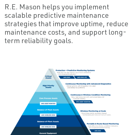
R.E. Mason helps you implement
scalable predictive maintenance
strategies that improve uptime, reduce
maintenance costs, and support long-
term reliability goals.