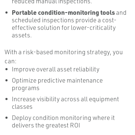
reduced manual inspections.
Portable condition-monitoring tools
and
scheduled inspections provide a cost-
effective solution for lower-criticality
assets.
With a risk-based monitoring strategy, you
can:
Improve overall asset reliability
Optimize predictive maintenance
programs
Increase visibility across all equipment
classes
Deploy condition monitoring where it
delivers the greatest ROI