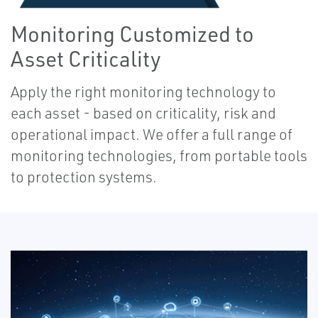
Monitoring Customized to
Asset Criticality
Apply the right monitoring technology to
each asset - based on criticality, risk and
operational impact. We offer a full range of
monitoring technologies, from portable tools
to protection systems.