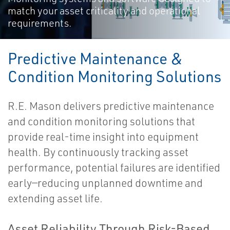
match your asset criticality and operational
requirements.
Predictive Maintenance &
Condition Monitoring Solutions
R.E. Mason delivers predictive maintenance
and condition monitoring solutions that
provide real-time insight into equipment
health. By continuously tracking asset
performance, potential failures are identified
early—reducing unplanned downtime and
extending asset life.
Asset Reliability Through Risk-Based