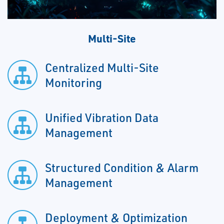
Multi-Site
Centralized Multi-Site
Monitoring
Unified Vibration Data
Management
Structured Condition & Alarm
Management
Deployment & Optimization