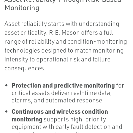
Monitoring
Asset reliability starts with understanding
asset criticality. R.E. Mason offers a full
range of reliability and condition-monitoring
technologies designed to match monitoring
intensity to operational risk and failure
consequences.
Protection and predictive monitoring
for
critical assets deliver real-time data,
alarms, and automated response.
Continuous and wireless condition
monitoring
supports high-priority
equipment with early fault detection and