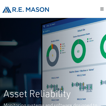
Asset Reliability
Monitoring systems and software designed to