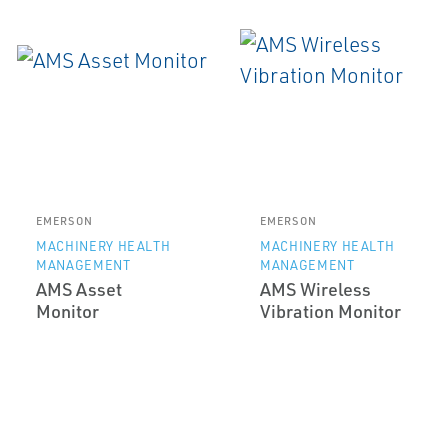
EMERSON
EMERSON
MACHINERY HEALTH
MACHINERY HEALTH
MANAGEMENT
MANAGEMENT
AMS Asset
AMS Wireless
Monitor
Vibration Monitor