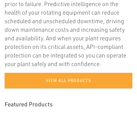
prior to failure. Predictive intelligence on the
health of your rotating equipment can reduce
scheduled and unscheduled downtime, driving
down maintenance costs and increasing safety
and availability. And when your plant requires
protection on its critical assets, API-compliant
protection can be integrated so you can operate
your plant safely and with confidence.
VIEW ALL PRODUCTS
Featured Products