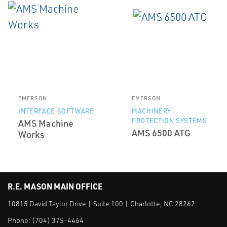
EMERSON
EMERSON
INTERFACE SOFTWARE
MACHINERY
PROTECTION SYSTEMS
AMS Machine
AMS 6500 ATG
Works
R.E. MASON MAIN OFFICE
10815 David Taylor Drive | Suite 100 | Charlotte, NC 28262
Phone:
(704) 375-4464