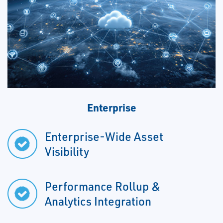
Enterprise
Enterprise-Wide Asset
Visibility
Performance Rollup &
Analytics Integration