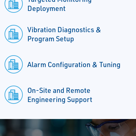
Deployment
Vibration Diagnostics &
Program Setup
Alarm Configuration & Tuning
On-Site and Remote
Engineering Support