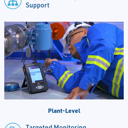
Support
Plant-Level
Targeted Monitoring