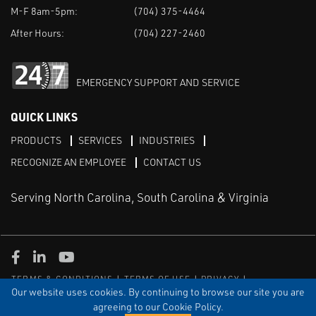
M-F 8am-5pm:
(704) 375-4464
After Hours:
(704) 227-2460
EMERGENCY SUPPORT AND SERVICE
QUICK LINKS
PRODUCTS
SERVICES
INDUSTRIES
RECOGNIZE AN EMPLOYEE
CONTACT US
Serving North Carolina, South Carolina & Virginia
Facebook
LinkedIn
Youtube
TERMS & CONDITIONS
TERMS OF USE
PRIVACY
DISCLAIMER
SITEMAP
Our website uses cookies. By continuing to browse our site you are
agreeing to our Cookie Policy.
© COPYRIGHT ROBERT E. MASON & ASSOCIATES, INC. | ALL