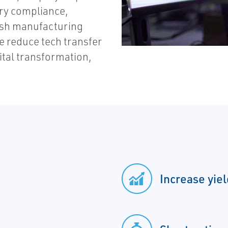
ry compliance,
inish manufacturing
ve reduce tech transfer
ital transformation,
Increase yie