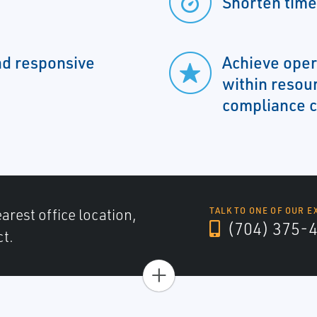
Shorten time
nd responsive
Achieve oper
within resou
compliance c
arest office location,
TALK TO ONE OF OUR E
(704) 375-
ct.
+