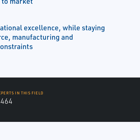
 to market
ational excellence, while staying
rce, manufacturing and
onstraints
XPERTS IN THIS FIELD
4464