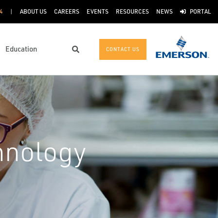
4
ABOUT US
CAREERS
EVENTS
RESOURCES
NEWS
PORTAL
Education
CONTACT US
Search
hnology