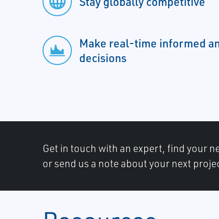
Stay globally competitive
Make real-time informed a
decisions
Get in touch with an expert, find your ne
or send us a note about your next proje