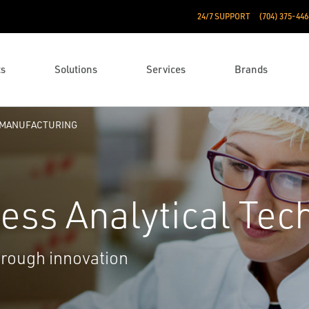
24/7 SUPPORT
(704) 375-446
ts
Solutions
Services
Brands
 MANUFACTURING
ess Analytical Tec
through innovation