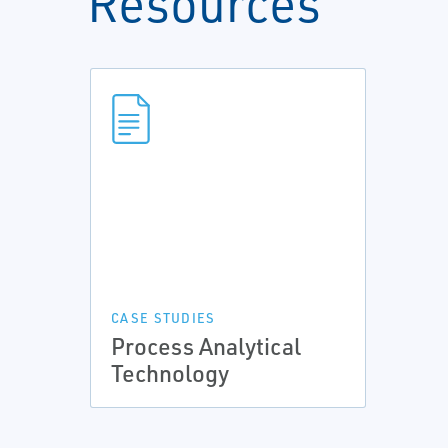
Resources
CASE STUDIES
Process Analytical
Technology