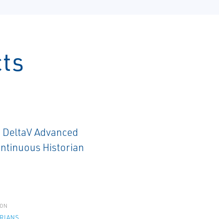
cts
ON
RIANS