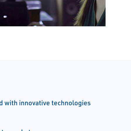
ld with innovative technologies