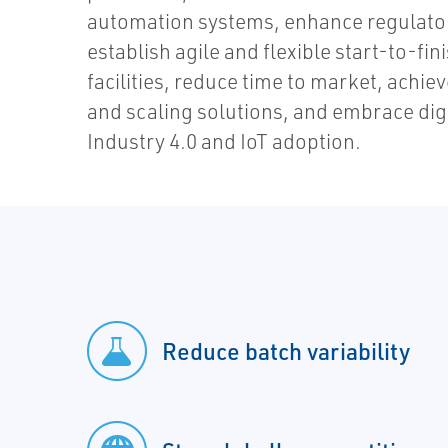
automation systems, enhance regulato
establish agile and flexible start-to-f
facilities, reduce time to market, achie
and scaling solutions, and embrace dig
Industry 4.0 and IoT adoption.
Reduce batch variability