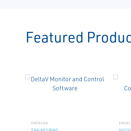
Featured Produ
EMERSON
EMERS
ENGINEERING
HISTO