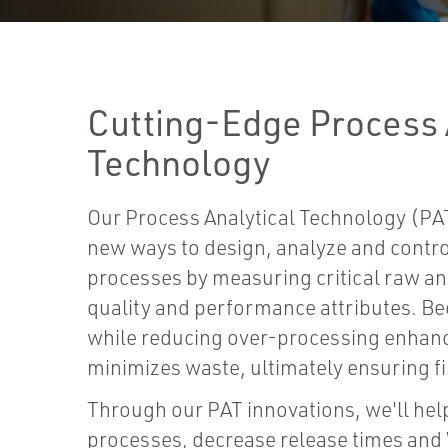
Cutting-Edge Process 
Technology
Our Process Analytical Technology (PAT
new ways to design, analyze and contr
processes by measuring critical raw a
quality and performance attributes. Be
while reducing over-processing enhanc
minimizes waste, ultimately ensuring fi
Through our PAT innovations, we'll hel
processes, decrease release times and 