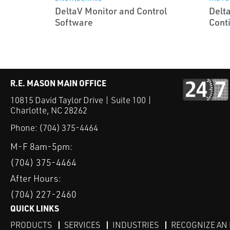
DeltaV Monitor and Control
Delt
Software
Cont
R.E. MASON MAIN OFFICE
10815 David Taylor Drive | Suite 100 |
Charlotte, NC 28262
Phone:
(704) 375-4464
M-F 8am-5pm:
(704) 375-4464
After Hours:
(704) 227-2460
QUICK LINKS
PRODUCTS
SERVICES
INDUSTRIES
RECOGNIZE AN