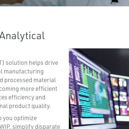
Analytical
) solution helps drive
ol manufacturing
nd processed material
coming more efficient
es efficiency and
nal product quality.
p you optimize
WIP, simplify disparate