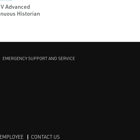
aV Advanced
inuous Historian
EMERGENCY SUPPORT AND SERVICE
 EMPLOYEE
CONTACT US