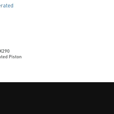
X290
ted Piston