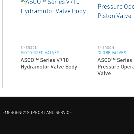
EMERSON
EMERSON
MOTORIZED VALVES
GLOBE VALVES
ASCO™ Series V710
ASCO™ Series 
Hydramotor Valve Body
Pressure Opera
Valve
EMERGENCY SUPPORT AND SERVICE