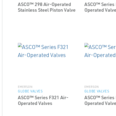
ASCO™ 298 Air-Operated
ASCO™ Series 
Stainless Steel Piston Valve
Operated Valv
EMERSON
EMERSON
GLOBE VALVES
GLOBE VALVES
ASCO™ Series F321 Air-
ASCO™ Series 
Operated Valves
Operated Valv