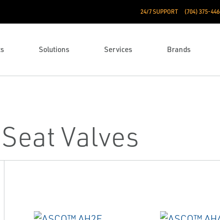
24/7 SUPPORT
(704) 375-446
ts
Solutions
Services
Brands
Seat Valves