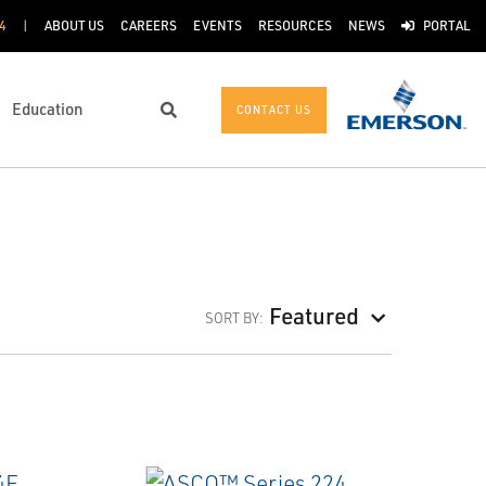
4
ABOUT US
CAREERS
EVENTS
RESOURCES
NEWS
PORTAL
Education
CONTACT US
Search
Featured
SORT BY: