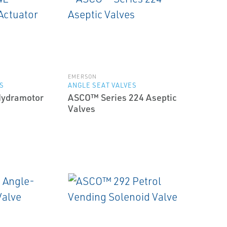
EMERSON
S
ANGLE SEAT VALVES
ydramotor
ASCO™ Series 224 Aseptic
Valves