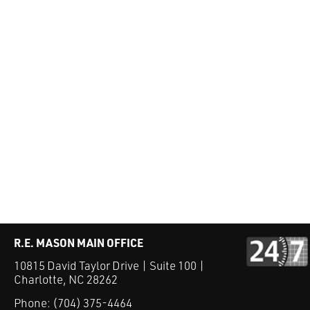
R.E. MASON MAIN OFFICE
10815 David Taylor Drive | Suite 100 |
Charlotte, NC 28262
Phone:
(704) 375-4464