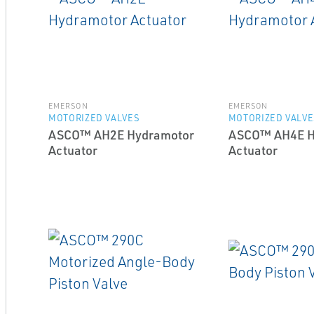
EMERSON
EMERSON
MOTORIZED VALVES
MOTORIZED VALVE
ASCO™ AH2E Hydramotor
ASCO™ AH4E H
Actuator
Actuator