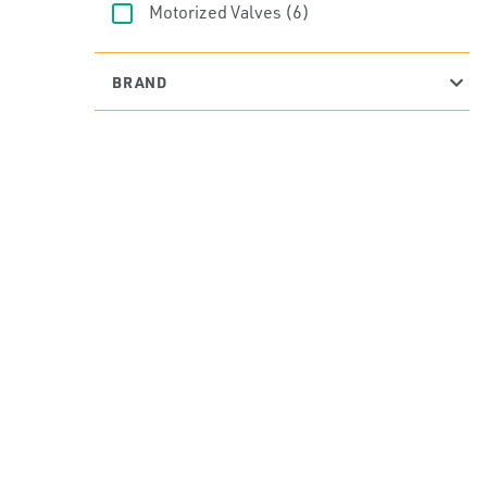
Motorized Valves
(6)
BRAND