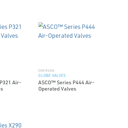
EMERSON
GLOBE VALVES
P321 Air-
ASCO™ Series P444 Air-
es
Operated Valves