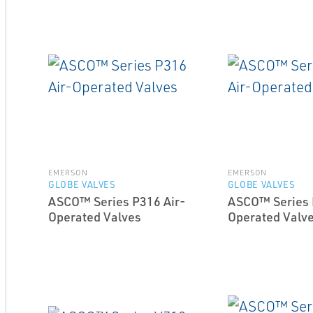
EMERSON
EMERSON
GLOBE VALVES
GLOBE VALVES
ASCO™ Series P316 Air-
ASCO™ Series 
Operated Valves
Operated Valv