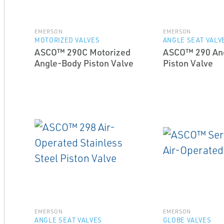
EMERSON
EMERSON
MOTORIZED VALVES
ANGLE SEAT VALV
ASCO™ 290C Motorized
ASCO™ 290 An
Angle-Body Piston Valve
Piston Valve
EMERSON
EMERSON
ANGLE SEAT VALVES
GLOBE VALVES