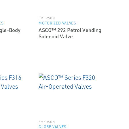
EMERSON
ES
MOTORIZED VALVES
gle-Body
ASCO™ 292 Petrol Vending
Solenoid Valve
EMERSON
GLOBE VALVES