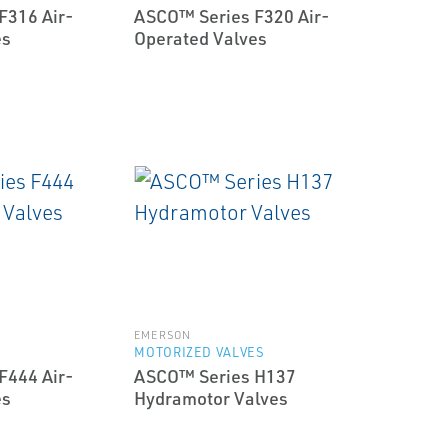
F316 Air-
ASCO™ Series F320 Air-
es
Operated Valves
EMERSON
MOTORIZED VALVES
F444 Air-
ASCO™ Series H137
es
Hydramotor Valves