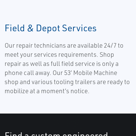
Field & Depot Services
Our repair technicians are available 24/7 to
meet your services requirements. Shop
repair as well as full field service is only a
phone call away. Our 53’ Mobile Machine
shop and various tooling trailers are ready to
mobilize at a moment’s notice.
Find a custom engineered