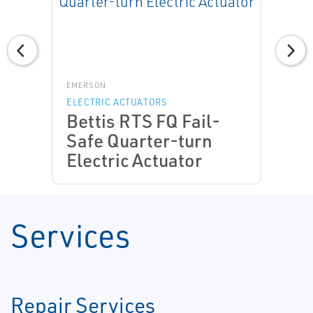
EMERSON
ELECTRIC ACTUATORS
Bettis RTS FQ Fail-
Safe Quarter-turn
Electric Actuator
Services
Repair Services