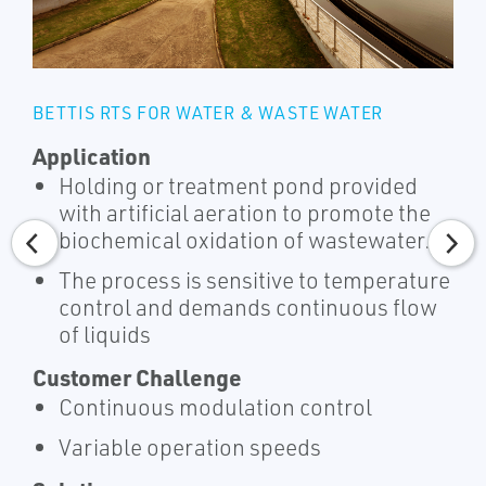
BETTIS RTS FOR WATER & WASTE WATER
Application
Holding or treatment pond provided
with artificial aeration to promote the
biochemical oxidation of wastewater.
The process is sensitive to temperature
control and demands continuous flow
of liquids
Customer Challenge
Continuous modulation control
Variable operation speeds