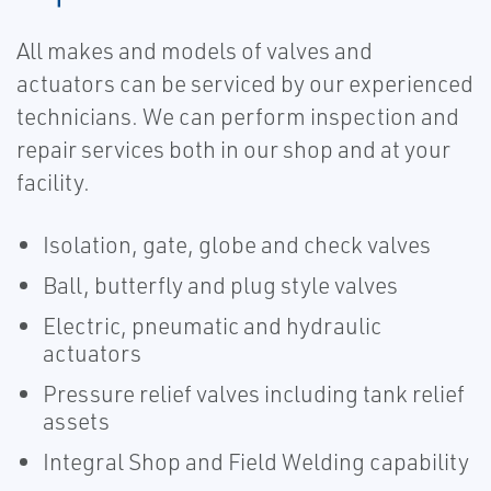
All makes and models of valves and
actuators can be serviced by our experienced
technicians. We can perform inspection and
repair services both in our shop and at your
facility.
Isolation, gate, globe and check valves
Ball, butterfly and plug style valves
Electric, pneumatic and hydraulic
actuators
Pressure relief valves including tank relief
assets
Integral Shop and Field Welding capability