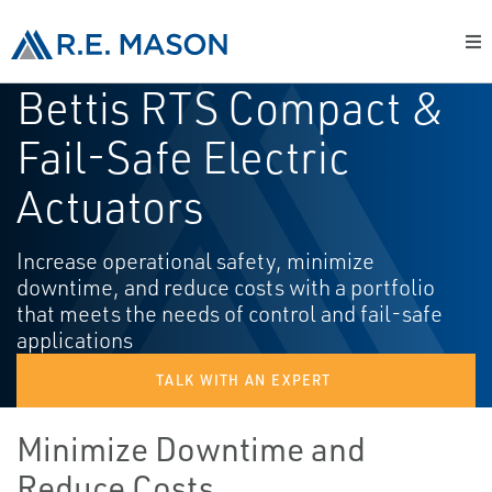
Bettis RTS Compact &
Fail-Safe Electric
Actuators
Increase operational safety, minimize
downtime, and reduce costs with a portfolio
that meets the needs of control and fail-safe
applications
TALK WITH AN EXPERT
Minimize Downtime and
Reduce Costs