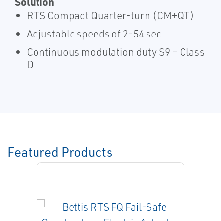
Solution
RTS Compact Quarter-turn (CM+QT)
Adjustable speeds of 2-54 sec
Continuous modulation duty S9 – Class
D
Featured Products