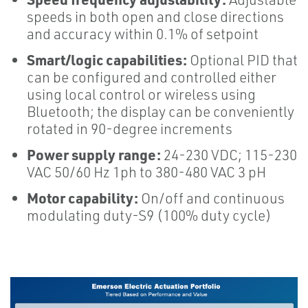
speeds in both open and close directions
and accuracy within 0.1% of setpoint
Smart/logic capabilities:
Optional PID that
can be configured and controlled either
using local control or wireless using
Bluetooth; the display can be conveniently
rotated in 90-degree increments
Power supply range:
24-230 VDC; 115-230
VAC 50/60 Hz 1ph to 380-480 VAC 3 pH
Motor capability:
On/off and continuous
modulating duty-S9 (100% duty cycle)