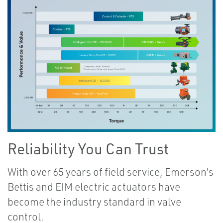
Reliability You Can Trust
With over 65 years of field service, Emerson’s
Bettis and EIM electric actuators have
become the industry standard in valve
control.