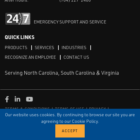
EMERGENCY SUPPORT AND SERVICE
QUICK LINKS
PRODUCTS
SERVICES
INDUSTRIES
RECOGNIZE AN EMPLOYEE
CONTACT US
Serving North Carolina, South Carolina & Virginia
Facebook
LinkedIn
Youtube
TERMS & CONDITIONS
TERMS OF USE
PRIVACY
DISCLAIMER
SITEMAP
Our website uses cookies. By continuing to browse our site you are
agreeing to our Cookie Policy.
© COPYRIGHT ROBERT E. MASON & ASSOCIATES, INC. | ALL
RIGHTS RESERVED