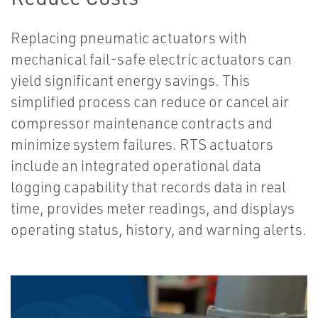
Replacing pneumatic actuators with
mechanical fail-safe electric actuators can
yield significant energy savings. This
simplified process can reduce or cancel air
compressor maintenance contracts and
minimize system failures. RTS actuators
include an integrated operational data
logging capability that records data in real
time, provides meter readings, and displays
operating status, history, and warning alerts.