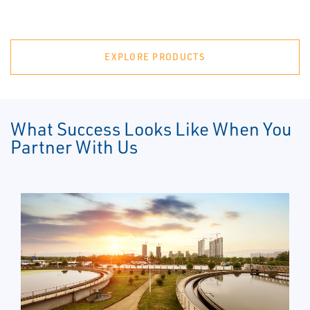
EXPLORE PRODUCTS
What Success Looks Like When You
Partner With Us