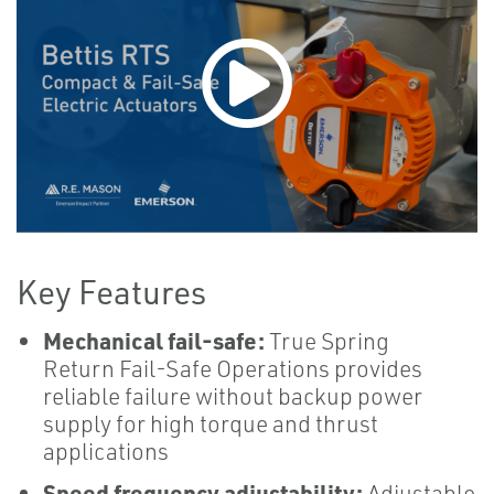
Key Features
Mechanical fail-safe:
True Spring
Return Fail-Safe Operations provides
reliable failure without backup power
supply for high torque and thrust
applications
Speed frequency adjustability:
Adjustable