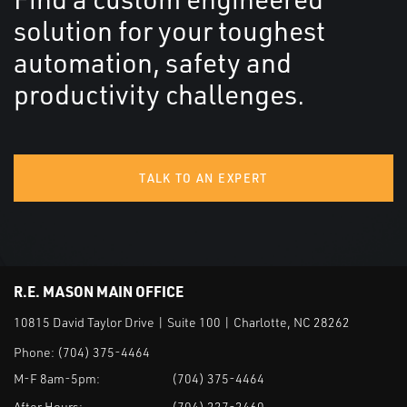
solution for your toughest
automation, safety and
productivity challenges.
TALK TO AN EXPERT
R.E. MASON MAIN OFFICE
10815 David Taylor Drive | Suite 100 | Charlotte, NC 28262
Phone:
(704) 375-4464
M-F 8am-5pm:
(704) 375-4464
After Hours:
(704) 227-2460