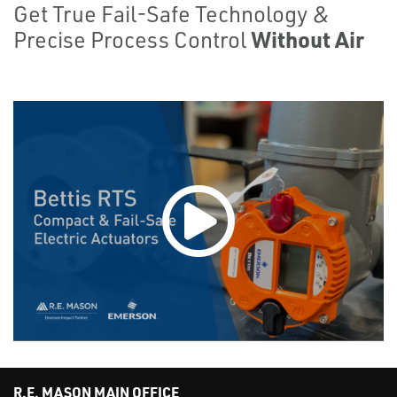
Get True Fail-Safe Technology &
Without Air
Precise Process Control
R.E. MASON MAIN OFFICE