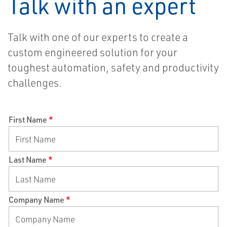
Talk with an expert
Talk with one of our experts to create
a
custom engineered solution for your
toughest automation, safety and productivity
challenges.
First Name
*
Last Name
*
Company Name
*