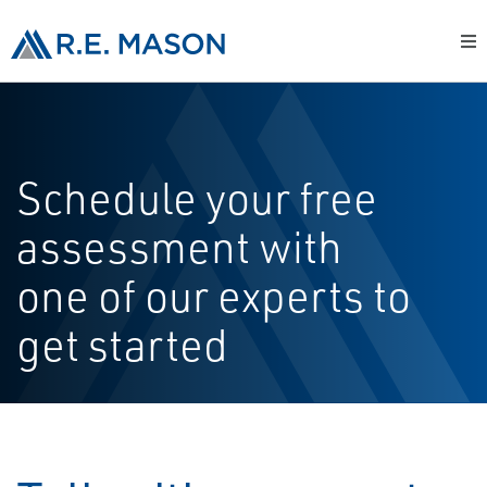
Schedule your free
assessment with
one of our experts to
get started