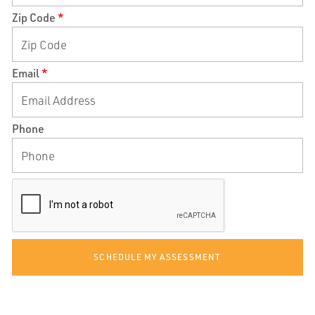
Zip Code
*
Email
*
Phone
SCHEDULE MY ASSESSMENT