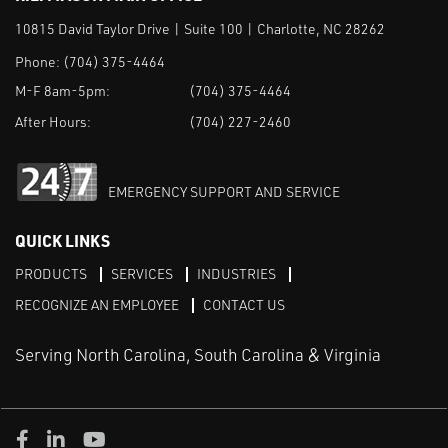
10815 David Taylor Drive | Suite 100 | Charlotte, NC 28262
Phone:
(704) 375-4464
M-F 8am-5pm:
(704) 375-4464
After Hours:
(704) 227-2460
EMERGENCY SUPPORT AND SERVICE
QUICK LINKS
PRODUCTS
SERVICES
INDUSTRIES
RECOGNIZE AN EMPLOYEE
CONTACT US
Serving North Carolina, South Carolina & Virginia
Facebook
LinkedIn
Youtube