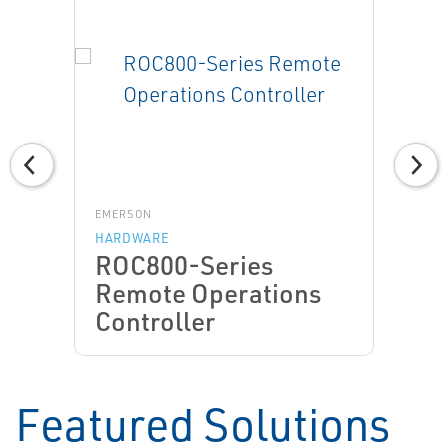
EMERSON
HARDWARE
ROC800-Series
Remote Operations
Controller
Featured Solutions