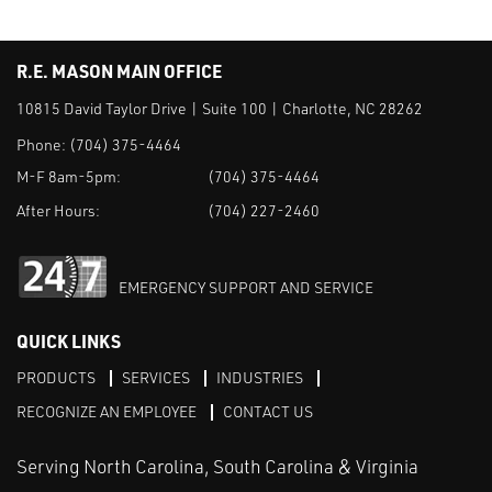
R.E. MASON MAIN OFFICE
10815 David Taylor Drive | Suite 100 | Charlotte, NC 28262
Phone:
(704) 375-4464
M-F 8am-5pm:
(704) 375-4464
After Hours:
(704) 227-2460
EMERGENCY SUPPORT AND SERVICE
QUICK LINKS
PRODUCTS
SERVICES
INDUSTRIES
RECOGNIZE AN EMPLOYEE
CONTACT US
Serving North Carolina, South Carolina & Virginia