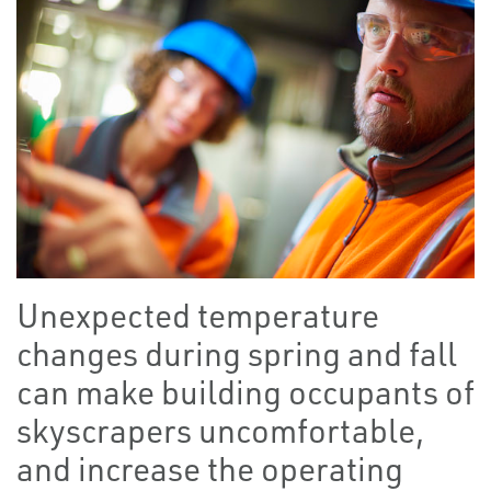
Unexpected temperature
changes during spring and fall
can make building occupants of
skyscrapers uncomfortable,
and increase the operating