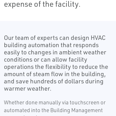
expense of the facility.
Our team of experts can design HVAC
building automation that responds
easily to changes in ambient weather
conditions or can allow facility
operations the flexibility to reduce the
amount of steam flow in the building,
and save hundreds of dollars during
warmer weather.
Whether done manually via touchscreen or
automated into the Building Management