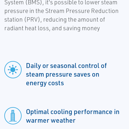
System (BMS), it's possible to lower steam
pressure in the Stream Pressure Reduction
station (PRV), reducing the amount of
radiant heat loss, and saving money
Daily or seasonal control of
steam pressure saves on
energy costs
Optimal cooling performance in
warmer weather