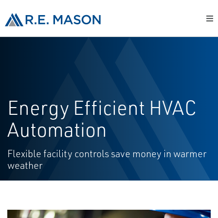
Energy Efficient HVAC
Automation
Flexible facility controls save money in warmer
weather