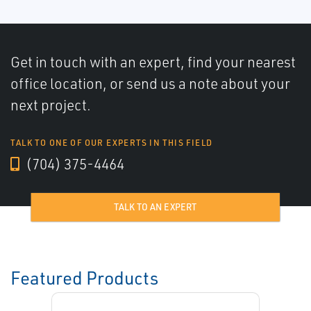
Get in touch with an expert, find your nearest
office location, or send us a note about your
next project.
TALK TO ONE OF OUR EXPERTS IN THIS FIELD
(704) 375-4464
TALK TO AN EXPERT
Featured Products