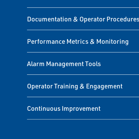
Documentation & Operator Procedure
Performance Metrics & Monitoring
Alarm Management Tools
Operator Training & Engagement
Continuous Improvement