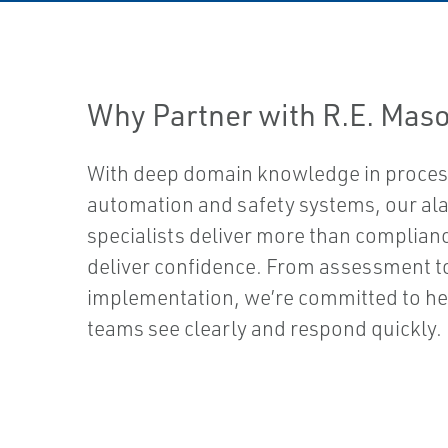
Why Partner with R.E. Maso
With deep domain knowledge in proce
automation and safety systems, our al
specialists deliver more than complian
deliver confidence. From assessment t
implementation, we’re committed to he
teams see clearly and respond quickly.