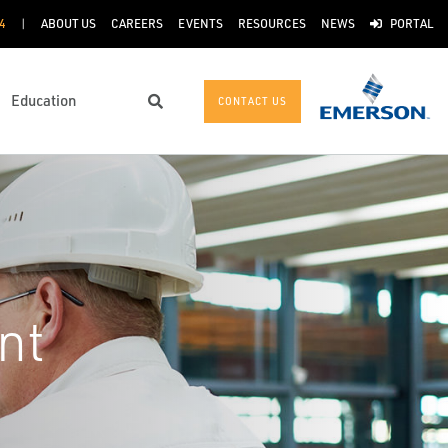
4
ABOUT US
CAREERS
EVENTS
RESOURCES
NEWS
PORTAL
Education
CONTACT US
Search
nt