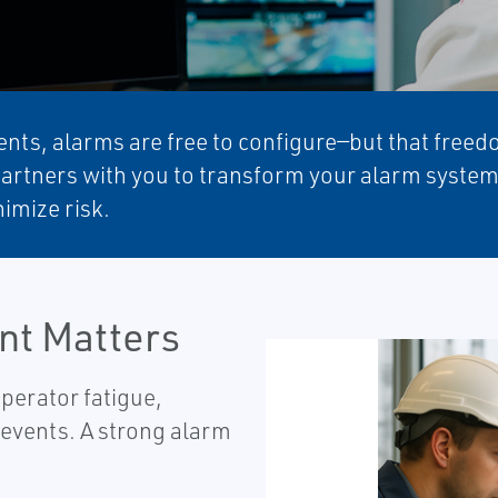
nts, alarms are free to configure—but that freedo
partners with you to transform your alarm systems 
imize risk.
t Matters
perator fatigue,
 events. A strong alarm