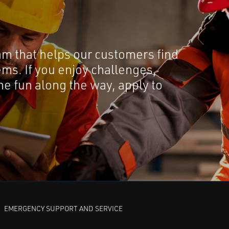
am that helps our customers find
ems. If you enjoy challenges,
e fun along the way, apply to
EMERGENCY SUPPORT AND SERVICE