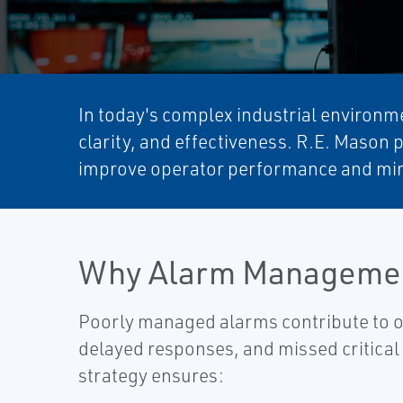
In today's complex industrial environme
clarity, and effectiveness. R.E. Mason 
improve operator performance and min
Why Alarm Managemen
Poorly managed alarms contribute to o
delayed responses, and missed critical
strategy ensures:​