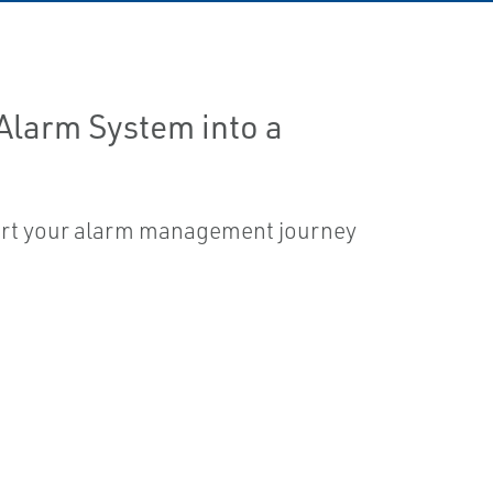
 Alarm System into a
tart your alarm management journey