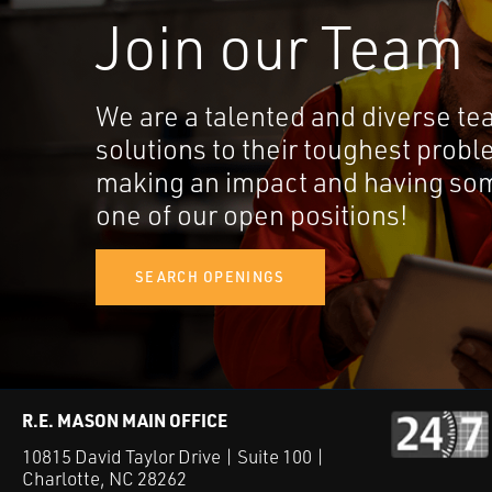
Join our Team
We are a talented and diverse te
solutions to their toughest probl
making an impact and having som
one of our open positions!
SEARCH OPENINGS
R.E. MASON MAIN OFFICE
10815 David Taylor Drive | Suite 100 |
Charlotte, NC 28262