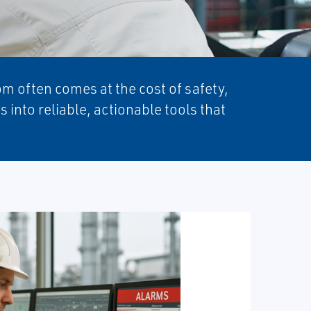
m often comes at the cost of safety,
into reliable, actionable tools that