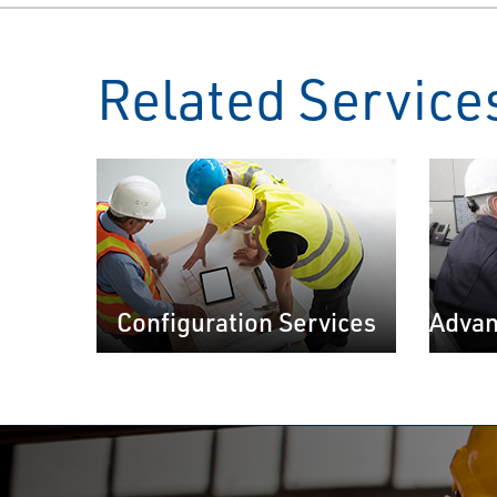
Related Service
Configuration Services
Advan