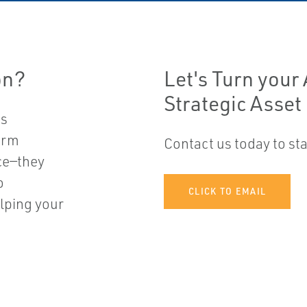
n?​
Let's Turn your
Strategic Asset
ss
arm
Contact us today to s
ce—they
o
CLICK TO EMAIL
lping your