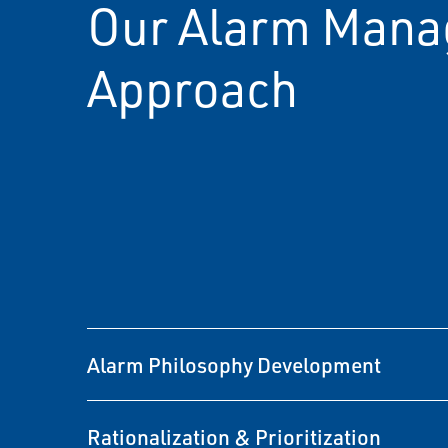
Our Alarm Man
Approach
Alarm Philosophy Development
Rationalization & Prioritization