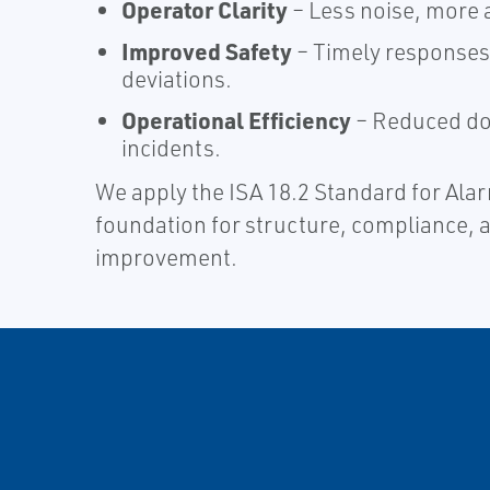
Operator Clarity
– Less noise, more a
Improved Safety
– Timely responses 
deviations.​
Operational Efficiency
– Reduced do
incidents.​
​We apply the ISA 18.2 Standard for A
foundation for structure, compliance, 
improvement.