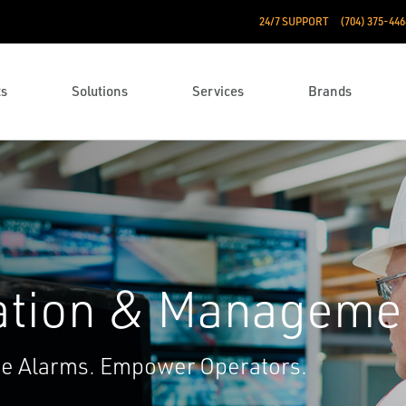
24/7 SUPPORT
(704) 375-446
ts
Solutions
Services
Brands
ation & Manageme
ce Alarms. Empower Operators.