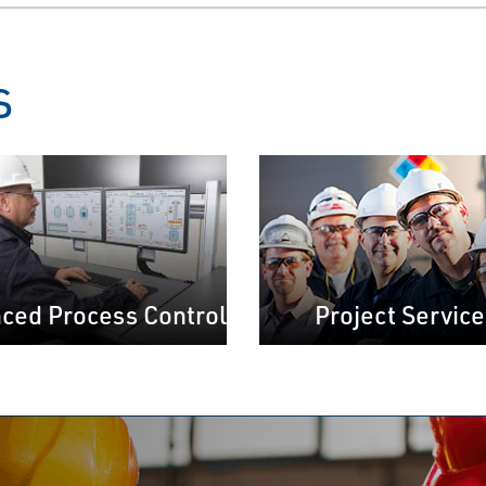
s
ced Process Control
Project Service