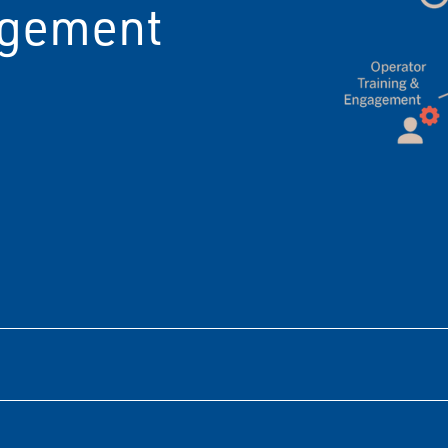
agement