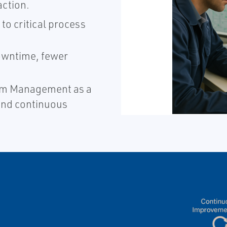
ction.​
to critical process
wntime, fewer
larm Management as a
and continuous