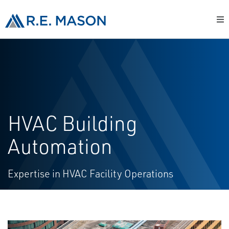
HVAC Building
Automation
Expertise in HVAC Facility Operations