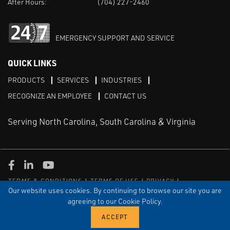
After Hours:
(704) 227-2460
EMERGENCY SUPPORT AND SERVICE
QUICK LINKS
PRODUCTS
SERVICES
INDUSTRIES
RECOGNIZE AN EMPLOYEE
CONTACT US
Serving North Carolina, South Carolina & Virginia
Facebook
LinkedIn
Youtube
TERMS & CONDITIONS
TERMS OF USE
PRIVACY
DISCLAIMER
SITEMAP
Our website uses cookies. By continuing to browse our site you are
agreeing to our Cookie Policy.
© COPYRIGHT ROBERT E. MASON & ASSOCIATES, INC. | ALL
RIGHTS RESERVED