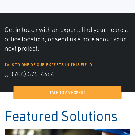
Get in touch with an expert, find your nearest
office location, or send us a note about your
next project.
TALK TO ONE OF OUR EXPERTS IN THIS FIELD
(704) 375-4464
TALK TO AN EXPERT
Featured Solutions