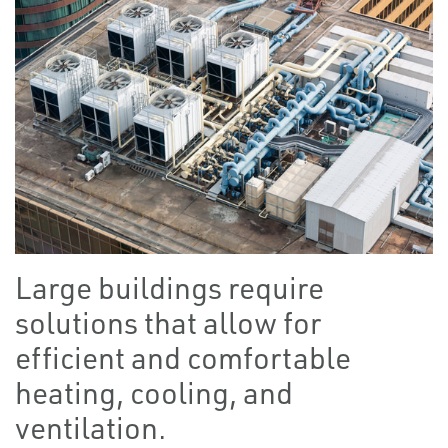
Large buildings require
solutions that allow for
efficient and comfortable
heating, cooling, and
ventilation.