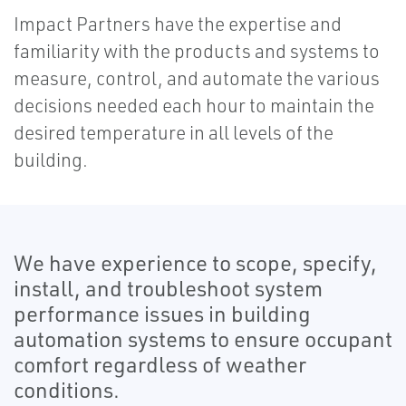
Impact Partners have the expertise and
familiarity with the products and systems to
measure, control, and automate the various
decisions needed each hour to maintain the
desired temperature in all levels of the
building.
We have experience to scope, specify,
install, and troubleshoot system
performance issues in building
automation systems to ensure occupant
comfort regardless of weather
conditions.