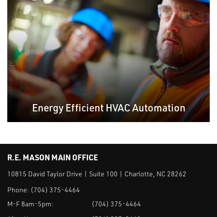
Energy Efficient HVAC Automation
R.E. MASON MAIN OFFICE
10815 David Taylor Drive | Suite 100 | Charlotte, NC 28262
Phone:
(704) 375-4464
M-F 8am-5pm:
(704) 375-4464