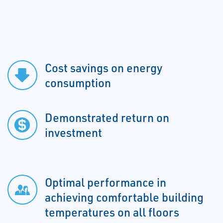
Cost savings on energy
consumption
Demonstrated return on
investment
Optimal performance in
achieving comfortable building
temperatures on all floors