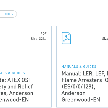
 GUIDES
PDF
Size: 32kb
Siz
MANUALS & GUIDES
Manual: LER, LEF,
ALS & GUIDES
de: ATEX OSI
Flame Arresters I
ety and Relief
(ES/0/0/129),
ves, Anderson
Anderson
enwood-EN
Greenwood-EN