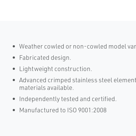
Weather cowled or non-cowled model vari
Fabricated design.
Lightweight construction.
Advanced crimped stainless steel element
materials available.
Independently tested and certified.
Manufactured to ISO 9001:2008