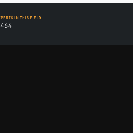
XPERTS IN THIS FIELD
4464