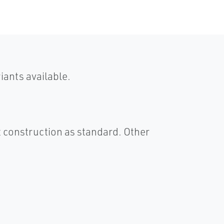
ants available.
 construction as standard. Other