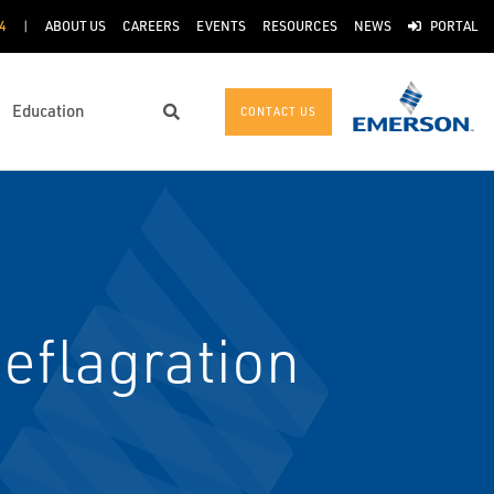
4
ABOUT US
CAREERS
EVENTS
RESOURCES
NEWS
PORTAL
Education
CONTACT US
Search
eflagration