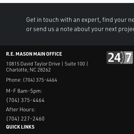
Get in touch with an expert, find your ne
or send us a note about your next proje
R.E. MASON MAIN OFFICE
10815 David Taylor Drive | Suite 100 |
Charlotte, NC 28262
Phone:
(704) 375-4464
M-F 8am-5pm:
(704) 375-4464
After Hours:
(704) 227-2460
QUICK LINKS