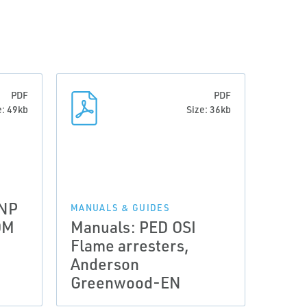
PDF
PDF
e: 49kb
Size: 36kb
 NP
MANUALS & GUIDES
OM
Manuals: PED OSI
Flame arresters,
Anderson
Greenwood-EN