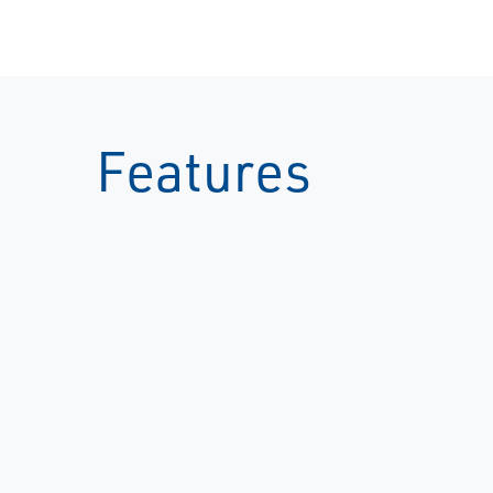
Features