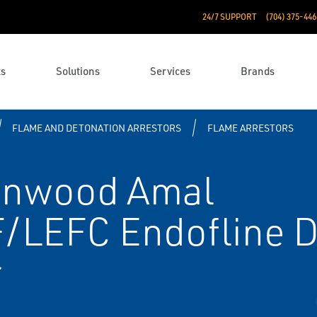
24/7 SUPPORT
(704) 375-446
ts
Solutions
Services
Brands
FLAME AND DETONATION ARRESTORS
FLAME ARRESTORS
enwood Amal
EFC End­of­line D
r