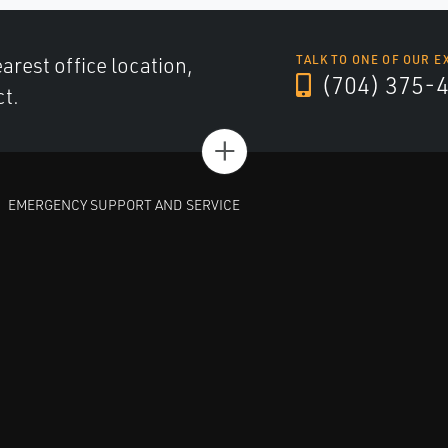
arest office location,
TALK TO ONE OF OUR E
(704) 375-
ct.
+
EMERGENCY SUPPORT AND SERVICE