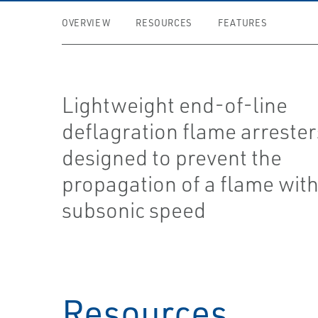
OVERVIEW
RESOURCES
FEATURES
Lightweight end-of-line
deflagration flame arrester
designed to prevent the
propagation of a flame wit
subsonic speed
Resources