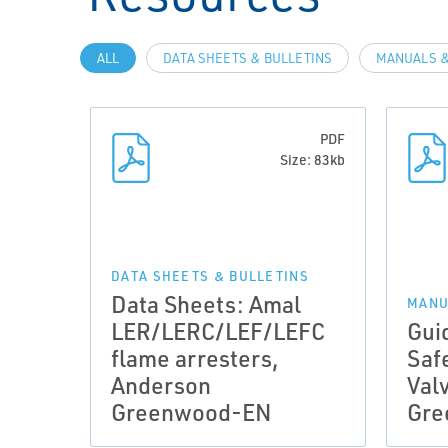
ALL
DATA SHEETS & BULLETINS
MANUALS &
PDF
Size: 83kb
DATA SHEETS & BULLETINS
Data Sheets: Amal
MANU
LER/LERC/LEF/LEFC
Gui
flame arresters,
Saf
Anderson
Val
Greenwood-EN
Gre