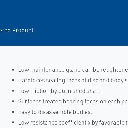
ered Product
Low maintenance gland can be retightene
Hardfaces sealing faces at disc and body s
Low friction by burnished shaft.
Surfaces treated bearing faces on each par
Easy to disassemble bodies.
Low resistance coefficient x by favorable f