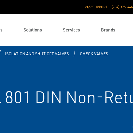
24/7 SUPPORT
(704) 375-446
ts
Solutions
Services
Brands
ISOLATION AND SHUT OFF VALVES
CHECK VALVES
 801 DIN Non-Retu