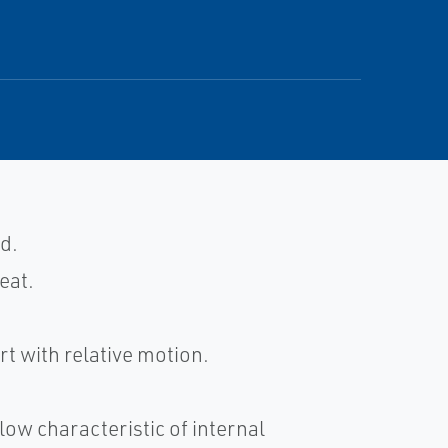
d.
eat.
t with relative motion.
low characteristic of internal