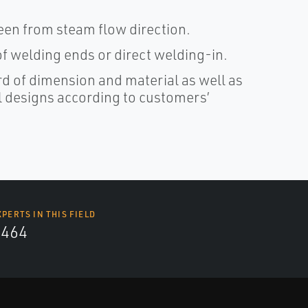
seen from steam flow direction.
f welding ends or direct welding-in.
rd of dimension and material as well as
al designs according to customers’
XPERTS IN THIS FIELD
4464