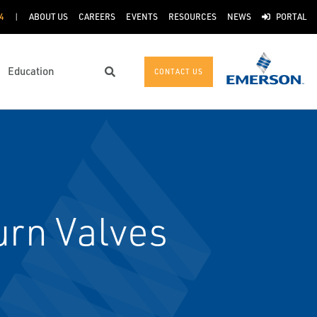
4
ABOUT US
CAREERS
EVENTS
RESOURCES
NEWS
PORTAL
Education
CONTACT US
Search
rn Valves