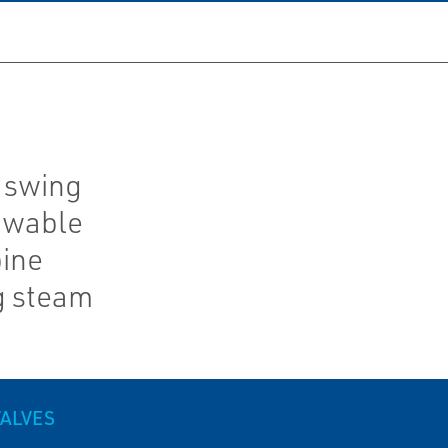
 swing
owable
bine
g steam
VALVES