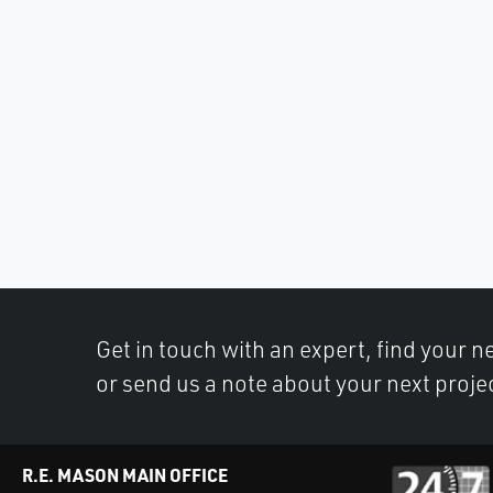
Get in touch with an expert, find your ne
or send us a note about your next proje
R.E. MASON MAIN OFFICE