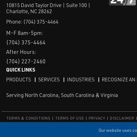
10815 David Taylor Drive | Suite 100 |
Charlotte, NC 28262
Phone:
(704) 375-4464
M-F 8am-5pm:
(704) 375-4464
After Hours:
(704) 227-2460
QUICK LINKS
PRODUCTS
SERVICES
INDUSTRIES
RECOGNIZE AN
Serving North Carolina, South Carolina & Virginia
TERMS & CONDITIONS
TERMS OF USE
PRIVACY
DISCLAIMER
© COPYRIGHT ROBERT E. MASON & ASSOCIATES, INC. | ALL RIGH
Our website uses coo