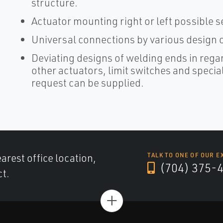
structure.
Actuator mounting right or left possible 
Universal connections by various design o
Deviating designs of welding ends in rega
other actuators, limit switches and speci
request can be supplied.
arest office location,
TALK TO ONE OF OUR E
(704) 375-
ct.
+