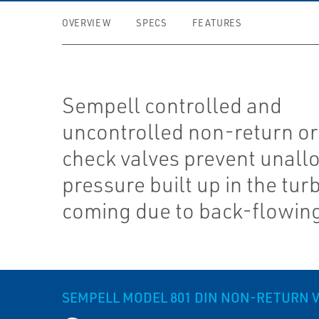
OVERVIEW
SPECS
FEATURES
Sempell controlled and
uncontrolled non-return or
check valves prevent unall
pressure built up in the tur
coming due to back-flowin
SEMPELL MODEL 801 DIN NON-RETURN 