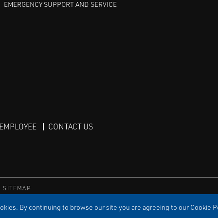
EMERGENCY SUPPORT AND SERVICE
 EMPLOYEE
CONTACT US
SITEMAP
TS RESERVED
kies. By continuing to browse our site you are agreeing to our Cookie Po