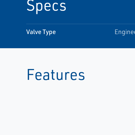
Specs
Valve Type
Engine
Features