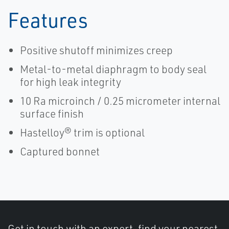
Features
Positive shutoff minimizes creep
Metal-to-metal diaphragm to body seal
for high leak integrity
10 Ra microinch / 0.25 micrometer internal
surface finish
Hastelloy® trim is optional
Captured bonnet
Get in touch with an expert, find your nearest