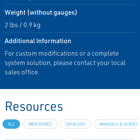
Weight (without gauges)
2 lbs / 0.9 kg
Additional Information
For custom modifications or a complete
system solution, please contact your local
sales office.
Resources
ALL
BROCHURES
CATALOGS
MANUALS & GUIDES