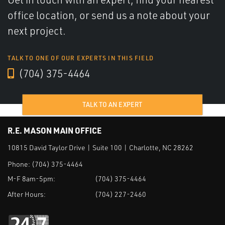
office location, or send us a note about your
next project.
TALK TO ONE OF OUR EXPERTS IN THIS FIELD
(704) 375-4464
TALK TO AN EXPERT
R.E. MASON MAIN OFFICE
10815 David Taylor Drive | Suite 100 | Charlotte, NC 28262
Phone:
(704) 375-4464
M-F 8am-5pm:
(704) 375-4464
After Hours:
(704) 227-2460