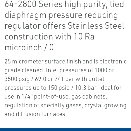
64-2800 Series high purity, tied
diaphragm pressure reducing
regulator offers Stainless Steel
construction with 10 Ra
microinch / 0.
25 micrometer surface finish and is electronic
grade cleaned. Inlet pressures of 1000 or
3500 psig / 69.0 or 241 bar with outlet
pressures up to 150 psig / 10.3 bar. Ideal for
use in 1/4" point-of-use, gas cabinets,
regulation of specialty gases, crystal growing
and diffusion furnaces.