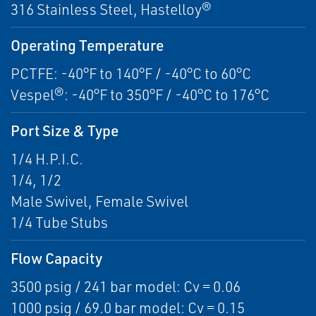
316 Stainless Steel, Hastelloy®
Operating Temperature
PCTFE: -40°F to 140°F / -40°C to 60°C
Vespel®: -40°F to 350°F / -40°C to 176°C
Port Size & Type
1/4 H.P.I.C.
1/4, 1/2
Male Swivel, Female Swivel
1/4 Tube Stubs
Flow Capacity
3500 psig / 241 bar model: Cv = 0.06
1000 psig / 69.0 bar model: Cv = 0.15