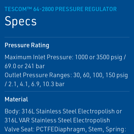
TESCOM™ 64-2800 PRESSURE REGULATOR
Specs
Pressure Rating
Maximum Inlet Pressure: 1000 or 3500 psig /
69.0 or 241 bar
Outlet Pressure Ranges: 30, 60, 100, 150 psig
/ 2.1, 4.1, 6.9, 10.3 bar
Material
Body: 316L Stainless Steel Electropolish or
316L VAR Stainless Steel Electropolish
Valve Seat: PCTFEDiaphragm, Stem, Spring: