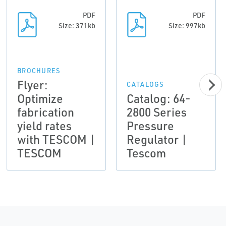
PDF
PDF
Size: 371kb
Size: 997kb
BROCHURES
Flyer:
CATALOGS
Optimize
Catalog: 64-
fabrication
2800 Series
yield rates
Pressure
with TESCOM |
Regulator |
TESCOM
Tescom