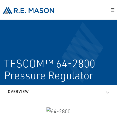
TESCOM™ 64-2800
Pressure Regulator
OVERVIEW