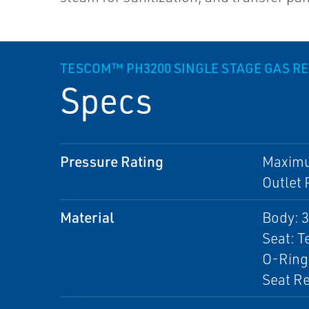
TESCOM™ PH3200 SINGLE STAGE GAS R
Specs
Pressure Rating
Maximum
Outlet 
Material
Body: 3
Seat: 
O-Ring
Seat Re