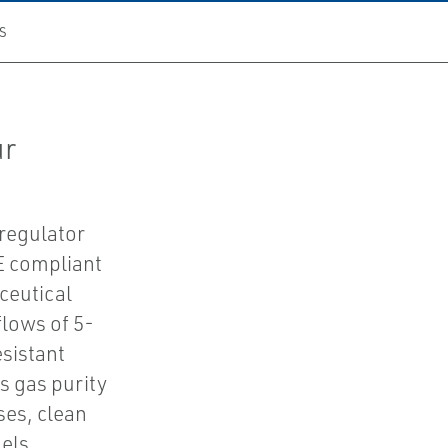
S
ur
 regulator
E compliant
ceutical
flows of 5-
sistant
 gas purity
ses, clean
els.