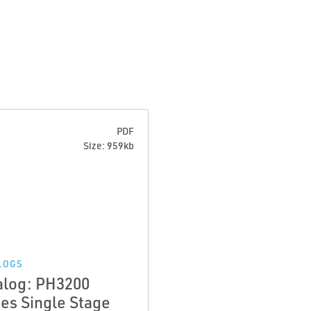
PDF
Size: 959kb
LOGS
alog: PH3200
ies Single Stage