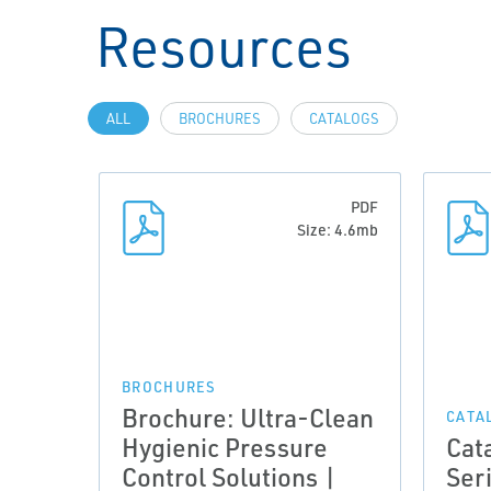
Resources
ALL
BROCHURES
CATALOGS
PDF
Size: 4.6mb
BROCHURES
Brochure: Ultra-Clean
CATA
Hygienic Pressure
Cat
Control Solutions |
Ser