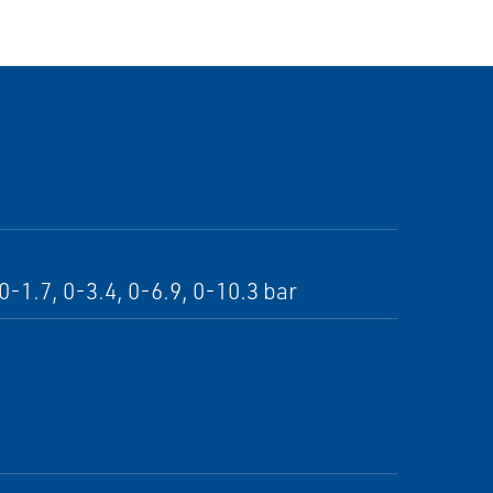
-1.7, 0-3.4, 0-6.9, 0-10.3 bar