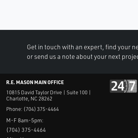
Get in touch with an expert, find your ne
or send us a note about your next proje
R.E. MASON MAIN OFFICE
10815 David Taylor Drive | Suite 100 |
Charlotte, NC 28262
Phone:
(704) 375-4464
M-F 8am-5pm:
(704) 375-4464