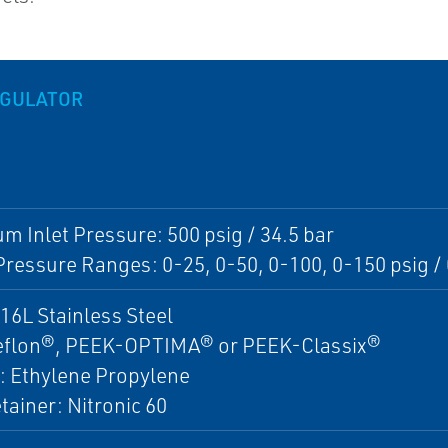
EGULATOR
 Inlet Pressure: 500 psig / 34.5 bar
Pressure Ranges: 0-25, 0-50, 0-100, 0-150 psig / 0
16L Stainless Steel
Teflon®, PEEK-OPTIMA® or PEEK-Classix®
: Ethylene Propylene
tainer: Nitronic 60