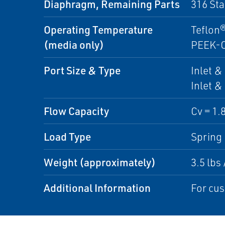
Diaphragm, Remaining Parts
316 Sta
Operating Temperature
Teflon®
(media only)
PEEK-OP
Port Size & Type
Inlet &
Inlet &
Flow Capacity
Cv = 1.8
Load Type
Spring
Weight (approximately)
3.5 lbs 
Additional Information
For cus