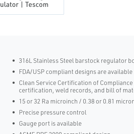
ulator | Tescom
316L Stainless Steel barstock regulator b
FDA/USP compliant designs are available
Clean Service Certification of Compliance 
certification, weld records, and bill of mat
15 or 32 Ra microinch / 0.38 or 0.81 micr
Precise pressure control
Gauge port is available