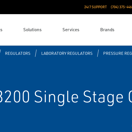
24/7 SUPPORT
(704) 375-446
ts
Solutions
Services
Brands
REGULATORS
LABORATORY REGULATORS
PRESSURE RE
0 Single Stage G