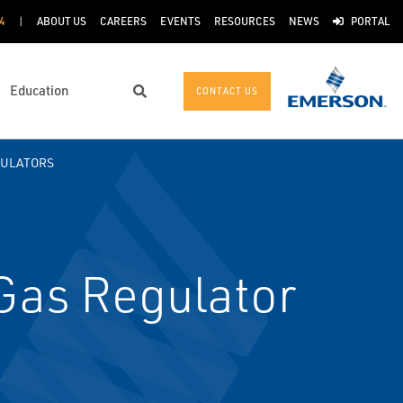
4
ABOUT US
CAREERS
EVENTS
RESOURCES
NEWS
PORTAL
Education
CONTACT US
Search
GULATORS
as Regulator