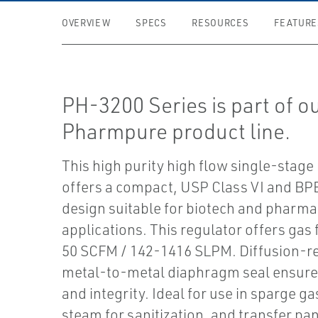
OVERVIEW
SPECS
RESOURCES
FEATURE
PH-3200 Series is part of o
Pharmpure product line.
This high purity high flow single-stage
offers a compact, USP Class VI and BP
design suitable for biotech and pharma
applications. This regulator offers gas 
50 SCFM / 142-1416 SLPM. Diffusion-re
metal-to-metal diaphragm seal ensures
and integrity. Ideal for use in sparge ga
steam for sanitization, and transfer pan