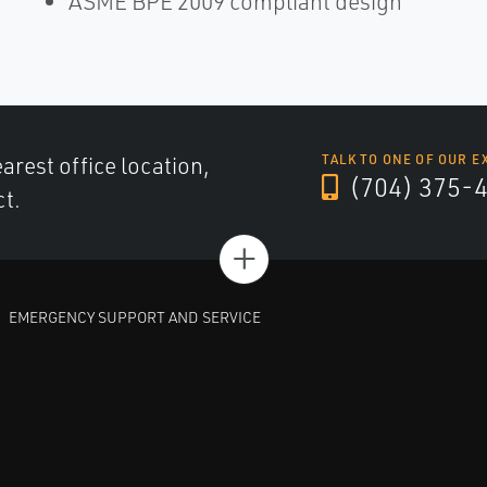
ASME BPE 2009 compliant design
arest office location,
TALK TO ONE OF OUR E
(704) 375-
ct.
+
EMERGENCY SUPPORT AND SERVICE