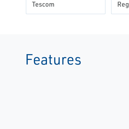
Tescom
Reg
Features