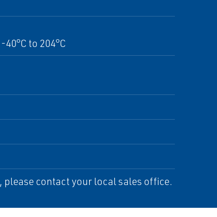
-40°C to 204°C
please contact your local sales office.