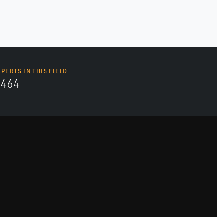
XPERTS IN THIS FIELD
4464