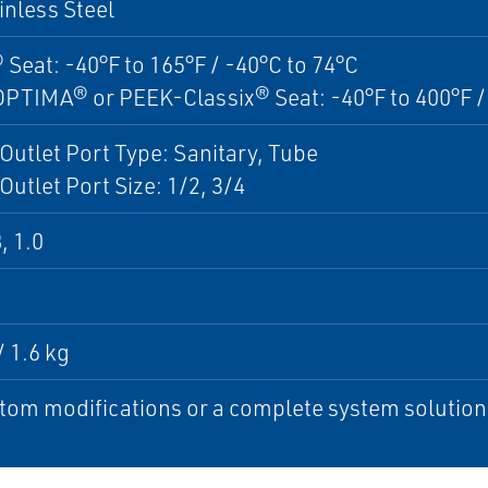
inless Steel
 Seat: -40°F to 165°F / -40°C to 74°C
TIMA® or PEEK-Classix® Seat: -40°F to 400°F / 
 Outlet Port Type: Sanitary, Tube
 Outlet Port Size: 1/2, 3/4
, 1.0
/ 1.6 kg
tom modifications or a complete system solution, 