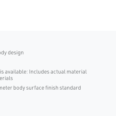
ody design
is available: Includes actual material
erials
ometer body surface finish standard