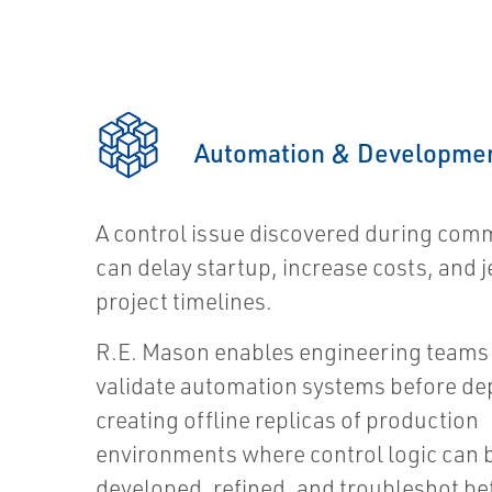
Automation & Developmen
A control issue discovered during com
can delay startup, increase costs, and 
project timelines.
R.E. Mason enables engineering teams 
validate automation systems before d
creating offline replicas of production
environments where control logic can 
developed, refined, and troubleshot bef