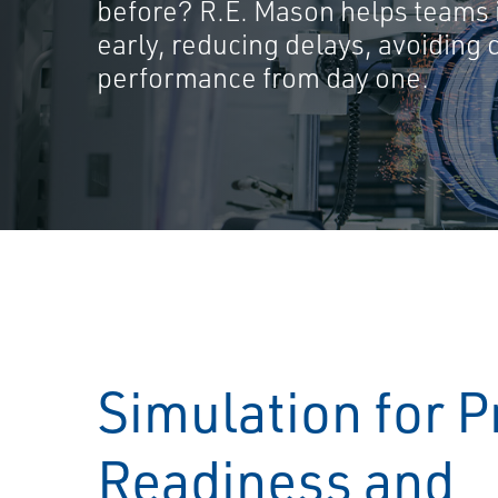
before? R.E. Mason helps teams i
early, reducing delays, avoiding 
performance from day one.
Simulation for P
Readiness and