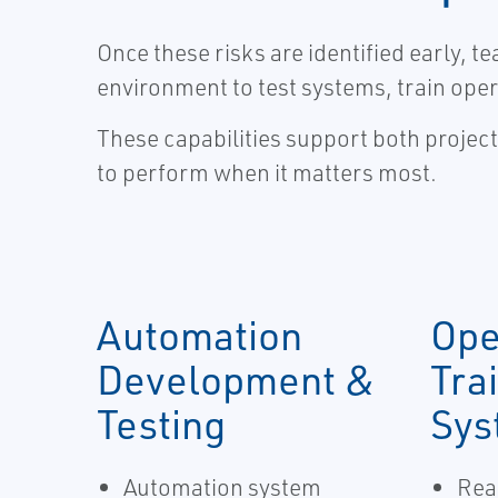
Once these risks are identified early, 
environment to test systems, train oper
These capabilities support both projec
to perform when it matters most.
Automation
Ope
Development &
Tra
Testing
Sys
Automation system
Real