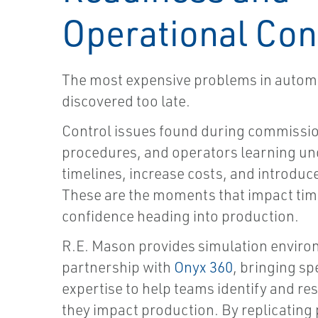
Operational Con
The most expensive problems in automa
discovered too late.
Control issues found during commissio
procedures, and operators learning un
timelines, increase costs, and introduc
These are the moments that impact tim
confidence heading into production.
R.E. Mason provides simulation enviro
partnership with
Onyx 360
, bringing sp
expertise to help teams identify and re
they impact production. By replicating