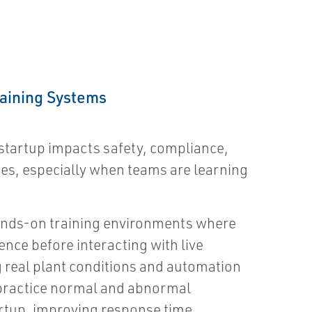
raining Systems
startup impacts safety, compliance,
es, especially when teams are learning
ands-on training environments where
ence before interacting with live
 real plant conditions and automation
practice normal and abnormal
rtup, improving response time,