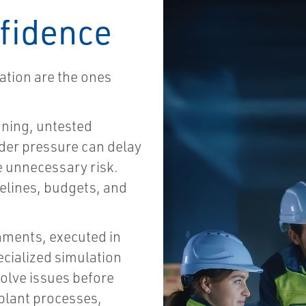
fidence
tion are the ones
ning, untested
der pressure can delay
e unnecessary risk.
elines, budgets, and
nments, executed in
ecialized simulation
solve issues before
 plant processes,