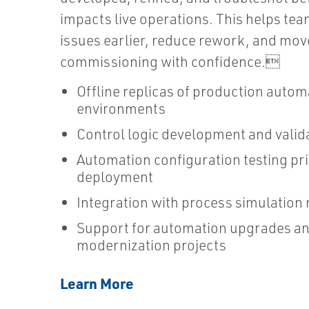
impacts live operations. This helps tea
issues earlier, reduce rework, and mov
commissioning with confidence.
Offline replicas of production autom
environments
Control logic development and valid
Automation configuration testing pri
deployment
Integration with process simulation
Support for automation upgrades a
modernization projects
Learn More