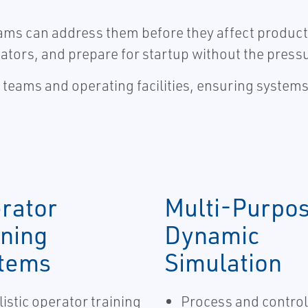
teams can address them before they affect product
ators, and prepare for startup without the press
t teams and operating facilities, ensuring system
rator
Multi-Purpo
ining
Dynamic
tems
Simulation
istic operator training
Process and control