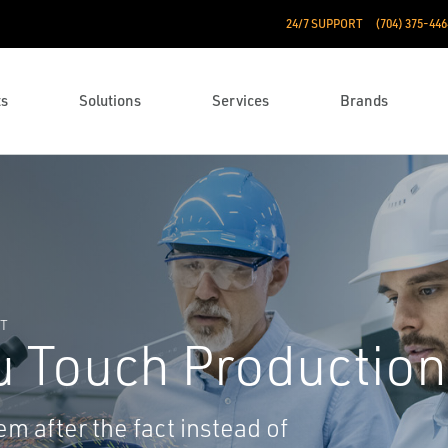
24/7 SUPPORT
(704) 375-446
ts
Solutions
Services
Brands
NT
u Touch Production
em after the fact instead of