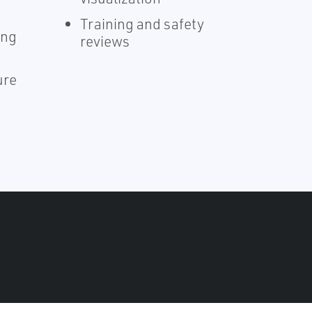
Training and safety
ing
reviews
ure