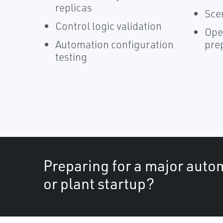
replicas
Sce
Control logic validation
Ope
Automation configuration
pre
testing
Preparing for a major auto
or plant startup?