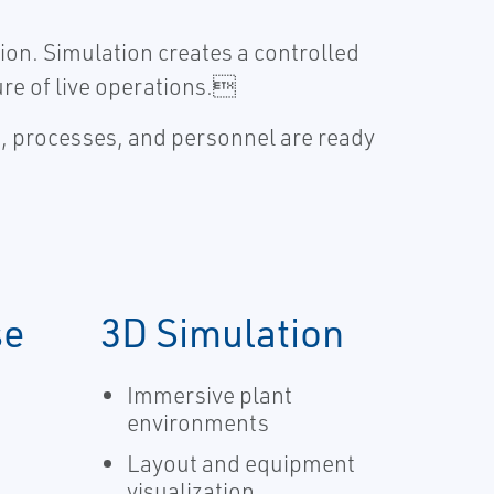
ion. Simulation creates a controlled
ure of live operations.
s, processes, and personnel are ready
se
3D Simulation
Immersive plant
environments
Layout and equipment
visualization