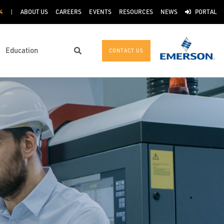
4
ABOUT US
CAREERS
EVENTS
RESOURCES
NEWS
PORTAL
Education
CONTACT US
Search