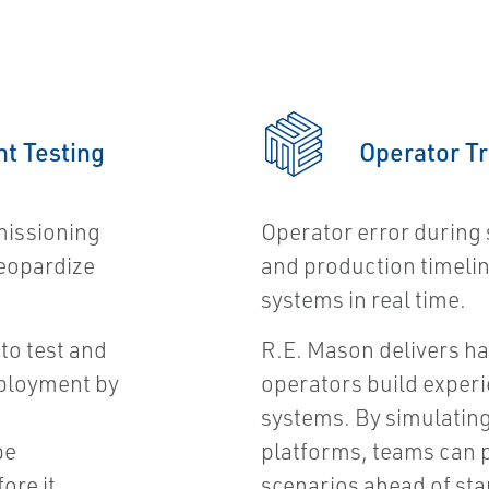
t Testing
Operator T
missioning
Operator error during 
jeopardize
and production timelin
systems in real time.
to test and
R.E. Mason delivers h
eployment by
operators build experi
systems. By simulating
be
platforms, teams can 
ore it
scenarios ahead of sta