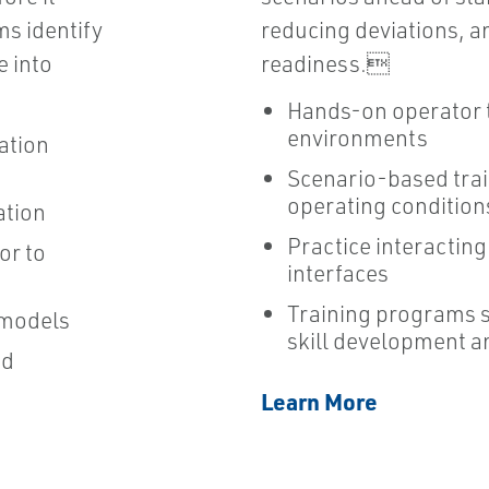
ms identify
reducing deviations, a
e into
readiness.
Hands-on operator t
environments
ation
Scenario-based tra
operating condition
ation
Practice interactin
or to
interfaces
Training programs 
 models
skill development a
nd
Learn More