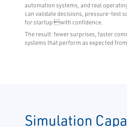
automation systems, and real operatin
can validate decisions, pressure-test 
for startup with confidence.
The result: fewer surprises, faster co
systems that perform as expected from
Simulation Capab