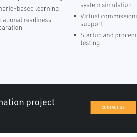
system simulation
nario-based learning
Virtual commission
rational readiness
support
paration
Startup and proced
testing
mation project
CONTACT US