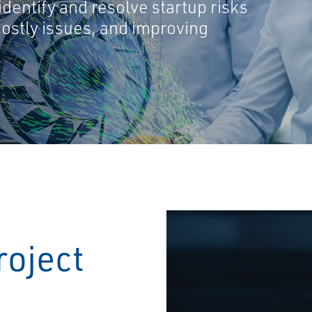
dentify and resolve startup risks
costly issues, and improving
roject