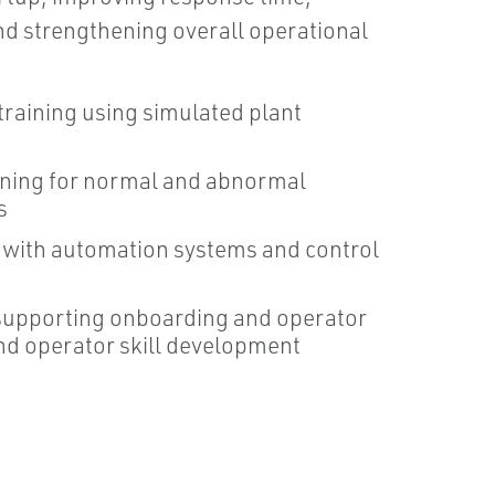
nd strengthening overall operational
raining using simulated plant
ining for normal and abnormal
s
g with automation systems and control
supporting onboarding and operator
nd operator skill development