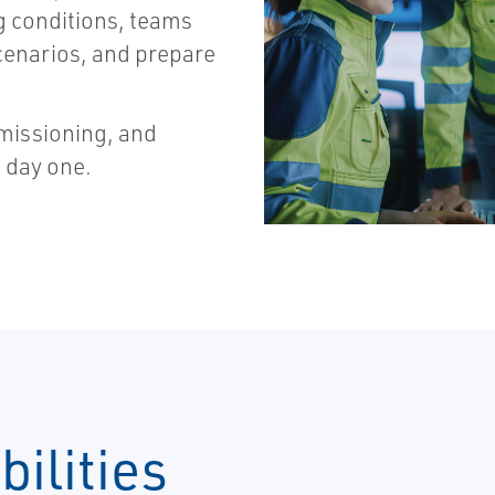
g conditions, teams
scenarios, and prepare
mmissioning, and
 day one.
ilities