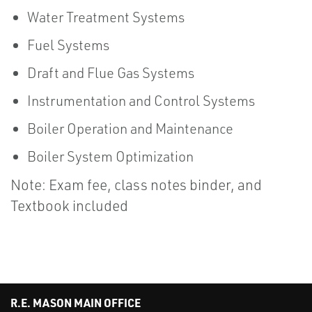
Water Treatment Systems
Fuel Systems
Draft and Flue Gas Systems
Instrumentation and Control Systems
Boiler Operation and Maintenance
Boiler System Optimization
Note: Exam fee, class notes binder, and
Textbook included
R.E. MASON MAIN OFFICE