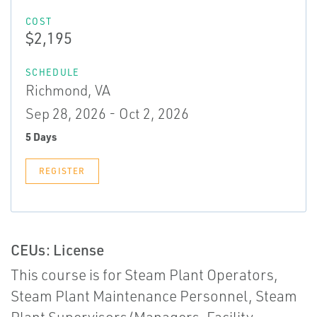
COST
$2,195
SCHEDULE
Richmond, VA
Sep 28, 2026 - Oct 2, 2026
5 Days
REGISTER
CEUs: License
This course is for Steam Plant Operators,
Steam Plant Maintenance Personnel, Steam