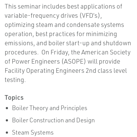
This seminar includes best applications of
variable-frequency drives (VFD’s),
optimizing steam and condensate systems
operation, best practices for minimizing
emissions, and boiler start-up and shutdown
procedures. On Friday, the American Society
of Power Engineers (ASOPE) will provide
Facility Operating Engineers 2nd class level
testing.
Topics
Boiler Theory and Principles
Boiler Construction and Design
Steam Systems