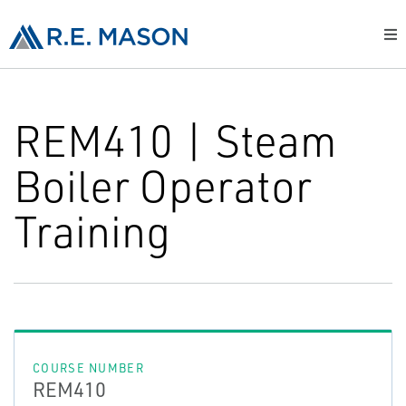
REM410 | Steam
Boiler Operator
Training
COURSE NUMBER
REM410