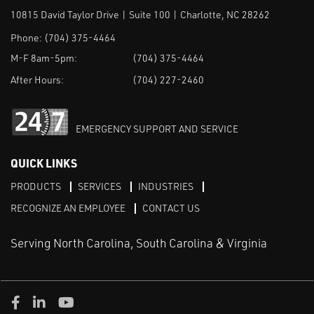
10815 David Taylor Drive | Suite 100 | Charlotte, NC 28262
Phone:
(704) 375-4464
M-F 8am-5pm:
(704) 375-4464
After Hours:
(704) 227-2460
EMERGENCY SUPPORT AND SERVICE
QUICK LINKS
PRODUCTS
SERVICES
INDUSTRIES
RECOGNIZE AN EMPLOYEE
CONTACT US
Serving North Carolina, South Carolina & Virginia
Facebook
LinkedIn
Youtube