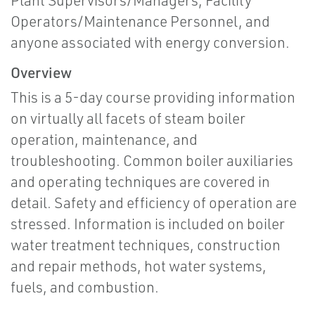
Plant Supervisors/Managers, Facility
Operators/Maintenance Personnel, and
anyone associated with energy conversion.
Overview
This is a 5-day course providing information
on virtually all facets of steam boiler
operation, maintenance, and
troubleshooting. Common boiler auxiliaries
and operating techniques are covered in
detail. Safety and efficiency of operation are
stressed. Information is included on boiler
water treatment techniques, construction
and repair methods, hot water systems,
fuels, and combustion.