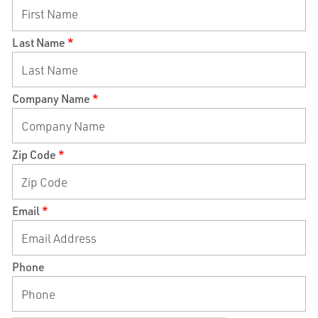
Last Name
*
Company Name
*
Zip Code
*
Email
*
Phone