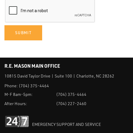
SUBMIT
R.E. MASON MAIN OFFICE
10815 David Taylor Drive | Suite 100 | Charlotte, NC 28262
Phone:
(704) 375-4464
M-F 8am-5pm:
(704) 375-4464
After Hours:
(704) 227-2460
EMERGENCY SUPPORT AND SERVICE