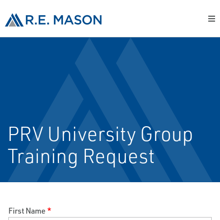
PRV University Group
Training Request
First Name
*