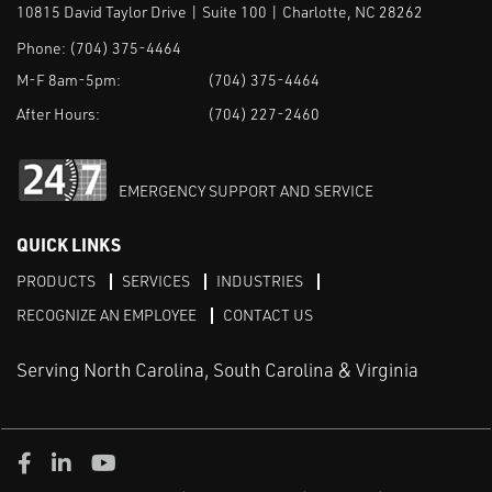
10815 David Taylor Drive | Suite 100 | Charlotte, NC 28262
Phone:
(704) 375-4464
M-F 8am-5pm:
(704) 375-4464
After Hours:
(704) 227-2460
EMERGENCY SUPPORT AND SERVICE
QUICK LINKS
PRODUCTS
SERVICES
INDUSTRIES
RECOGNIZE AN EMPLOYEE
CONTACT US
Serving North Carolina, South Carolina & Virginia
Facebook
LinkedIn
Youtube