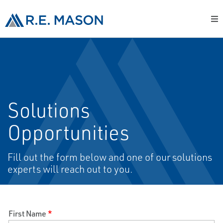
Solutions
Opportunities
Fill out the form below and one of our solutions
experts will reach out to you.
First Name
*