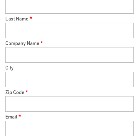
Last Name
*
Company Name
*
City
Zip Code
*
Email
*