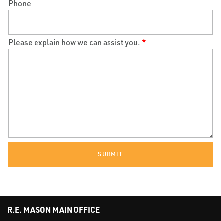
Phone
Please explain how we can assist you.
*
SUBMIT
R.E. MASON MAIN OFFICE