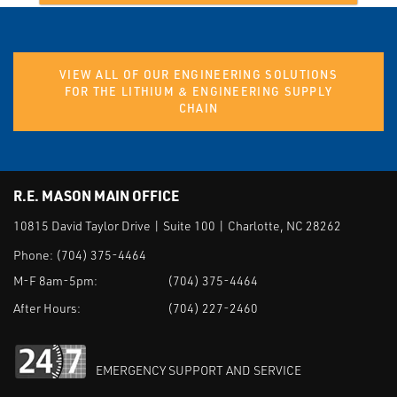
VIEW ALL OF OUR ENGINEERING SOLUTIONS
FOR THE LITHIUM & ENGINEERING SUPPLY
CHAIN
R.E. MASON MAIN OFFICE
10815 David Taylor Drive | Suite 100 | Charlotte, NC 28262
Phone:
(704) 375-4464
M-F 8am-5pm:
(704) 375-4464
After Hours:
(704) 227-2460
EMERGENCY SUPPORT AND SERVICE