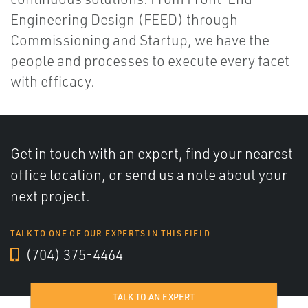
Engineering Design (FEED) through
Commissioning and Startup, we have the
people and processes to execute every facet
with efficacy.
Get in touch with an expert, find your nearest
office location, or send us a note about your
next project.
TALK TO ONE OF OUR EXPERTS IN THIS FIELD
(704) 375-4464
TALK TO AN EXPERT