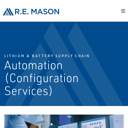
LITHIUM & BATTERY SUPPLY CHAIN
Automation
(Configuration
Services)