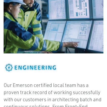
Our Emerson certified local team has a
proven track record of working successfully
with our customers in architecting batch and
continuous solutions. From Front-End