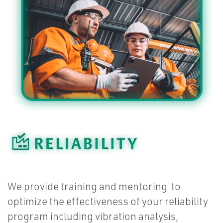
We provide training and mentoring to
optimize the effectiveness of your reliability
program including vibration analysis,