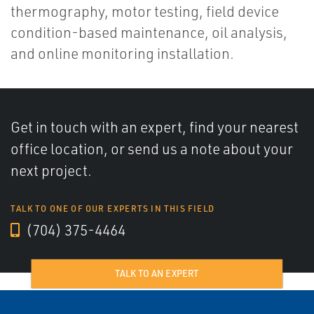
thermography, motor testing, field device
condition-based maintenance, oil analysis,
and online monitoring installation.
Get in touch with an expert, find your nearest
office location, or send us a note about your
next project.
TALK TO ONE OF OUR EXPERTS IN THIS FIELD
(704) 375-4464
TALK TO AN EXPERT