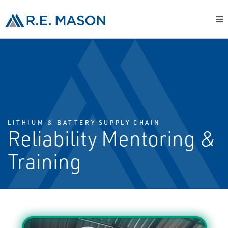
LITHIUM & BATTERY SUPPLY CHAIN
Reliability Mentoring &
Training