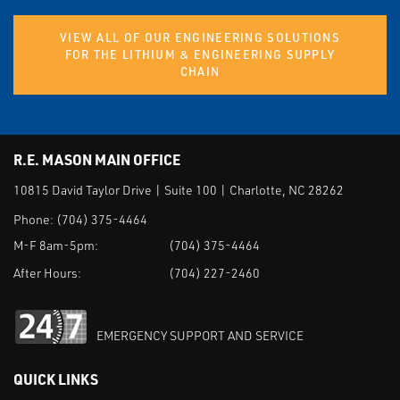
VIEW ALL OF OUR ENGINEERING SOLUTIONS
FOR THE LITHIUM & ENGINEERING SUPPLY
CHAIN
R.E. MASON MAIN OFFICE
10815 David Taylor Drive | Suite 100 | Charlotte, NC 28262
Phone:
(704) 375-4464
M-F 8am-5pm:
(704) 375-4464
After Hours:
(704) 227-2460
EMERGENCY SUPPORT AND SERVICE
QUICK LINKS