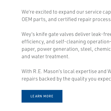
We’re excited to expand our service capa
OEM parts, and certified repair proces
Wey’s knife gate valves deliver leak-fr
efficiency, and self-cleaning operation
paper, power generation, steel, chemic
and water treatment.
With R.E. Mason’s local expertise and W
repairs backed by the quality you expec
LEARN MORE