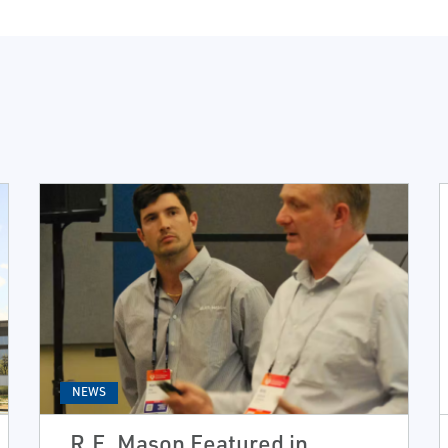
NEWS
R.E. Mason Featured in