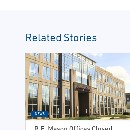
Related Stories
NEWS
R.E. Mason Offices Closed