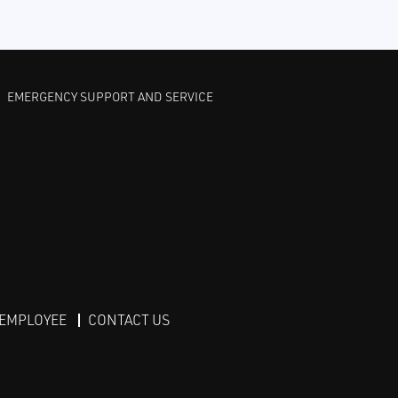
EMERGENCY SUPPORT AND SERVICE
 EMPLOYEE
CONTACT US