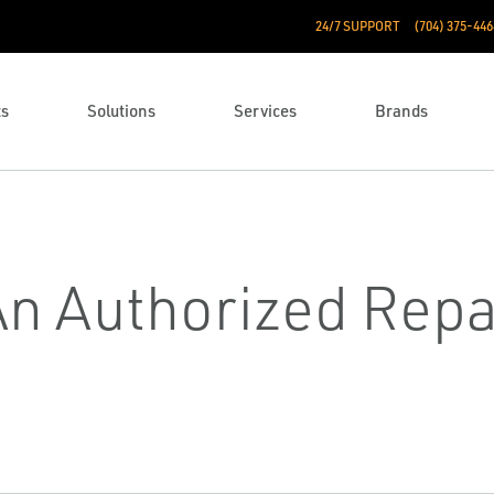
24/7 SUPPORT
(704) 375-446
ts
Solutions
Services
Brands
An Authorized Repa