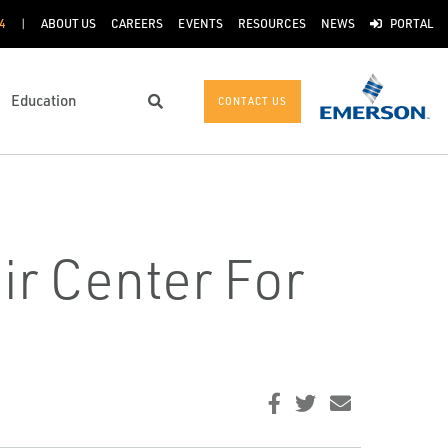
4
ABOUT US
CAREERS
EVENTS
RESOURCES
NEWS
PORTAL
Education
CONTACT US
Search
ir Center For