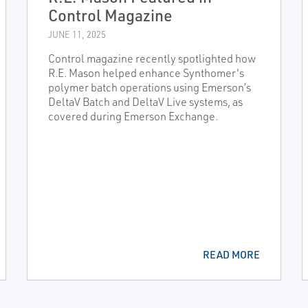
Control Magazine
JUNE 11, 2025
Control magazine recently spotlighted how
R.E. Mason helped enhance Synthomer's
polymer batch operations using Emerson’s
DeltaV Batch and DeltaV Live systems, as
covered during Emerson Exchange.
READ MORE