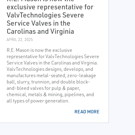
exclusive representative for
ValvTechnologies Severe
Service Valves in the
Carolinas and Virginia
APRIL 22, 2025
R.E. Mason is now the exclusive
representative for ValvTechnologies Severe
Service Valves in the Carolinas and Virginia.
ValvTechnologies designs, develops, and
manufactures metal-seated, zero-leakage
ball, slurry, trunnion, and double block-
and-bleed valves for pulp & paper,
chemical, metals & mining, pipelines, and
all types of power generation.
READ MORE