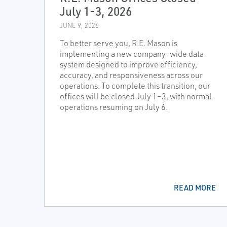
July 1-3, 2026
JUNE 9, 2026
To better serve you, R.E. Mason is
implementing a new company-wide data
system designed to improve efficiency,
accuracy, and responsiveness across our
operations. To complete this transition, our
offices will be closed July 1–3, with normal
operations resuming on July 6.
READ MORE