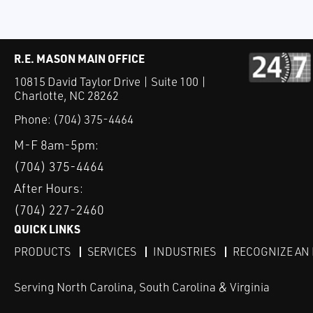
R.E. MASON MAIN OFFICE
10815 David Taylor Drive | Suite 100 |
Charlotte, NC 28262
Phone:
(704) 375-4464
M-F 8am-5pm:
(704) 375-4464
After Hours:
(704) 227-2460
QUICK LINKS
PRODUCTS
SERVICES
INDUSTRIES
RECOGNIZE AN
Serving North Carolina, South Carolina & Virginia