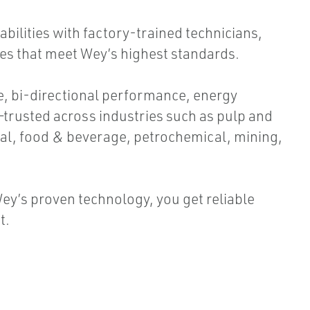
bilities with factory-trained technicians,
ses that meet Wey’s highest standards.
ee, bi-directional performance, energy
—trusted across industries such as pulp and
al, food & beverage, petrochemical, mining,
ey’s proven technology, you get reliable
t.