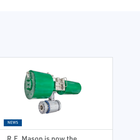
NEWS
R.E. Mason is now the