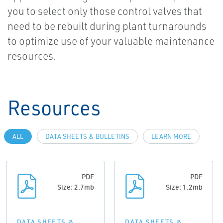
you to select only those control valves that
need to be rebuilt during plant turnarounds
to optimize use of your valuable maintenance
resources.
Resources
ALL
DATA SHEETS & BULLETINS
LEARN MORE
PDF
PDF
Size: 2.7mb
Size: 1.2mb
DATA SHEETS &
DATA SHEETS &