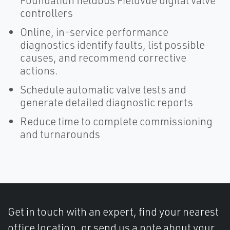
Foundation fieldbus Fieldvue digital valve
controllers
Online, in-service performance
diagnostics identify faults, list possible
causes, and recommend corrective
actions.
Schedule automatic valve tests and
generate detailed diagnostic reports
Reduce time to complete commissioning
and turnarounds
Get in touch with an expert, find your nearest
office location, or send us a note about your