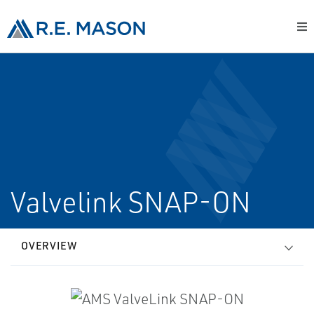
Valvelink SNAP-ON
OVERVIEW