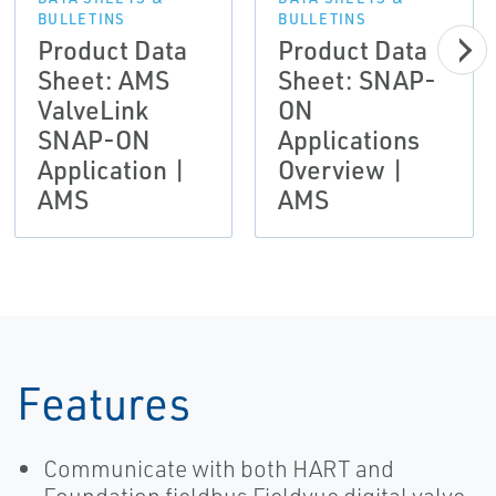
BULLETINS
BULLETINS
Product Data
Product Data
Sheet: AMS
Sheet: SNAP-
ValveLink
ON
SNAP-ON
Applications
Application |
Overview |
AMS
AMS
Features
Communicate with both HART and