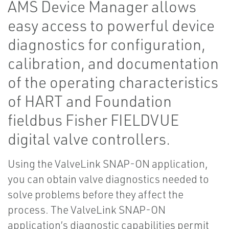
AMS Device Manager allows
easy access to powerful device
diagnostics for configuration,
calibration, and documentation
of the operating characteristics
of HART and Foundation
fieldbus Fisher FIELDVUE
digital valve controllers.
Using the ValveLink SNAP-ON application,
you can obtain valve diagnostics needed to
solve problems before they affect the
process. The ValveLink SNAP-ON
application’s diagnostic capabilities permit