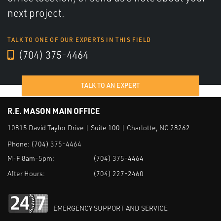
next project.
TALK TO ONE OF OUR EXPERTS IN THIS FIELD
(704) 375-4464
TALK TO AN EXPERT
R.E. MASON MAIN OFFICE
10815 David Taylor Drive | Suite 100 | Charlotte, NC 28262
Phone:
(704) 375-4464
M-F 8am-5pm:
(704) 375-4464
After Hours:
(704) 227-2460
EMERGENCY SUPPORT AND SERVICE