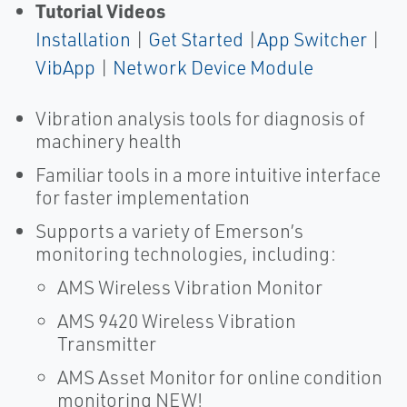
Tutorial Videos
Installation
|
Get Started
|
App Switcher
|
VibApp
|
Network Device Module
Vibration analysis tools for diagnosis of
machinery health
Familiar tools in a more intuitive interface
for faster implementation
Supports a variety of Emerson’s
monitoring technologies, including:
AMS Wireless Vibration Monitor
AMS 9420 Wireless Vibration
Transmitter
AMS Asset Monitor for online condition
monitoring NEW!