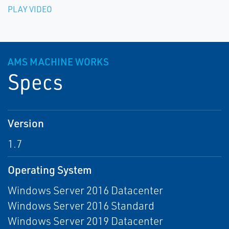
PLAY VIDEO
AMS MACHINE WORKS
Specs
Version
1.7
Operating System
Windows Server 2016 Datacenter
Windows Server 2016 Standard
Windows Server 2019 Datacenter