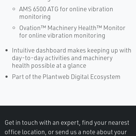
AMS 6500 ATG for online vibration
monitoring
Ovation™ Machinery Health™ Monitor
for online vibration monitoring
Intuitive dashboard makes keeping up with
day-to-day activities and machinery
health possible at a glance
Part of the Plantweb Digital Ecosystem
Get in touch with an expert, find your nearest
office location, or send us a note about your