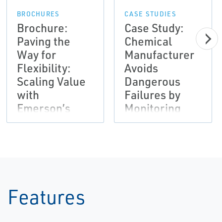
BROCHURES
CASE STUDIES
Brochure:
Case Study:
Paving the
Chemical
Way for
Manufacturer
Flexibility:
Avoids
Scaling Value
Dangerous
with
Failures by
Emerson’s
Monitoring
Subscription
Vibration and
Automation
Employing
Solutions |
Analysis
AMS
Software
Tools | AMS
Features