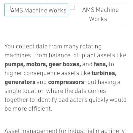
You collect data from many rotating
machines—from balance-of-plant assets like
pumps, motors, gear boxes,
fans,
and
to
turbines,
higher consequence assets like
generators
compressors
and
—but having a
single location where the data comes
together to identify bad actors quickly would
be more efficient.
Asset management for industrial machinery