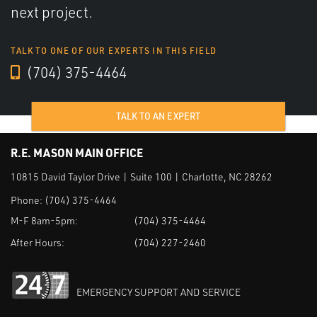
next project.
TALK TO ONE OF OUR EXPERTS IN THIS FIELD
(704) 375-4464
TALK TO AN EXPERT
R.E. MASON MAIN OFFICE
10815 David Taylor Drive | Suite 100 | Charlotte, NC 28262
Phone:
(704) 375-4464
M-F 8am-5pm:
(704) 375-4464
After Hours:
(704) 227-2460
EMERGENCY SUPPORT AND SERVICE