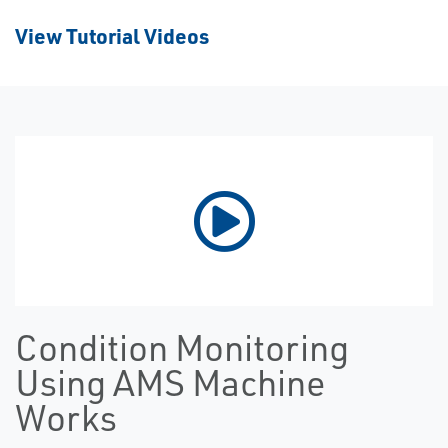
View Tutorial Videos
Condition Monitoring
Using AMS Machine
Works