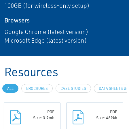
100GB (for wireless-only setup)
Browsers
Google Chrome (latest version)
Microsoft Edge (latest version)
Resources
ALL
BROCHURES
CASE STUDIES
DATA SHEETS & 
PDF
PDF
Size: 3.9mb
Size: 469kb