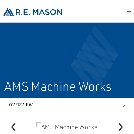
AMS Machine Works
OVERVIEW