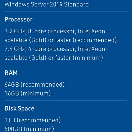
Windows Server 2019 Standard
Processor
3.2 GHz, 8-core processor, Intel Xeon-
scalable (Gold) or faster (recommended)
2.4 GHz, 4-core processor, Intel Xeon-
scalable (Gold) or faster (minimum)
RAM
64GB (recommended)
16GB (minimum)
Disk Space
1TB (recommended)
500GB (minimum)