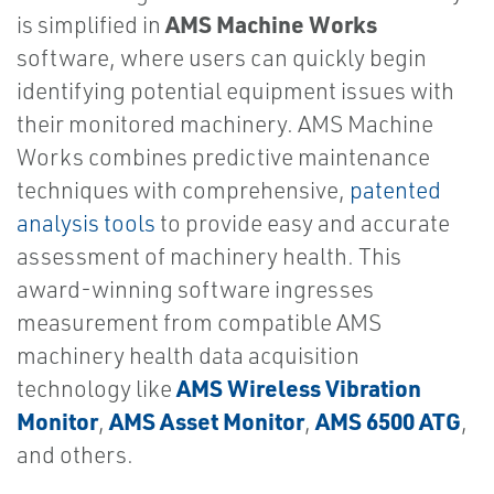
AMS Machine Works
is simplified in
software, where users can quickly begin
identifying potential equipment issues with
their monitored machinery. AMS Machine
Works combines predictive maintenance
techniques with comprehensive,
patented
analysis tools
to provide easy and accurate
assessment of machinery health. This
award-winning software ingresses
measurement from compatible AMS
machinery health data acquisition
AMS Wireless Vibration
technology like
Monitor
AMS Asset Monitor
AMS 6500 ATG
,
,
,
and others.