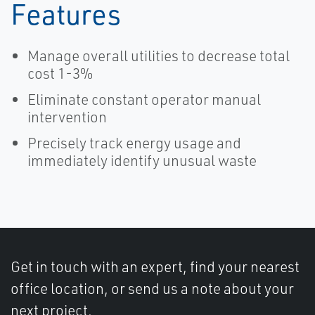
Features
Manage overall utilities to decrease total
cost 1-3%
Eliminate constant operator manual
intervention
Precisely track energy usage and
immediately identify unusual waste
Get in touch with an expert, find your nearest
office location, or send us a note about your
next project.