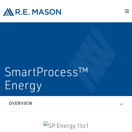
SmartProcess™
Energy
OVERVIEW