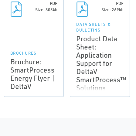
PDF
PDF
Size: 305kb
Size: 269kb
DATA SHEETS &
BULLETINS
Product Data
Sheet:
Application
BROCHURES
Brochure:
Support for
SmartProcess
DeltaV
Energy Flyer |
SmartProcess™
DeltaV
Solutions