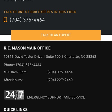
TALK TO ONE OF OUR EXPERTS IN THIS FIELD
(704) 375-4464
TALK TO AN EXPERT
R.E. MASON MAIN OFFICE
10815 David Taylor Drive | Suite 100 | Charlotte, NC 28262
Phone:
(704) 375-4464
M-F 8am-5pm:
(704) 375-4464
After Hours:
(704) 227-2460
EMERGENCY SUPPORT AND SERVICE
QUICK LINKS