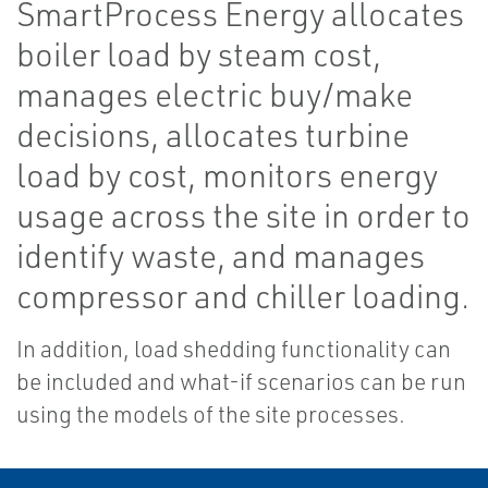
SmartProcess Energy allocates
boiler load by steam cost,
manages electric buy/make
decisions, allocates turbine
load by cost, monitors energy
usage across the site in order to
identify waste, and manages
compressor and chiller loading.
In addition, load shedding functionality can
be included and what-if scenarios can be run
using the models of the site processes.