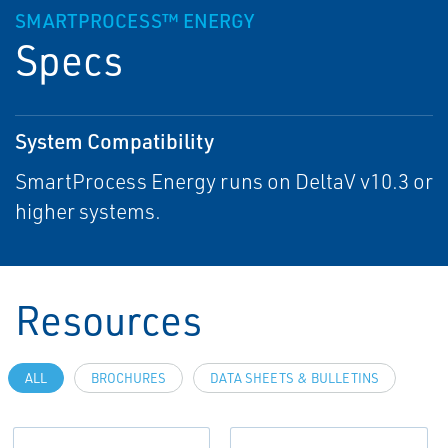
SMARTPROCESS™ ENERGY
Specs
System Compatibility
SmartProcess Energy runs on DeltaV v10.3 or
higher systems.
Resources
ALL
BROCHURES
DATA SHEETS & BULLETINS