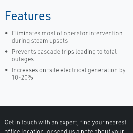
Features
Eliminates most of operator intervention
during steam upsets
Prevents cascade trips leading to total
outages
Increases on-site electrical generation by
10-20%
Get in touch with an expert, find your nearest
office location, or send us a note about your