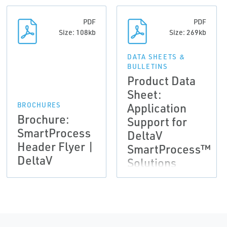
PDF
PDF
Size: 108kb
Size: 269kb
DATA SHEETS &
BULLETINS
Product Data
Sheet:
Application
BROCHURES
Brochure:
Support for
SmartProcess
DeltaV
Header Flyer |
SmartProcess™
DeltaV
Solutions