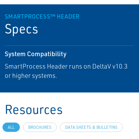
SMARTPROCESS™ HEADER
Specs
System Compatibility
SmartProcess Header runs on DeltaV v10.3
or higher systems.
Resources
ALL
BROCHURES
DATA SHEETS & BULLETINS