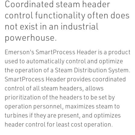
Coordinated steam header
control functionality often does
not exist in an industrial
powerhouse.
Emerson's SmartProcess Header is a product
used to automatically control and optimize
the operation of a Steam Distribution System.
SmartProcess Header provides coordinated
control of all steam headers, allows
prioritization of the headers to be set by
operation personnel, maximizes steam to
turbines if they are present, and optimizes
header control for least cost operation.