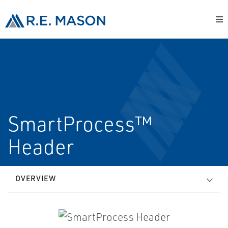
SmartProcess™
Header
OVERVIEW