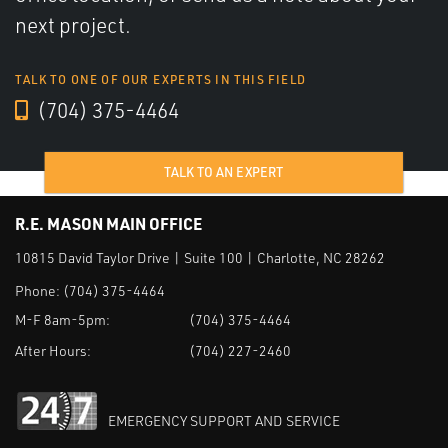
next project.
TALK TO ONE OF OUR EXPERTS IN THIS FIELD
(704) 375-4464
TALK TO AN EXPERT
R.E. MASON MAIN OFFICE
10815 David Taylor Drive | Suite 100 | Charlotte, NC 28262
Phone:
(704) 375-4464
M-F 8am-5pm:
(704) 375-4464
After Hours:
(704) 227-2460
EMERGENCY SUPPORT AND SERVICE