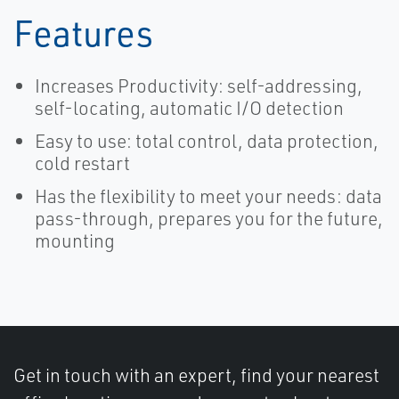
Features
Increases Productivity: self-addressing,
self-locating, automatic I/O detection
Easy to use: total control, data protection,
cold restart
Has the flexibility to meet your needs: data
pass-through, prepares you for the future,
mounting
Get in touch with an expert, find your nearest