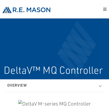
DeltaV™ MQ Controller
OVERVIEW