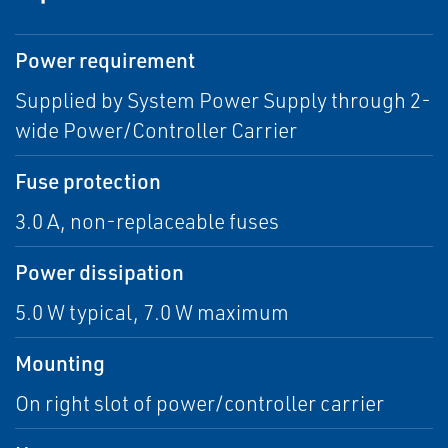
Power requirement
Supplied by System Power Supply through 2-
wide Power/Controller Carrier
Fuse protection
3.0 A, non-replaceable fuses
Power dissipation
5.0 W typical, 7.0 W maximum
Mounting
On right slot of power/controller carrier