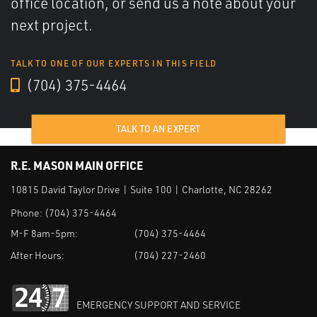
office location, or send us a note about your
next project.
TALK TO ONE OF OUR EXPERTS IN THIS FIELD
(704) 375-4464
TALK TO AN EXPERT
R.E. MASON MAIN OFFICE
10815 David Taylor Drive | Suite 100 | Charlotte, NC 28262
Phone:
(704) 375-4464
M-F 8am-5pm:
(704) 375-4464
After Hours:
(704) 227-2460
EMERGENCY SUPPORT AND SERVICE