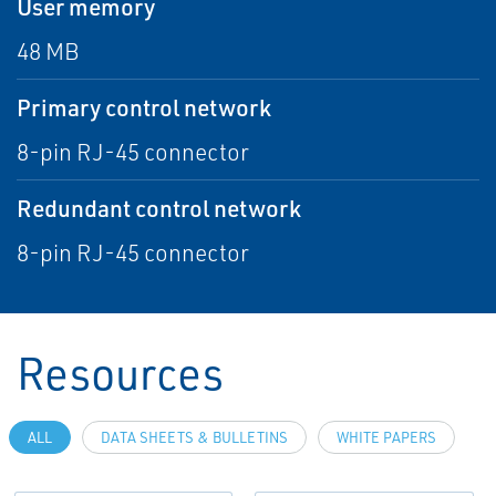
User memory
48 MB
Primary control network
8-pin RJ-45 connector
Redundant control network
8-pin RJ-45 connector
Resources
ALL
DATA SHEETS & BULLETINS
WHITE PAPERS