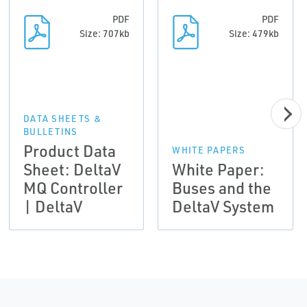
PDF
PDF
Size: 707kb
Size: 479kb
DATA SHEETS &
BULLETINS
Product Data
WHITE PAPERS
Sheet: DeltaV
White Paper:
MQ Controller
Buses and the
| DeltaV
DeltaV System