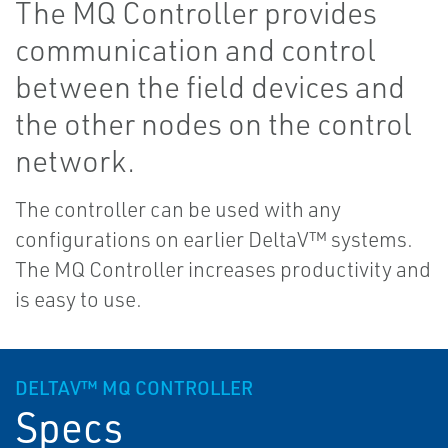
The MQ Controller provides
communication and control
between the field devices and
the other nodes on the control
network.
The controller can be used with any
configurations on earlier DeltaV™ systems.
The MQ Controller increases productivity and
is easy to use.
DELTAV™ MQ CONTROLLER
Specs