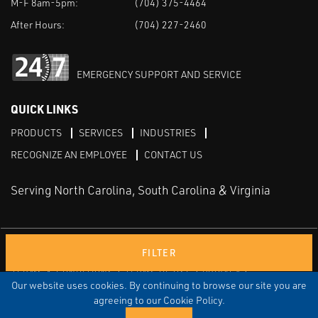
M-F 8am-5pm:
(704) 375-4464
After Hours:
(704) 227-2460
EMERGENCY SUPPORT AND SERVICE
QUICK LINKS
PRODUCTS
SERVICES
INDUSTRIES
RECOGNIZE AN EMPLOYEE
CONTACT US
Serving North Carolina, South Carolina & Virginia
Facebook
LinkedIn
Youtube
FILTER
TERMS & CONDITIONS
TERMS OF USE
PRIVACY
DISCLAIMER
SITEMAP
Our website uses cookies. By continuing to browse our site you are
agreeing to our Cookie Policy.
© COPYRIGHT ROBERT E. MASON & ASSOCIATES, INC. | ALL
RIGHTS RESERVED