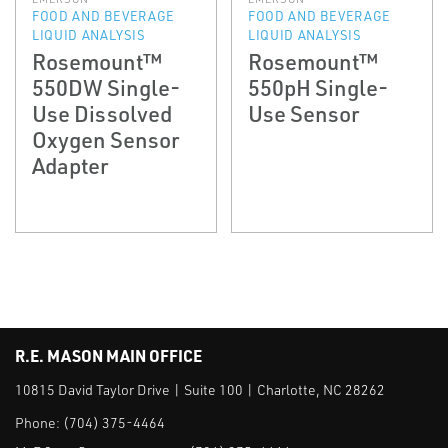
FOOD AND BEVERAGE
FOOD AND BEVERAGE
LIQUID ANALYSIS
LIQUID ANALYSIS
Rosemount™
Rosemount™
550DW Single-
550pH Single-
Use Dissolved
Use Sensor
Oxygen Sensor
Adapter
R.E. MASON MAIN OFFICE
10815 David Taylor Drive | Suite 100 | Charlotte, NC 28262
Phone:
(704) 375-4464