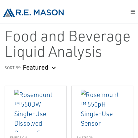
Food and Beverage
Liquid Analysis
Featured
SORT BY:
EMERSON
EMERSON