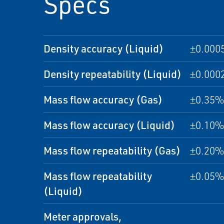
Specs
Density accuracy (Liquid)
±0.000
Density repeatability (Liquid)
±0.000
Mass flow accuracy (Gas)
±0.35% 
Mass flow accuracy (Liquid)
±0.10% 
Mass flow repeatability (Gas)
±0.20% 
Mass flow repeatability
±0.05% 
(Liquid)
Meter approvals,