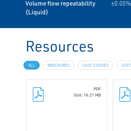
Volume flow repeatability
±0.05% 
(Liquid)
Resources
ALL
BROCHURES
CASE STUDIES
CERT
PDF
Size: 10.21 MB