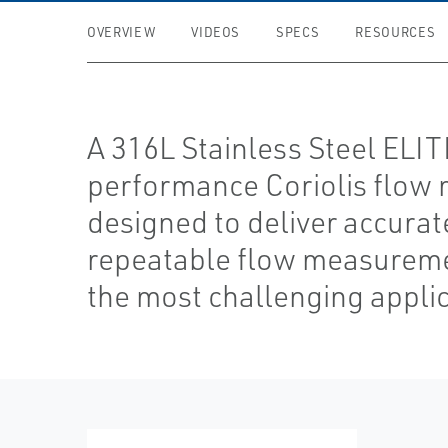
OVERVIEW
VIDEOS
SPECS
RESOURCES
A 316L Stainless Steel ELI
performance Coriolis flow 
designed to deliver accurat
repeatable flow measureme
the most challenging applic