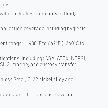
tions
th the highest immunity to fluid,
application coverage including hygienic,
t range – -400°F to 662°F (-240°C to
fications, including; CSA, ATEX, NEPSI,
 SIL3, marine, and custody transfer
nless Steel, C-22 nickel alloy and
about our ELITE Coriolis Flow and