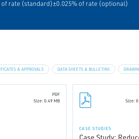
of rate (standard)±0.025% of rate (optional)
IFICATES & APPROVALS
DATA SHEETS & BULLETINS
DRAWIN
PDF
Size: 0.49 MB
Size: 
CASE STUDIES
Case Study: Reduc