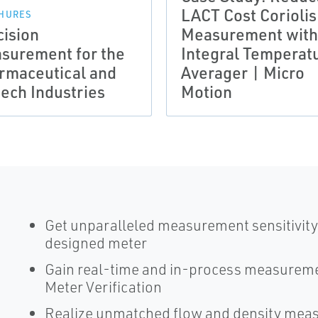
LACT Cost Coriolis
HURES
cision
Measurement with
surement for the
Integral Temperat
rmaceutical and
Averager | Micro
tech Industries
Motion
Get unparalleled measurement sensitivity 
designed meter
Gain real-time and in-process measureme
Meter Verification
Realize unmatched flow and density mea