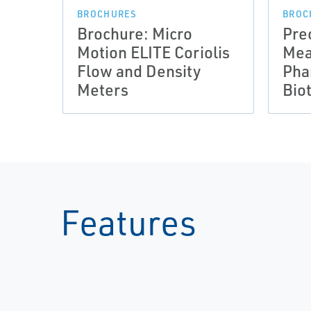
BROCHURES
BROC
Brochure: Micro
Pre
Motion ELITE Coriolis
Mea
Flow and Density
Pha
Meters
Bio
Features