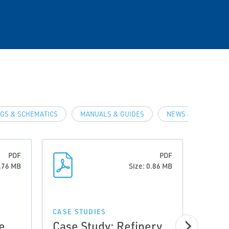
GS & SCHEMATICS
MANUALS & GUIDES
NEWS & ARTICLES
PDF
PDF
0.76 MB
Size: 0.86 MB
CASE STUDIES
e
Case Study: Refinery