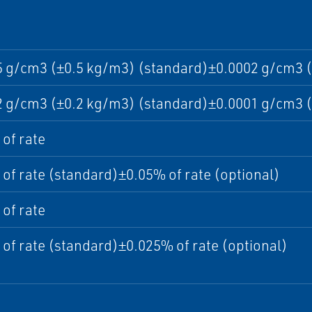
5 g/cm3 (±0.5 kg/m3) (standard)±0.0002 g/cm3 (
2 g/cm3 (±0.2 kg/m3) (standard)±0.0001 g/cm3 (
of rate
of rate (standard)±0.05% of rate (optional)
of rate
of rate (standard)±0.025% of rate (optional)