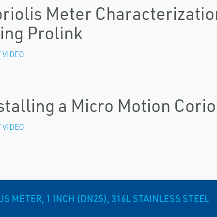
riolis Meter Characterizatio
ing Prolink
 VIDEO
stalling a Micro Motion Corio
 VIDEO
S METER, 1 INCH (DN25), 316L STAINLESS STEEL