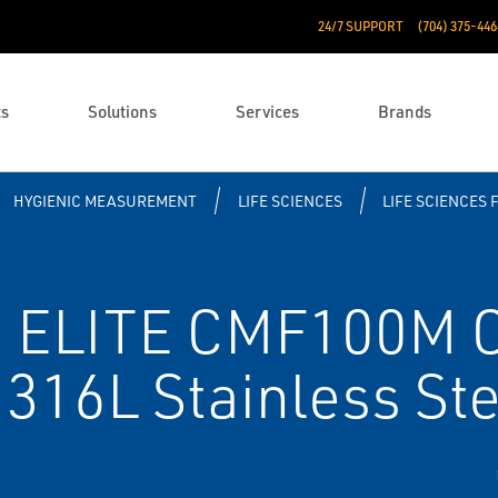
24/7 SUPPORT
(704) 375-446
ts
Solutions
Services
Brands
HYGIENIC MEASUREMENT
LIFE SCIENCES
LIFE SCIENCES 
 ELITE CMF100M Co
 316L Stainless Ste