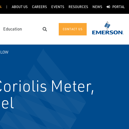
4
ABOUT US
CAREERS
EVENTS
RESOURCES
NEWS
PORTAL
Education
CONTACT US
Search
FLOW
riolis Meter,
el