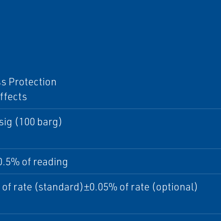
I
s Protection
ffects
sig (100 barg)
0.5% of reading
of rate (standard)±0.05% of rate (optional)