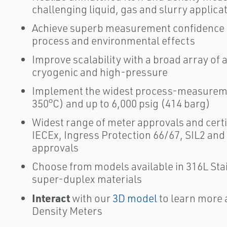
challenging liquid, gas and slurry applica
Achieve superb measurement confidence wi
process and environmental effects
Improve scalability with a broad array of 
cryogenic and high-pressure
Implement the widest process-measuremen
350°C) and up to 6,000 psig (414 barg)
Widest range of meter approvals and certi
IECEx, Ingress Protection 66/67, SIL2 and
approvals
Choose from models available in 316L Stai
super-duplex materials
Interact
with our
3D model
to learn more 
Density Meters