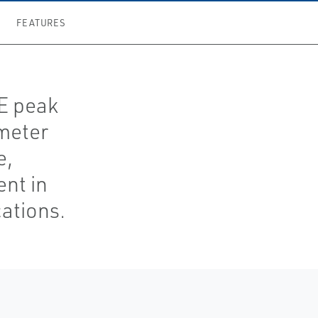
FEATURES
TE peak
meter
e,
nt in
ations.