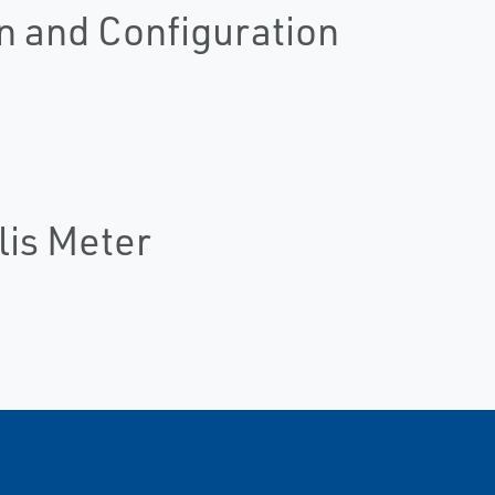
n and Configuration
lis Meter