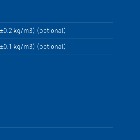
±0.2 kg/m3) (optional)
±0.1 kg/m3) (optional)