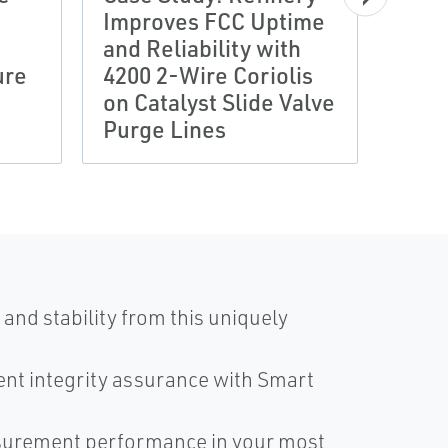
Improves FCC Uptime
CASE 
and Reliability with
Ene
ure
4200 2-Wire Coriolis
Redu
on Catalyst Slide Valve
Adva
Purge Lines
Mea
and stability from this uniquely
nt integrity assurance with Smart
surement performance in your most