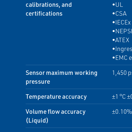
calibrations, and
•UL
certifications
•CSA
•IECEx
•NEPS
•ATEX
•Ingres
•EMC e
Sensor maximum working
1,450 p
pressure
Temperature accuracy
±1 °C ±
Volume flow accuracy
±0.10% 
(Liquid)