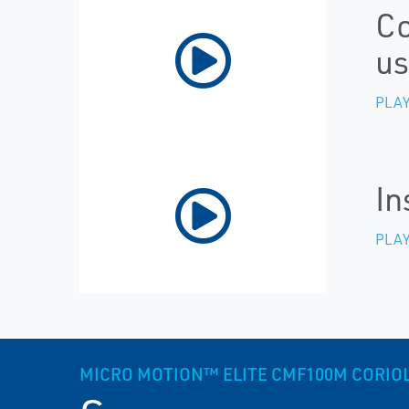
Co
us
PLAY
In
PLAY
MICRO MOTION™ ELITE CMF100M CORIOLI