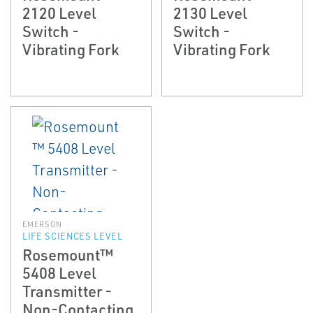
2120 Level
2130 Level
Switch -
Switch -
Vibrating Fork
Vibrating Fork
EMERSON
LIFE SCIENCES LEVEL
Rosemount™
5408 Level
Transmitter -
Non-Contacting