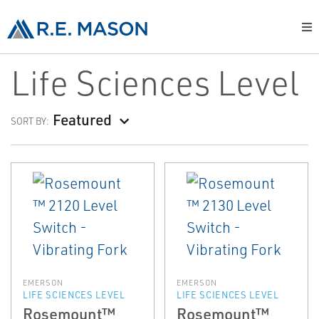
Life Sciences Level
Featured
SORT BY:
EMERSON
EMERSON
LIFE SCIENCES LEVEL
LIFE SCIENCES LEVEL
Rosemount™
Rosemount™