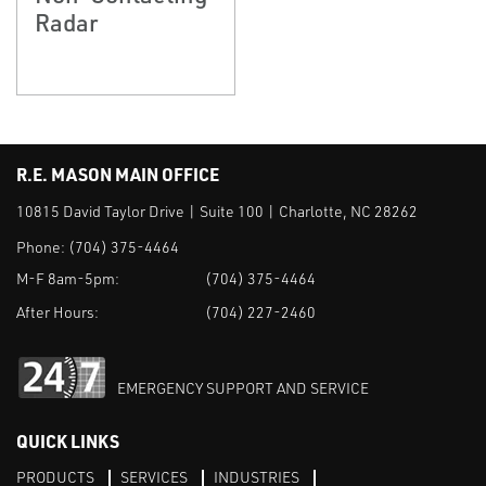
Radar
R.E. MASON MAIN OFFICE
10815 David Taylor Drive | Suite 100 | Charlotte, NC 28262
Phone:
(704) 375-4464
M-F 8am-5pm:
(704) 375-4464
After Hours:
(704) 227-2460
EMERGENCY SUPPORT AND SERVICE
QUICK LINKS
PRODUCTS
SERVICES
INDUSTRIES