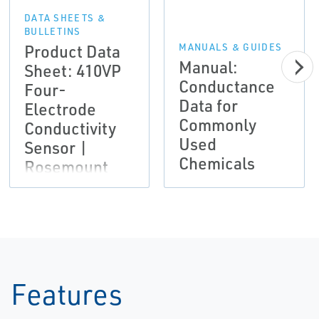
DATA SHEETS &
BULLETINS
Product Data
MANUALS & GUIDES
Manual:
Sheet: 410VP
Conductance
Four-
Data for
Electrode
Commonly
Conductivity
Used
Sensor |
Chemicals
Rosemount
Features