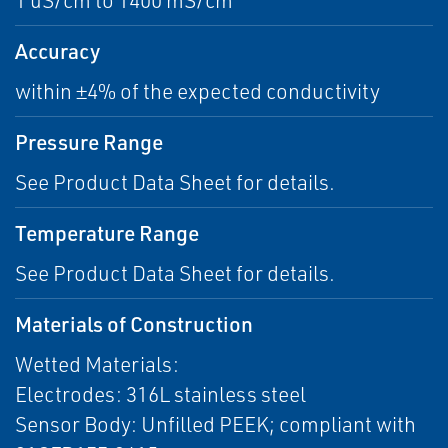
1 uS/cm to 1400 mS/cm
Accuracy
within ±4% of the expected conductivity
Pressure Range
See Product Data Sheet for details.
Temperature Range
See Product Data Sheet for details.
Materials of Construction
Wetted Materials:
Electrodes: 316L stainless steel
Sensor Body: Unfilled PEEK; compliant with