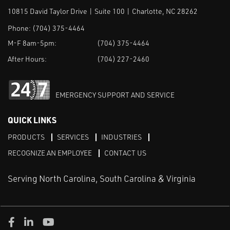
10815 David Taylor Drive | Suite 100 | Charlotte, NC 28262
Phone:
(704) 375-4464
M-F 8am-5pm:
(704) 375-4464
After Hours:
(704) 227-2460
EMERGENCY SUPPORT AND SERVICE
QUICK LINKS
PRODUCTS
SERVICES
INDUSTRIES
RECOGNIZE AN EMPLOYEE
CONTACT US
Serving North Carolina, South Carolina & Virginia
Facebook
LinkedIn
Youtube