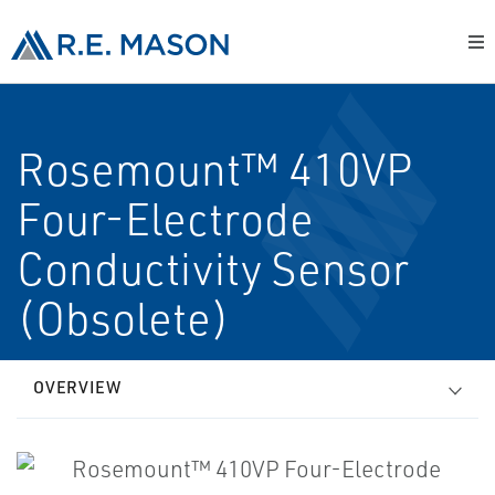
Rosemount™ 410VP
Four-Electrode
Conductivity Sensor
(Obsolete)
OVERVIEW