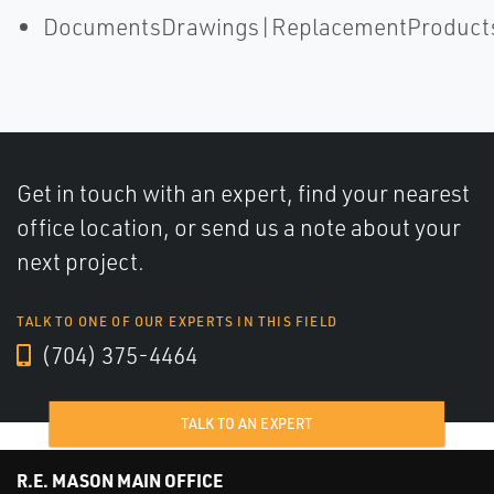
DocumentsDrawings|ReplacementProduct
Get in touch with an expert, find your nearest
office location, or send us a note about your
next project.
TALK TO ONE OF OUR EXPERTS IN THIS FIELD
(704) 375-4464
TALK TO AN EXPERT
R.E. MASON MAIN OFFICE