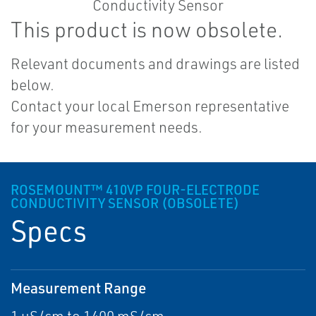
This product is now obsolete.
Relevant documents and drawings are listed
below.
Contact your local Emerson representative
for your measurement needs.
ROSEMOUNT™ 410VP FOUR-ELECTRODE
CONDUCTIVITY SENSOR (OBSOLETE)
Specs
Measurement Range