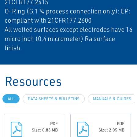
21CFR177.2415
O-Ring (G 1 ¼ process connection only): EP;
compliant with 21CFR177.2600
All wetted surfaces except electrodes have 16
micro inch (0.4 micrometer) Ra surface
finish.
Resources
ALL
DATA SHEETS & BULLETINS
MANUALS & GUIDES
PDF
PDF
Size: 0.83 MB
Size: 2.05 MB