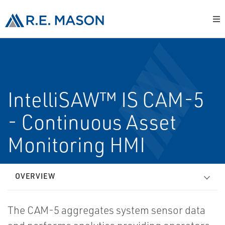
IntelliSAW™ IS CAM-5
- Continuous Asset
Monitoring HMI
OVERVIEW
The CAM-5 aggregates system sensor data