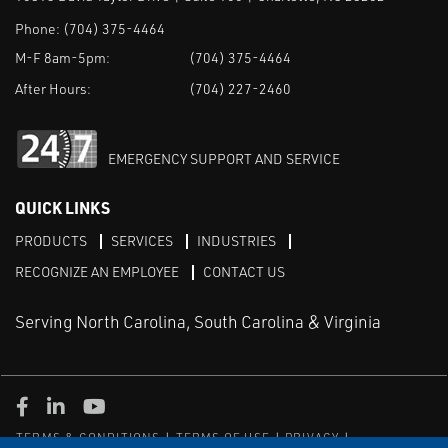
Phone:
(704) 375-4464
M-F 8am-5pm:
(704) 375-4464
After Hours:
(704) 227-2460
EMERGENCY SUPPORT AND SERVICE
QUICK LINKS
PRODUCTS
SERVICES
INDUSTRIES
RECOGNIZE AN EMPLOYEE
CONTACT US
Serving North Carolina, South Carolina & Virginia
Facebook
LinkedIn
Youtube
TERMS & CONDITIONS
TERMS OF USE
PRIVACY