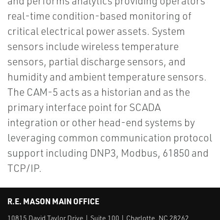
and performs analytics providing operators
real-time condition-based monitoring of
critical electrical power assets. System
sensors include wireless temperature
sensors, partial discharge sensors, and
humidity and ambient temperature sensors.
The CAM-5 acts as a historian and as the
primary interface point for SCADA
integration or other head-end systems by
leveraging common communication protocol
support including DNP3, Modbus, 61850 and
TCP/IP.
R.E. MASON MAIN OFFICE
10815 David Taylor Drive | Suite 100 | Charlotte, NC 28262