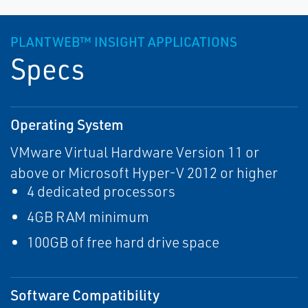
PLANTWEB™ INSIGHT APPLICATIONS
Specs
Operating System
VMware Virtual Hardware Version 11 or
above or Microsoft Hyper-V 2012 or higher
4 dedicated processors
4GB RAM minimum
100GB of free hard drive space
Software Compatibility