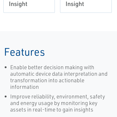
Insight
Insight
Features
Enable better decision making with
automatic device data interpretation and
transformation into actionable
information
Improve reliability, environment, safety
and energy usage by monitoring key
assets in real-time to gain insights