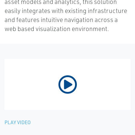
asset models and analytics, this solution
easily integrates with existing infrastructure
and features intuitive navigation across a
web based visualization environment.
PLAY VIDEO