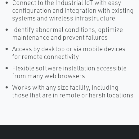
Connect to the Industrial IoT with easy
configuration and integration with existing
systems and wireless infrastructure
Identify abnormal conditions, optimize
maintenance and prevent failures
Access by desktop or via mobile devices
for remote connectivity
Flexible software installation accessible
from many web browsers
Works with any size facility, including
those that are in remote or harsh locations