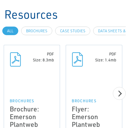
Resources
ALL
BROCHURES
CASE STUDIES
DATA SHEETS & 
PDF
PDF
Size: 8.3mb
Size: 1.4mb
BROCHURES
BROCHURES
Brochure:
Flyer:
Emerson
Emerson
Plantweb
Plantweb