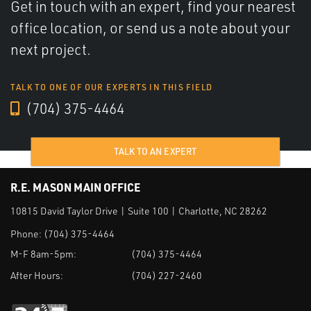
Get in touch with an expert, find your nearest
office location, or send us a note about your
next project.
TALK TO ONE OF OUR EXPERTS IN THIS FIELD
(704) 375-4464
TALK TO AN EXPERT
R.E. MASON MAIN OFFICE
10815 David Taylor Drive | Suite 100 | Charlotte, NC 28262
Phone:
(704) 375-4464
M-F 8am-5pm:
(704) 375-4464
After Hours:
(704) 227-2460