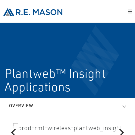
Plantweb™ Insight
Applications
OVERVIEW