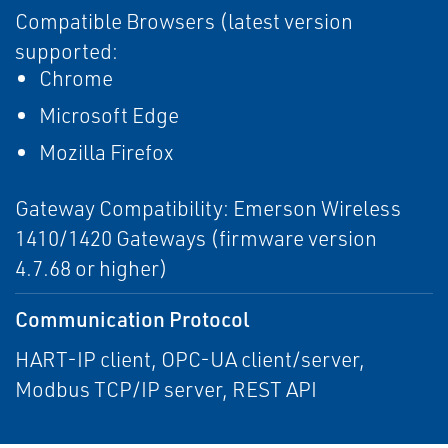
Compatible Browsers (latest version
supported:
Chrome
Microsoft Edge
Mozilla Firefox
Gateway Compatibility: Emerson Wireless
1410/1420 Gateways (firmware version
4.7.68 or higher)
Communication Protocol
HART-IP client, OPC-UA client/server,
Modbus TCP/IP server, REST API