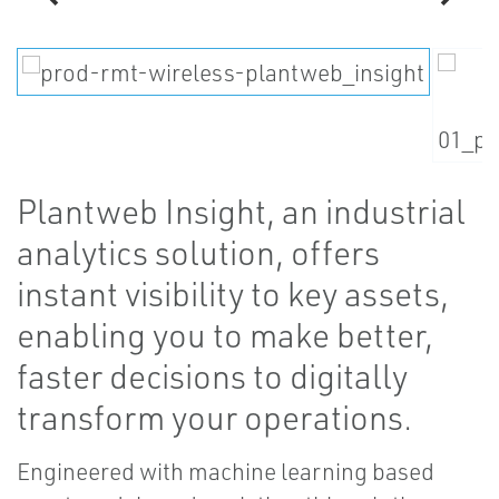
Plantweb Insight, an industrial
analytics solution, offers
instant visibility to key assets,
enabling you to make better,
faster decisions to digitally
transform your operations.
Engineered with machine learning based