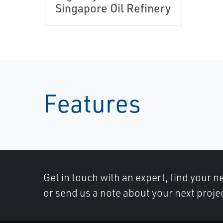
Singapore Oil Refinery
Features
Get in touch with an expert, find your ne
or send us a note about your next proje