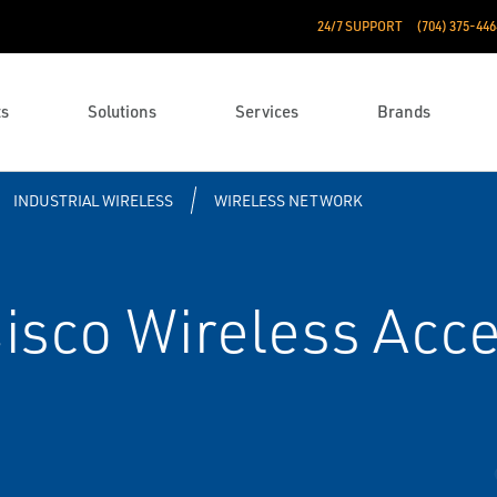
24/7 SUPPORT
(704) 375-446
ts
Solutions
Services
Brands
INDUSTRIAL WIRELESS
WIRELESS NETWORK
sco Wireless Acce