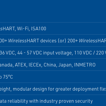
ss
HART, Wi-Fi, ISA100
200+
Wireless
HART devices (or) 200+
Wireless
HAR
 36 VDC, 44 - 57 VDC input voltage, 110 VDC / 220
anada, ATEX, IECEx, China, Japan, INMETRO
o 75°C
ight, modular design for greater deployment flex
ta reliability with industry proven security