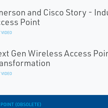
erson and Cisco Story - Ind
cess Point
 VIDEO
xt Gen Wireless Access Point
ansformation
 VIDEO
 POINT (OBSOLETE)