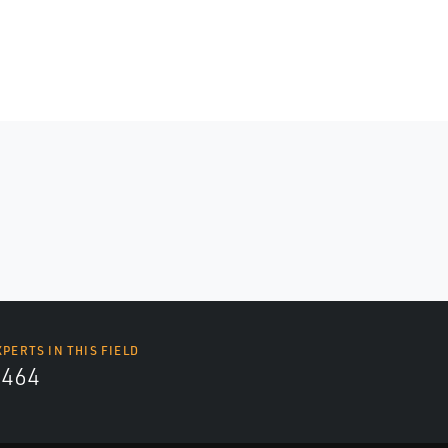
XPERTS IN THIS FIELD
4464