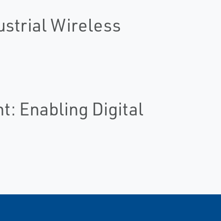
ustrial Wireless
: Enabling Digital