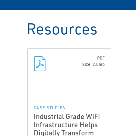
Resources
PDF
Size: 2.0mb
CASE STUDIES
Industrial Grade WiFi
Infrastructure Helps
Digitally Transform