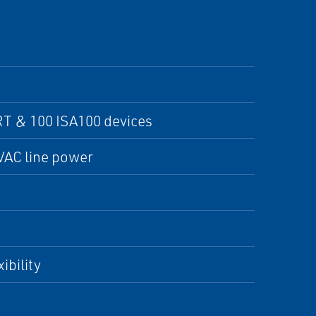
T & 100 ISA100 devices
 VAC line power
ibility