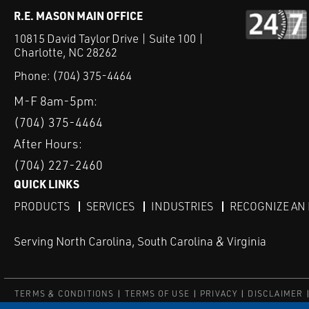
R.E. MASON MAIN OFFICE
10815 David Taylor Drive | Suite 100 |
Charlotte, NC 28262
Phone:
(704) 375-4464
M-F 8am-5pm:
(704) 375-4464
After Hours:
(704) 227-2460
QUICK LINKS
PRODUCTS
SERVICES
INDUSTRIES
RECOGNIZE AN
Serving North Carolina, South Carolina & Virginia
TERMS & CONDITIONS
TERMS OF USE
PRIVACY
DISCLAIMER
© COPYRIGHT ROBERT E. MASON & ASSOCIATES, INC. | ALL RIGH