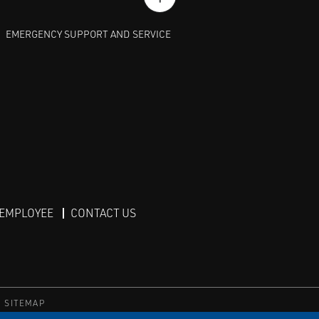
EMERGENCY SUPPORT AND SERVICE
 EMPLOYEE
CONTACT US
SITEMAP
TS RESERVED