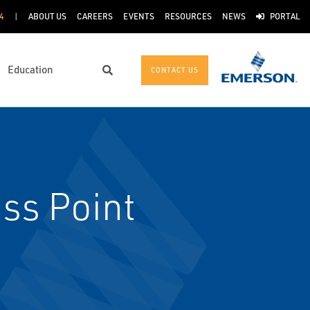
4
ABOUT US
CAREERS
EVENTS
RESOURCES
NEWS
PORTAL
Education
CONTACT US
Search
ss Point