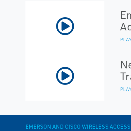
Em
Ac
PLAY
Ne
Tr
PLAY
EMERSON AND CISCO WIRELESS ACCESS