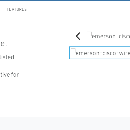
FEATURES
e.
listed
ive for