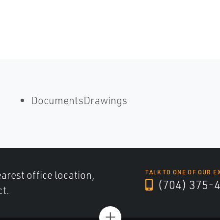
DocumentsDrawings
arest office location,
TALK TO ONE OF OUR E
(704) 375-
ct.
+