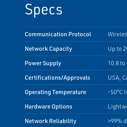
Specs
Communication Protocol
Wirele
Network Capacity
Up to 
Power Supply
10.8 to
Certifications/Approvals
USA, C
Operating Temperature
-50°C t
Hardware Options
Lightwe
Network Reliability
>99% da