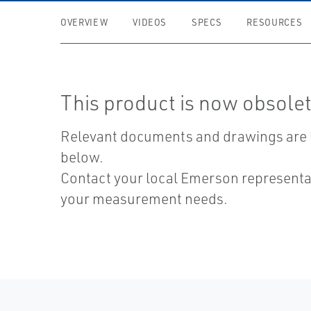
OVERVIEW
VIDEOS
SPECS
RESOURCES
This product is now obsolet
Relevant documents and drawings are 
below.
Contact your local Emerson representat
your measurement needs.