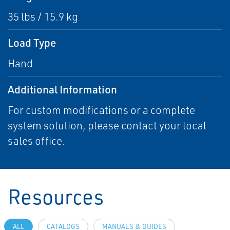
35 lbs / 15.9 kg
Load Type
Hand
Additional Information
For custom modifications or a complete
system solution, please contact your local
sales office.
Resources
ALL
CATALOGS
MANUALS & GUIDES