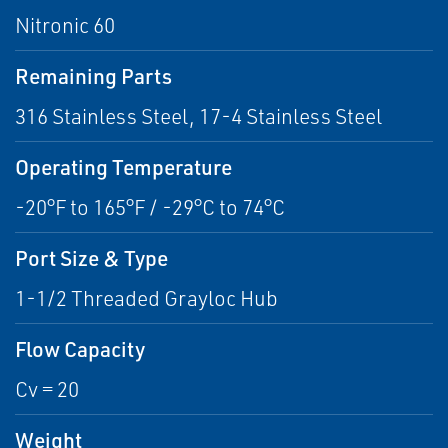
Nitronic 60
Remaining Parts
316 Stainless Steel, 17-4 Stainless Steel
Operating Temperature
-20°F to 165°F / -29°C to 74°C
Port Size & Type
1-1/2 Threaded Grayloc Hub
Flow Capacity
Cv = 20
Weight