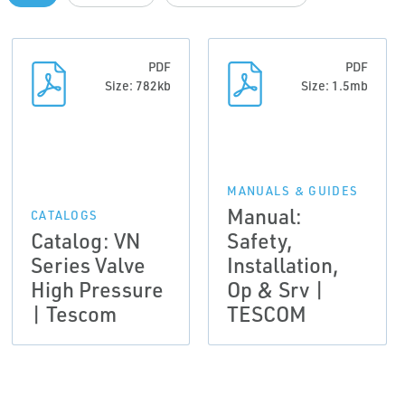
PDF
PDF
Size: 782kb
Size: 1.5mb
MANUALS & GUIDES
Manual:
CATALOGS
Catalog: VN
Safety,
Series Valve
Installation,
High Pressure
Op & Srv |
| Tescom
TESCOM