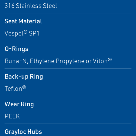
316 Stainless Steel
Seat Material
Vespel® SP1
O-Rings
Buna-N, Ethylene Propylene or Viton®
Back-up Ring
Teflon®
Wear Ring
PEEK
Grayloc Hubs