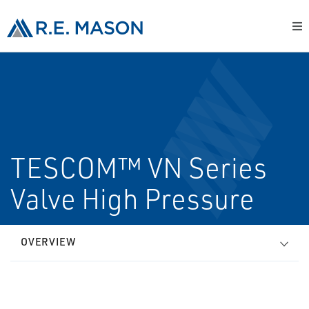
TESCOM™ VN Series
Valve High Pressure
OVERVIEW