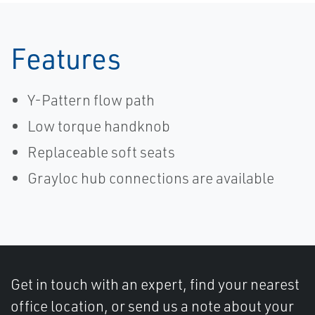
Features
Y-Pattern flow path
Low torque handknob
Replaceable soft seats
Grayloc hub connections are available
Get in touch with an expert, find your nearest
office location, or send us a note about your