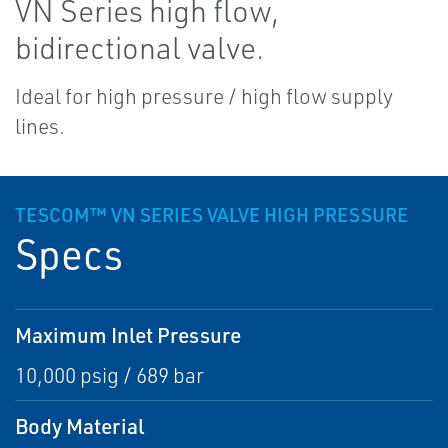
VN Series high flow,
bidirectional valve.
Ideal for high pressure / high flow supply
lines.
TESCOM™ VN SERIES VALVE HIGH PRESSURE
Specs
Maximum Inlet Pressure
10,000 psig / 689 bar
Body Material