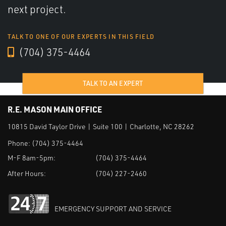
next project.
TALK TO ONE OF OUR EXPERTS IN THIS FIELD
(704) 375-4464
TALK TO AN EXPERT
R.E. MASON MAIN OFFICE
10815 David Taylor Drive | Suite 100 | Charlotte, NC 28262
Phone:
(704) 375-4464
M-F 8am-5pm:
(704) 375-4464
After Hours:
(704) 227-2460
EMERGENCY SUPPORT AND SERVICE