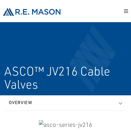
ASCO™ JV216 Cable
Valves
OVERVIEW