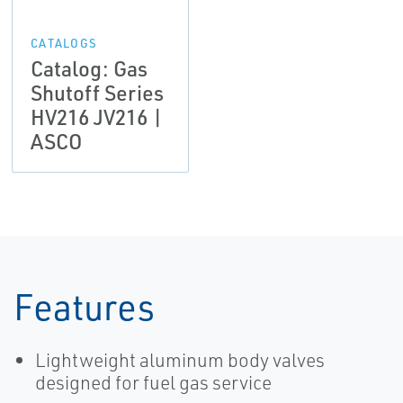
CATALOGS
Catalog: Gas
Shutoff Series
HV216 JV216 |
ASCO
Features
Lightweight aluminum body valves
designed for fuel gas service