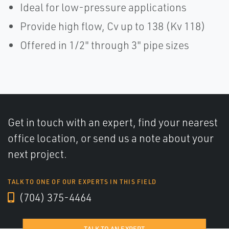
Ideal for low-pressure applications
Provide high flow, Cv up to 138 (Kv 118)
Offered in 1/2" through 3" pipe sizes
Get in touch with an expert, find your nearest
office location, or send us a note about your
next project.
TALK TO ONE OF OUR EXPERTS IN THIS FIELD
(704) 375-4464