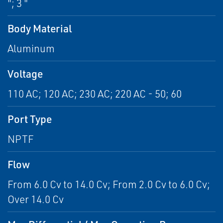
"; 3 "
Body Material
Aluminum
Voltage
110 AC; 120 AC; 230 AC; 220 AC - 50; 60
Port Type
NPTF
Flow
From 6.0 Cv to 14.0 Cv; From 2.0 Cv to 6.0 Cv;
Over 14.0 Cv