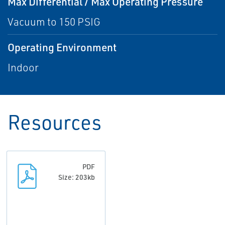
Max Differential / Max Operating Pressure
Vacuum to 150 PSIG
Operating Environment
Indoor
Resources
PDF
Size: 203kb