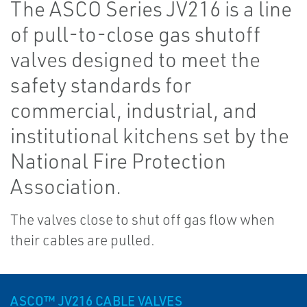
The ASCO Series JV216 is a line
of pull-to-close gas shutoff
valves designed to meet the
safety standards for
commercial, industrial, and
institutional kitchens set by the
National Fire Protection
Association.
The valves close to shut off gas flow when
their cables are pulled.
ASCO™ JV216 CABLE VALVES