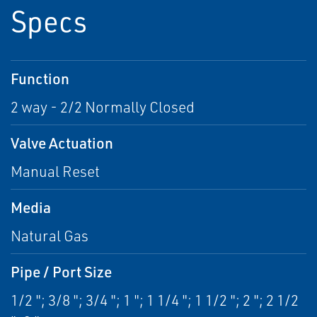
Specs
Function
2 way - 2/2 Normally Closed
Valve Actuation
Manual Reset
Media
Natural Gas
Pipe / Port Size
1/2 "; 3/8 "; 3/4 "; 1 "; 1 1/4 "; 1 1/2 "; 2 "; 2 1/2