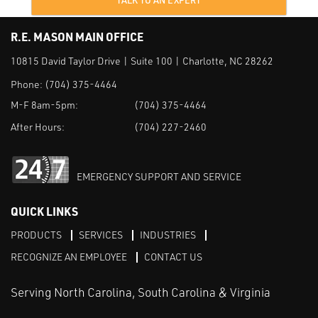
TALK TO AN EXPERT
R.E. MASON MAIN OFFICE
10815 David Taylor Drive | Suite 100 | Charlotte, NC 28262
Phone:
(704) 375-4464
M-F 8am-5pm:
(704) 375-4464
After Hours:
(704) 227-2460
EMERGENCY SUPPORT AND SERVICE
QUICK LINKS
PRODUCTS
SERVICES
INDUSTRIES
RECOGNIZE AN EMPLOYEE
CONTACT US
Serving North Carolina, South Carolina & Virginia