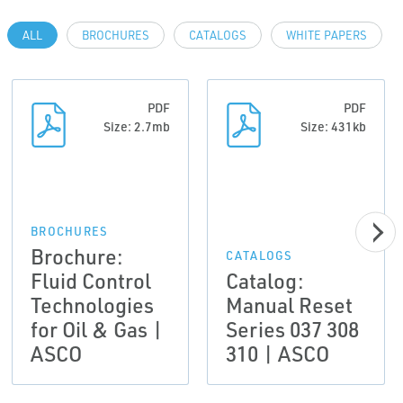
ALL
BROCHURES
CATALOGS
WHITE PAPERS
PDF
PDF
Size: 2.7mb
Size: 431kb
BROCHURES
Brochure:
CATALOGS
Fluid Control
Catalog:
Technologies
Manual Reset
for Oil & Gas |
Series 037 308
ASCO
310 | ASCO