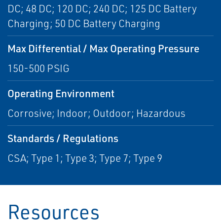
DC; 48 DC; 120 DC; 240 DC; 125 DC Battery
Charging; 50 DC Battery Charging
Max Differential / Max Operating Pressure
150-500 PSIG
Operating Environment
Corrosive; Indoor; Outdoor; Hazardous
Standards / Regulations
CSA; Type 1; Type 3; Type 7; Type 9
Resources