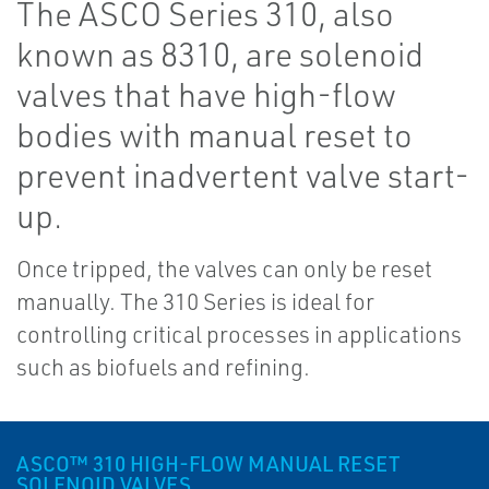
The ASCO Series 310, also
known as 8310, are solenoid
valves that have high-flow
bodies with manual reset to
prevent inadvertent valve start-
up.
Once tripped, the valves can only be reset
manually. The 310 Series is ideal for
controlling critical processes in applications
such as biofuels and refining.
ASCO™ 310 HIGH-FLOW MANUAL RESET
SOLENOID VALVES