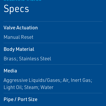
Specs
Valve Actuation
Manual Reset
Body Material
Brass; Stainless Steel
Media
Aggressive Liquids/Gases; Air, Inert Gas;
Light Oil; Steam; Water
Pipe / Port Size