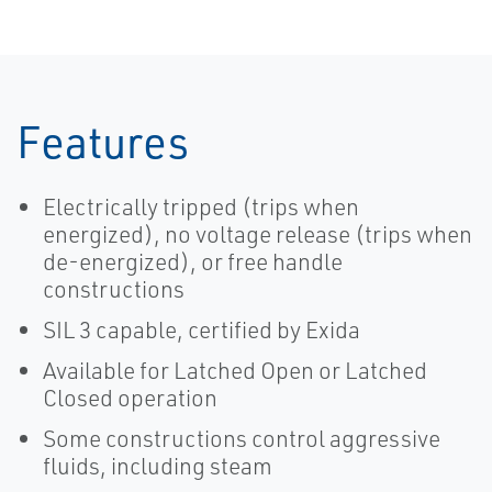
Features
Electrically tripped (trips when
energized), no voltage release (trips when
de-energized), or free handle
constructions
SIL 3 capable, certified by Exida
Available for Latched Open or Latched
Closed operation
Some constructions control aggressive
fluids, including steam