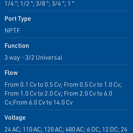
1/4 "; 1/2 "; 3/8 "; 3/4 "; 1 "
Port Type
NPTF
Function
3 way - 3/2 Universal
Flow
From 0.1 Cv to 0.5 Cv; From 0.5 Cv to 1.0 Cv;
From 1.0 Cv to 2.0 Cv; From 2.0 Cv to 6.0
Cv;From 6.0 Cv to 14.0 Cv
Voltage
24 AC; 110 AC; 120 AC; 480 AC; 6 DC; 12 DC; 24