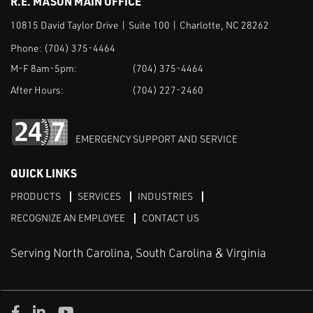
R.E. MASON MAIN OFFICE
10815 David Taylor Drive | Suite 100 | Charlotte, NC 28262
Phone:
(704) 375-4464
M-F 8am-5pm:
(704) 375-4464
After Hours:
(704) 227-2460
EMERGENCY SUPPORT AND SERVICE
QUICK LINKS
PRODUCTS
SERVICES
INDUSTRIES
RECOGNIZE AN EMPLOYEE
CONTACT US
Serving North Carolina, South Carolina & Virginia
Facebook
LinkedIn
Youtube