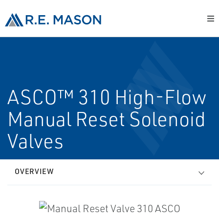
ASCO™ 310 High-Flow
Manual Reset Solenoid
Valves
OVERVIEW