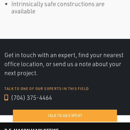
Intrinsically safe constructions are
available
Get in touch with an expert, find your nearest
office location, or send us a note about your
next project.
TALK TO ONE OF OUR EXPERTS IN THIS FIELD
(704) 375-4464
TALK TO AN EXPERT