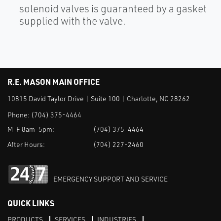
solenoid valves is guaranteed by a gasket
supplied with the valve.
R.E. MASON MAIN OFFICE
10815 David Taylor Drive | Suite 100 | Charlotte, NC 28262
Phone:
(704) 375-4464
M-F 8am-5pm:
(704) 375-4464
After Hours:
(704) 227-2460
EMERGENCY SUPPORT AND SERVICE
QUICK LINKS
PRODUCTS
SERVICES
INDUSTRIES