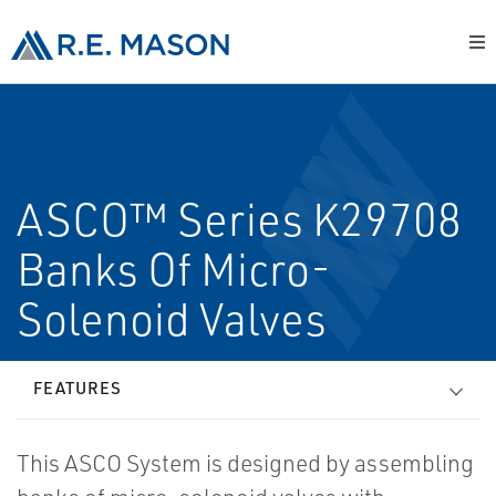
ASCO™ Series K29708
Banks Of Micro-
Solenoid Valves
FEATURES
This ASCO System is designed by assembling