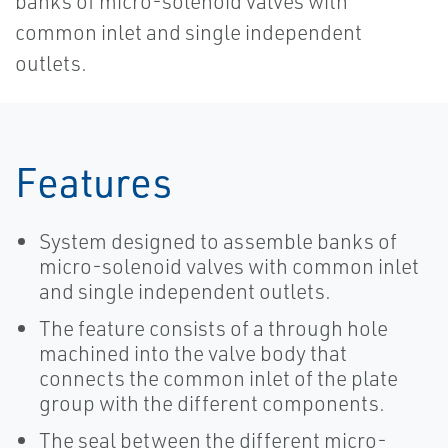
banks of micro-solenoid valves with
common inlet and single independent
outlets.
Features
System designed to assemble banks of
micro-solenoid valves with common inlet
and single independent outlets.
The feature consists of a through hole
machined into the valve body that
connects the common inlet of the plate
group with the different components.
The seal between the different micro-