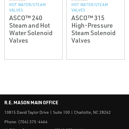
HOT WATER/STEAM
HOT WATER/STEAM
VALVES
VALVES
ASCO™ 240
ASCO™ 315
Steam and Hot
High-Pressure
Water Solenoid
Steam Solenoid
Valves
Valves
R.E. MASON MAIN OFFICE
10815 David Taylor Drive | Suite 100 | Charlotte, NC 28262
Phone:
(704) 375-4464