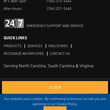
M-F 8am-5pm:
(704) 375-4464
After Hours:
(704) 227-2460
EMERGENCY SUPPORT AND SERVICE
QUICK LINKS
PRODUCTS
SERVICES
INDUSTRIES
RECOGNIZE AN EMPLOYEE
CONTACT US
Serving North Carolina, South Carolina & Virginia
Facebook
LinkedIn
Youtube
FILTER
TERMS & CONDITIONS
TERMS OF USE
PRIVACY
DISCLAIMER
SITEMAP
Our website uses cookies. By continuing to browse our site you are
agreeing to our Cookie Policy.
© COPYRIGHT ROBERT E. MASON & ASSOCIATES, INC. | ALL
RIGHTS RESERVED