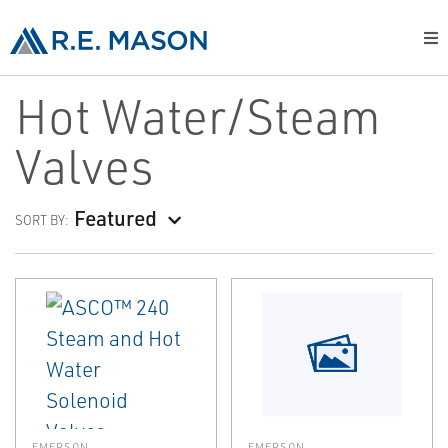
Hot Water/Steam
Valves
Featured
SORT BY:
EMERSON
EMERSON